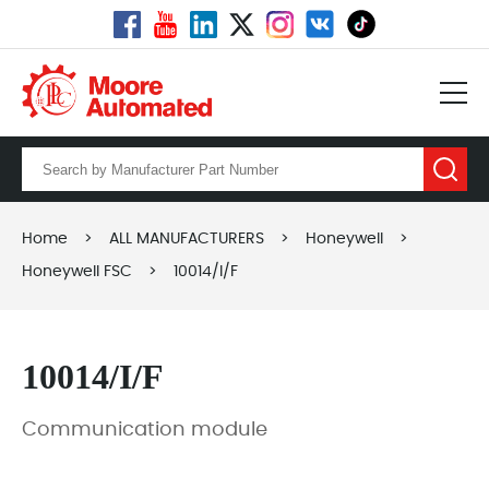
Home
>
ALL MANUFACTURERS
>
Honeywell
>
Honeywell FSC
>
10014/I/F
10014/I/F
Communication module