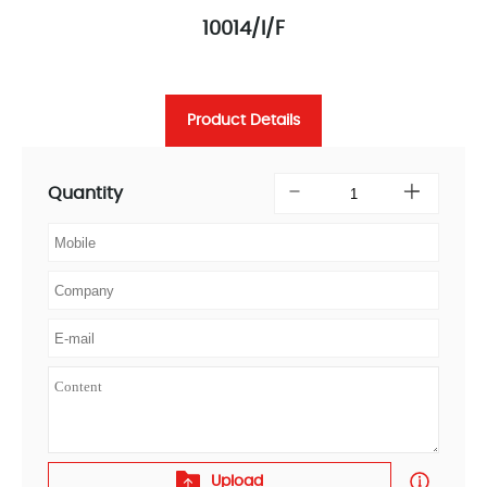
10014/I/F
Product Details
Quantity
Upload