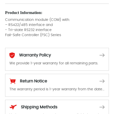
Product Information:
Communication module (COM) with:
– RS422/485 interface and
- Tri-state RS232 interface
Fail-Safe Controller (FSC) Series
Warranty Policy
We provide 1-year warranty for all remaining parts.
The warranty period is 1-year warranty from the date of shipment, unless otherwise stated in the parts description. We guarantee that the project will not exhibit functional defects that may occur under normal operating conditions during the warranty period.
Return Notice
The warranty period is 1-year warranty from the date of shipment, unless otherwise stated in the parts description. We guarantee that the project will not exhibit functional defects that may occur under normal operating conditions during the warranty period.
In the event of a defect, we will send new equipment, repair equipment or refund the purchase price based on our availability. You must contact us to obtain a return authorization and return the defective device to us within 14 days of reporting the defect.
Shipping Methods