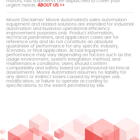
motors, fast shipments are dispatched to cover your
urgent needs.
ABOUT US >>
Moore Disclaimer: Moore Automated's sales automation
equipment and related solutions are intended for industrial
automation and business operational efficiency
improvement purposes only. Product information,
technical parameters, and application cases are for
reference only and do not constitute an absolute
guarantee of performance for any specific industry,
scenario, or final application. Actual equipment
performance may vary depending on factors such as the
usage environment, system integration method, and
maintenance conditions. Users should confirm
compatibility and safety based on professional technical
assessments. Moore Automated assumes no liability for
any direct or indirect losses caused by improper use,
modification, or failure to operate according to
specifications, to the extent permitted by law.