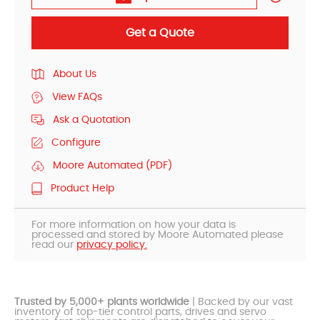
Get a Quote
About Us
View FAQs
Ask a Quotation
Configure
Moore Automated (PDF)
Product Help
For more information on how your data is
processed and stored by Moore Automated please
read our
privacy policy.
Trusted by 5,000+ plants worldwide
| Backed by our vast
inventory of top-tier control parts, drives and servo