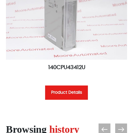
140CPU43412U
Product Details
Browsing
history