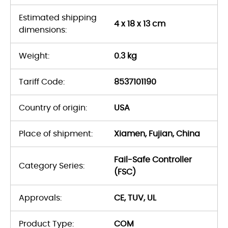
Estimated shipping
4 x 18 x 13 cm
dimensions:
Weight:
0.3 kg
Tariff Code:
8537101190
Country of origin:
USA
Place of shipment:
Xiamen, Fujian, China
Fail-Safe Controller
Category Series:
(FSC)
Approvals:
CE, TUV, UL
Product Type:
COM