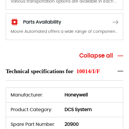
Various transportation options are available in each country. Shipping methods and fees are clearly indicated on all quotations.Various transportation options are available in each country. Shipping methods and fees are clearly indicated on all quotations.
Parts Availability
Moore Automated offers a wide range of components, products and services related to industrial automation. We have a large surplus of stocks and are also distributors of new products from a variety of quality manufacturers.
Collapse all
Technical specifications for
10014/I/F
Manufacturer:
Honeywell
Product Category:
DCS System
Spare Part Number:
20900