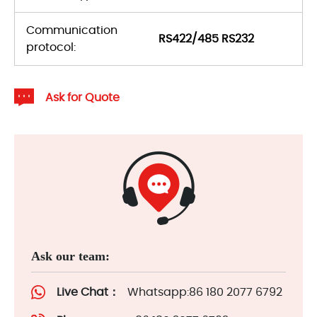
Communication
RS422/485 RS232
protocol:
Ask for Quote
Ask our team:
Live Chat：
Whatsapp:86 180 2077 6792