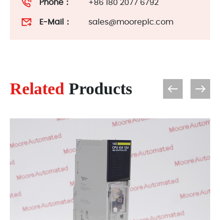
Phone：
+86 180 2077 6792
E-Mail：
sales@mooreplc.com
Related
Products