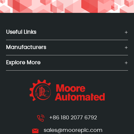
Useful Links
Manufacturers
Explore More
+86 180 2077 6792
sales@mooreplc.com