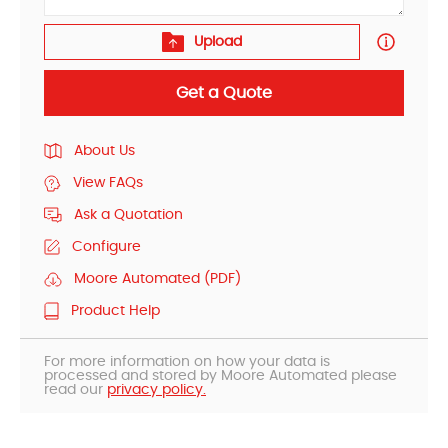
Upload
Get a Quote
About Us
View FAQs
Ask a Quotation
Configure
Moore Automated (PDF)
Product Help
For more information on how your data is
processed and stored by Moore Automated please
read our
privacy policy.