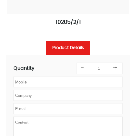
10205/2/1
Product Details
Quantity