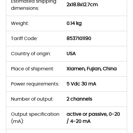
Estimated shipping
2x18.8x12.7cm
dimensions:
Weight:
0.14 kg
Tariff Code:
8537101190
Country of origin:
USA
Place of shipment:
Xiamen, Fujian, China
Power requirements:
5 Vdc 30 mA
Number of output:
2 channels
Output specification
active or passive, 0-20
(mA):
/ 4-20 mA