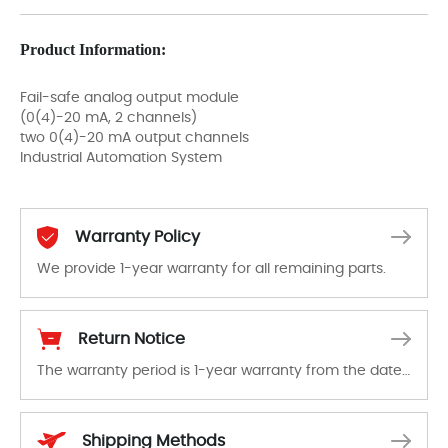
Product Information:
Fail-safe analog output module
(0(4)-20 mA, 2 channels)
two 0(4)-20 mA output channels
Industrial Automation System
Warranty Policy
We provide 1-year warranty for all remaining parts.
The warranty period is 1-year warranty from the date of shipment, unless otherwise stated in the parts description. We guarantee that the project will not exhibit functional defects that may occur under normal operating conditions during the warranty period.
Return Notice
The warranty period is 1-year warranty from the date of shipment, unless otherwise stated in the parts description. We guarantee that the project will not exhibit functional defects that may occur under normal operating conditions during the warranty period.
In the event of a defect, we will send new equipment, repair equipment or refund the purchase price based on our availability. You must contact us to obtain a return authorization and return the defective device to us within 14 days of reporting the defect.
Shipping Methods