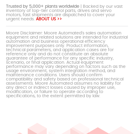
Trusted by 5,000+ plants worldwide
| Backed by our vast
inventory of top-tier control parts, drives and servo
motors, fast shipments are dispatched to cover your
urgent needs.
ABOUT US >>
Moore Disclaimer: Moore Automated's sales automation
equipment and related solutions are intended for industrial
automation and business operational efficiency
improvement purposes only. Product information,
technical parameters, and application cases are for
reference only and do not constitute an absolute
guarantee of performance for any specific industry,
scenario, or final application. Actual equipment
performance may vary depending on factors such as the
usage environment, system integration method, and
maintenance conditions. Users should confirm
compatibility and safety based on professional technical
assessments. Moore Automated assumes no liability for
any direct or indirect losses caused by improper use,
modification, or failure to operate according to
specifications, to the extent permitted by law.