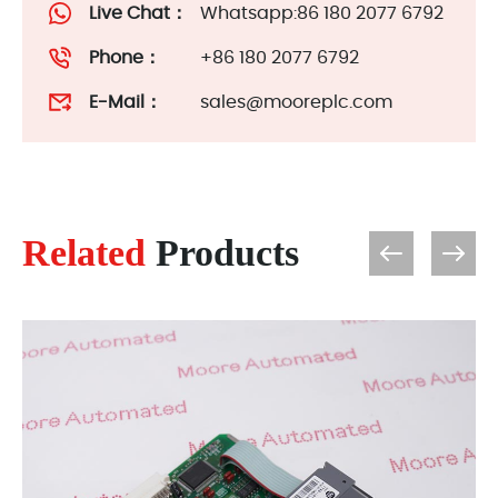
Live Chat：
Whatsapp:86 180 2077 6792
Phone：
+86 180 2077 6792
E-Mail：
sales@mooreplc.com
Related
Products