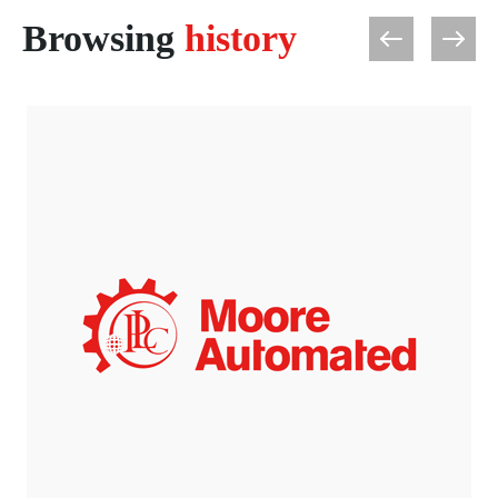
Browsing
history