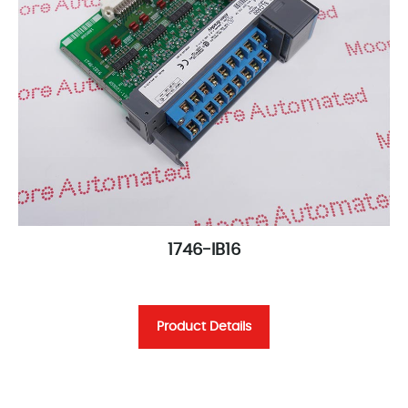
1746-IB16
Product Details