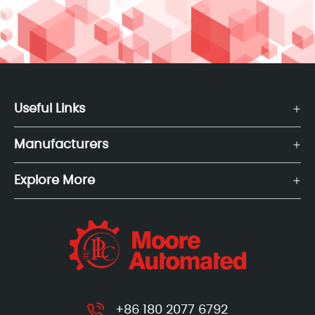
Useful Links
Manufacturers
Explore More
+86 180 2077 6792