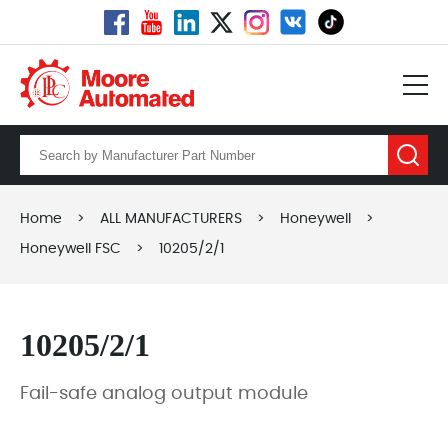
Home
>
ALL MANUFACTURERS
>
Honeywell
>
Honeywell FSC
>
10205/2/1
10205/2/1
Fail-safe analog output module