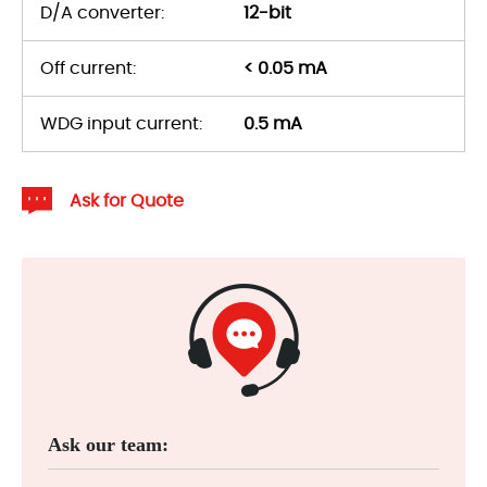
D/A converter:
12-bit
Off current:
< 0.05 mA
WDG input current:
0.5 mA
Ask for Quote
Ask our team: