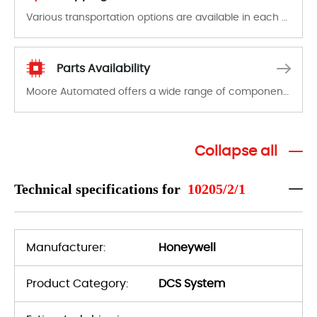
Various transportation options are available in each country. Shipping methods and fees are clearly indicated on all quotations.Various transportation options are available in each country. Shipping methods and fees are clearly indicated on all quotations.
Parts Availability
Moore Automated offers a wide range of components, products and services related to industrial automation. We have a large surplus of stocks and are also distributors of new products from a variety of quality manufacturers.
Collapse all
Technical specifications for
10205/2/1
Manufacturer:
Honeywell
Product Category:
DCS System