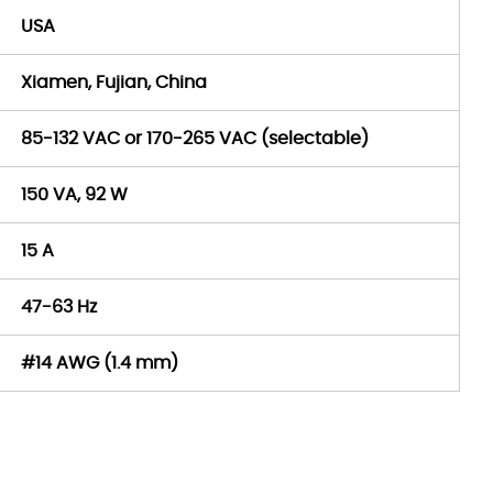
USA
Xiamen, Fujian, China
85-132 VAC or 170-265 VAC (selectable)
150 VA, 92 W
15 A
47-63 Hz
#14 AWG (1.4 mm)