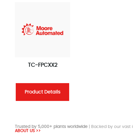
TC-FPCXX2
Product Details
Trusted by 5,000+ plants worldwide
| Backed by our vast i
ABOUT US >>