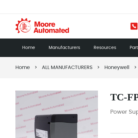
Home
Manufacturers
Resources
Par
Home
>
ALL MANUFACTURERS
>
Honeywell
>
TC-F
Power Su