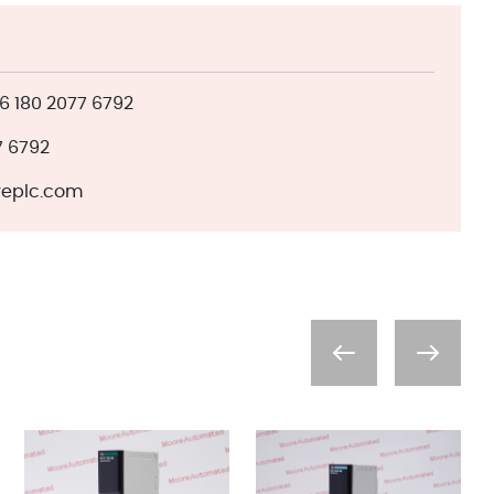
 180 2077 6792
7 6792
eplc.com