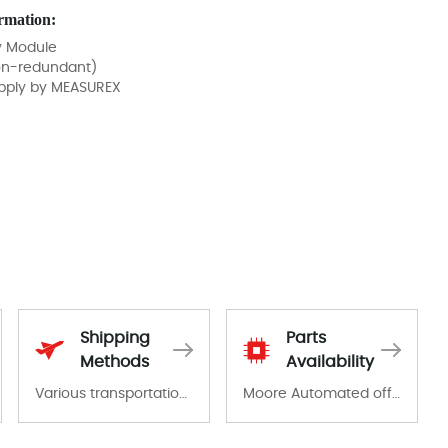
rmation:
y Module
on-redundant)
pply by MEASUREX
Shipping
Parts
Methods
Availability
Various transportation options are available in each country. Shipping methods and fees are clearly indicated on all quotations.Various transportation options are available in each country. Shipping methods and fees are clearly indicated on all quotations.
Moore Automated offers a wide range of components, products and services related to industrial automation. We have a large surplus of stocks and are also distributors of new products from a variety of quality manufacturers.