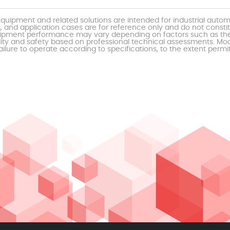
uipment and related solutions are intended for industrial auto
, and application cases are for reference only and do not const
al equipment performance may vary depending on factors such as 
ty and safety based on professional technical assessments. Moor
ailure to operate according to specifications, to the extent permi