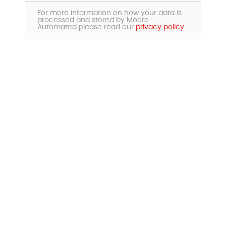
For more information on how your data is
processed and stored by Moore
Automated please read our
privacy policy.