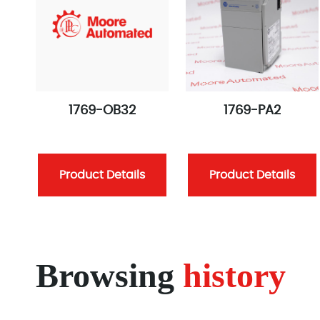
1769-OB32
1769-PA2
Product Details
Product Details
Browsing
history