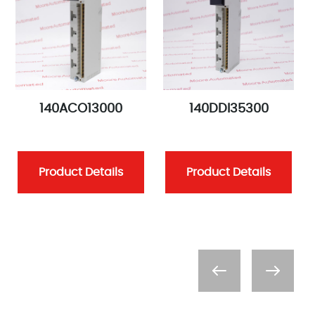
140ACO13000
140DDI35300
Product Details
Product Details