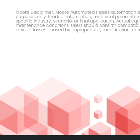
Moore Disclaimer: Moore Automated's sales automation eq
purposes only. Product information, technical parameters
specific industry, scenario, or final application. Actu
maintenance conditions. Users should confirm compatibili
indirect losses caused by improper use, modification, or f