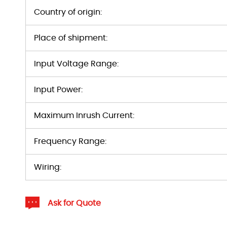
Country of origin:
Place of shipment:
Input Voltage Range:
Input Power:
Maximum Inrush Current:
Frequency Range:
Wiring:
Ask for Quote