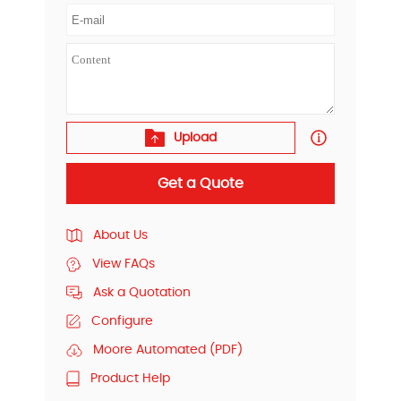
Upload
Get a Quote
About Us
View FAQs
Ask a Quotation
Configure
Moore Automated (PDF)
Product Help