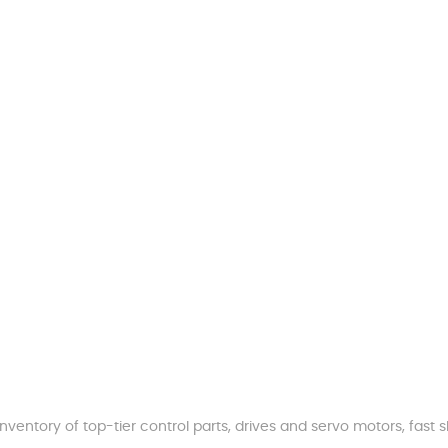
nventory of top-tier control parts, drives and servo motors, fas