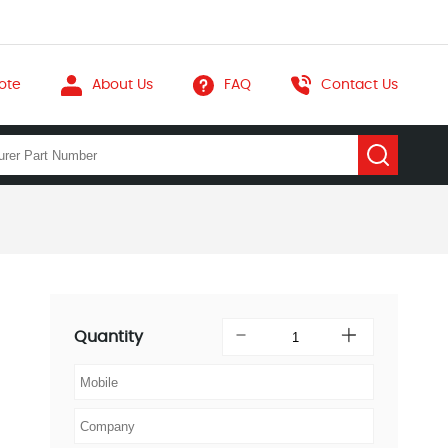
ote
About Us
FAQ
Contact Us
Quantity