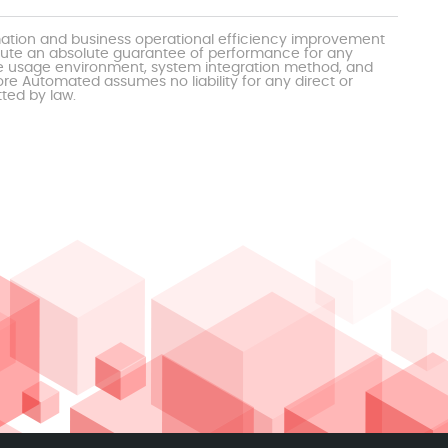
mation and business operational efficiency improvement
itute an absolute guarantee of performance for any
the usage environment, system integration method, and
e Automated assumes no liability for any direct or
tted by law.