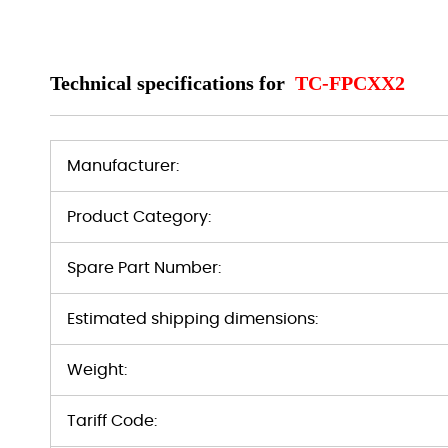
Technical specifications for
TC-FPCXX2
Manufacturer:
Product Category:
Spare Part Number:
Estimated shipping dimensions:
Weight:
Tariff Code: