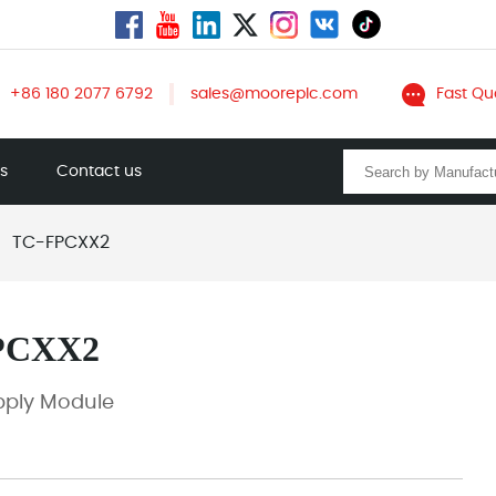
+86 180 2077 6792
sales@mooreplc.com
Fast Qu
ts
Contact us
TC-FPCXX2
PCXX2
pply Module