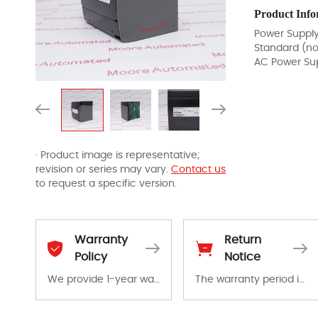
Product Info
Power Suppl
Standard (n
AC Power Su
· Product image is representative;
revision or series may vary.
Contact us
to request a specific version.
Warranty
Return
Policy
Notice
We provide 1-year warranty for all remaining parts.
The warranty period is 1-year warranty from the date of shipment, unless otherwise stated in the parts description. We guarantee that the project will not exhibit functional defects that may occur under normal operating conditions during the warranty period.
The warranty period is 1-year warranty from the date of shipment, unless otherwise stated in the parts description. We guarantee that the project will not exhibit functional defects that may occur under normal operating conditions during the warranty period.
In the event of a defect, we will send new equipment, repair equipment or refund the purchase price based on our availability. You must contact us to obtain a return authorization and return the defective device to us within 14 days of reporting the defect.