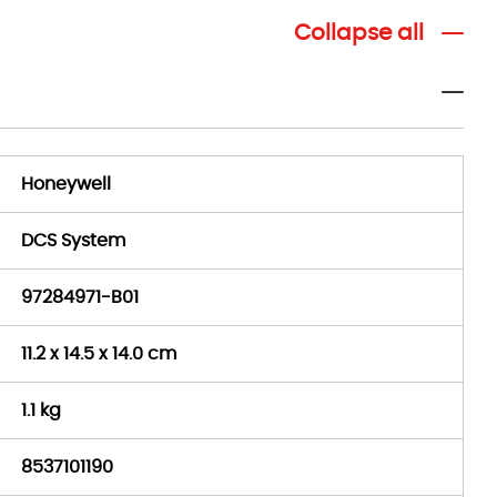
Collapse all
Honeywell
DCS System
97284971-B01
11.2 x 14.5 x 14.0 cm
1.1 kg
8537101190