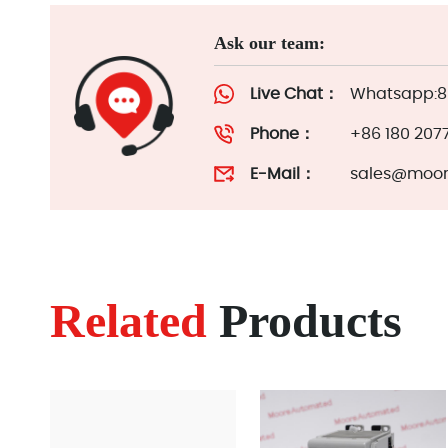
Ask our team:
Live Chat：
Whatsapp:86
Phone：
+86 180 207
E-Mail：
sales@moor
Related
Products