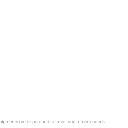
t shipments are dispatched to cover your urgent needs.