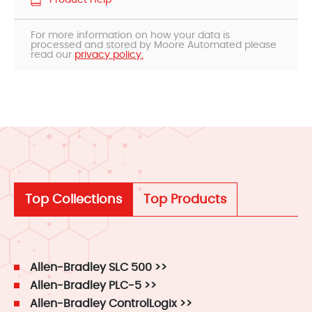
Product Help
For more information on how your data is
processed and stored by Moore Automated please
read our
privacy policy.
Top Collections
Top Products
Allen-Bradley SLC 500 >>
Allen-Bradley PLC-5 >>
Allen-Bradley ControlLogix >>