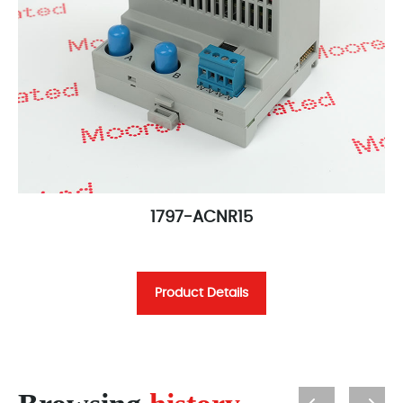
1797-ACNR15
Product Details