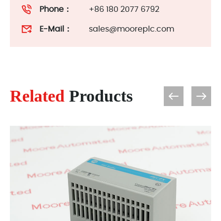
Phone：
+86 180 2077 6792
E-Mail：
sales@mooreplc.com
Related
Products