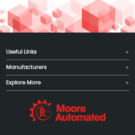
Useful Links
Manufacturers
Explore More