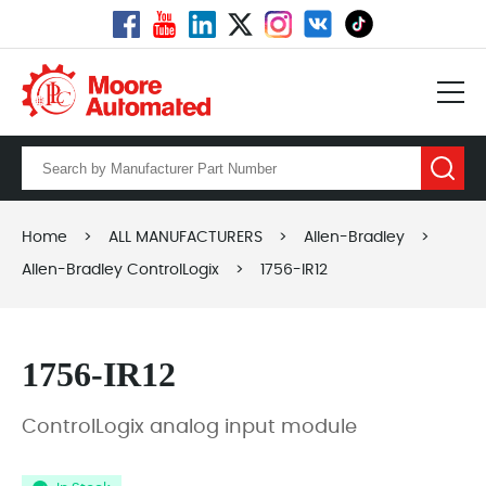
Home
>
ALL MANUFACTURERS
>
Allen-Bradley
>
Allen-Bradley ControlLogix
>
1756-IR12
1756-IR12
ControlLogix analog input module