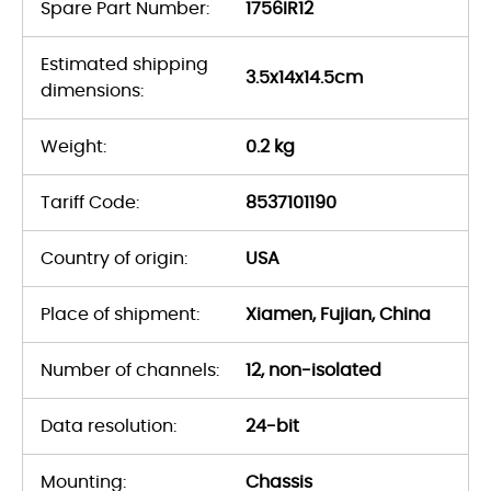
Spare Part Number:
1756IR12
Estimated shipping
3.5x14x14.5cm
dimensions:
Weight:
0.2 kg
Tariff Code:
8537101190
Country of origin:
USA
Place of shipment:
Xiamen, Fujian, China
Number of channels:
12, non-isolated
Data resolution:
24-bit
Mounting:
Chassis