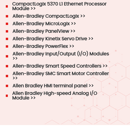
CompactLogix 5370 L1 Ethernet Processor
Module >>
Allen-Bradley CompactLogix >>
Allen-Bradley MicroLogix >>
Allen-Bradley PanelView >>
Allen-Bradley Kinetix Servo Drive >>
Allen-Bradley PowerFlex >>
Allen-Bradley Input/Output (I/O) Modules
>>
Allen-Bradley Smart Speed Controllers >>
Allen-Bradley SMC Smart Motor Controller
>>
Allen Bradley HMI terminal panel >>
Allen Bradley High-speed Analog I/O
Module >>