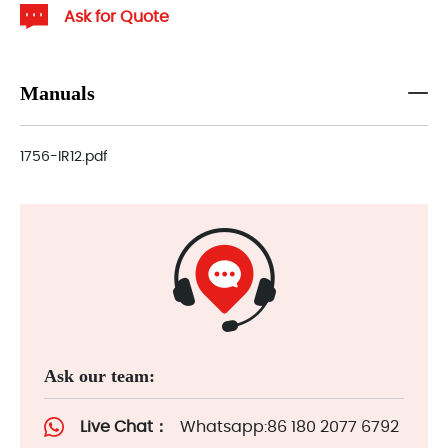
Ask for Quote
Manuals
1756-IR12.pdf
Ask our team:
Live Chat：
Whatsapp:86 180 2077 6792