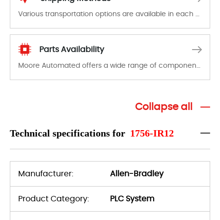
Various transportation options are available in each country. Shipping methods and fees are clearly indicated on all quotations.Various transportation options are available in each country. Shipping methods and fees are clearly indicated on all quotations.
Parts Availability
Moore Automated offers a wide range of components, products and services related to industrial automation. We have a large surplus of stocks and are also distributors of new products from a variety of quality manufacturers.
Collapse all
Technical specifications for
1756-IR12
Manufacturer:
Allen-Bradley
Product Category:
PLC System