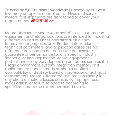
Trusted by 5,000+ plants worldwide
| Backed by our vast
inventory of top-tier control parts, drives and servo
motors, fast shipments are dispatched to cover your
urgent needs.
ABOUT US >>
Moore Disclaimer: Moore Automated's sales automation
equipment and related solutions are intended for industrial
automation and business operational efficiency
improvement purposes only. Product information,
technical parameters, and application cases are for
reference only and do not constitute an absolute
guarantee of performance for any specific industry,
scenario, or final application. Actual equipment
performance may vary depending on factors such as the
usage environment, system integration method, and
maintenance conditions. Users should confirm
compatibility and safety based on professional technical
assessments. Moore Automated assumes no liability for
any direct or indirect losses caused by improper use,
modification, or failure to operate according to
specifications, to the extent permitted by law.