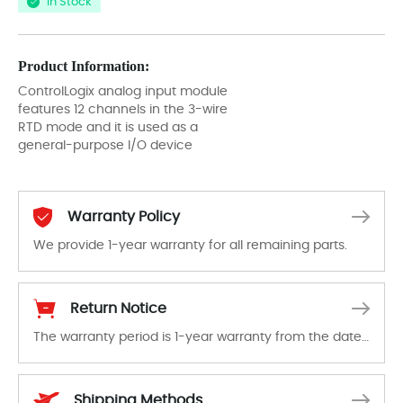
In Stock
Product Information:
ControlLogix analog input module
features 12 channels in the 3-wire
RTD mode and it is used as a
general-purpose I/O device
Warranty Policy
We provide 1-year warranty for all remaining parts.
The warranty period is 1-year warranty from the date of shipment, unless otherwise stated in the parts description. We guarantee that the project will not exhibit functional defects that may occur under normal operating conditions during the warranty period.
Return Notice
The warranty period is 1-year warranty from the date of shipment, unless otherwise stated in the parts description. We guarantee that the project will not exhibit functional defects that may occur under normal operating conditions during the warranty period.
In the event of a defect, we will send new equipment, repair equipment or refund the purchase price based on our availability. You must contact us to obtain a return authorization and return the defective device to us within 14 days of reporting the defect.
Shipping Methods