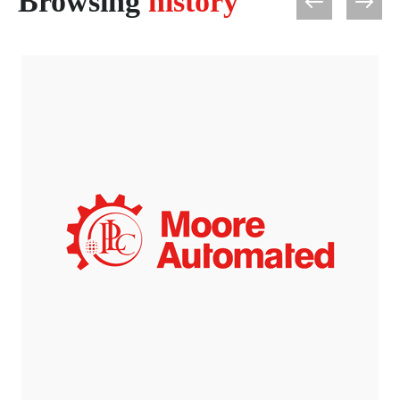
Browsing
history