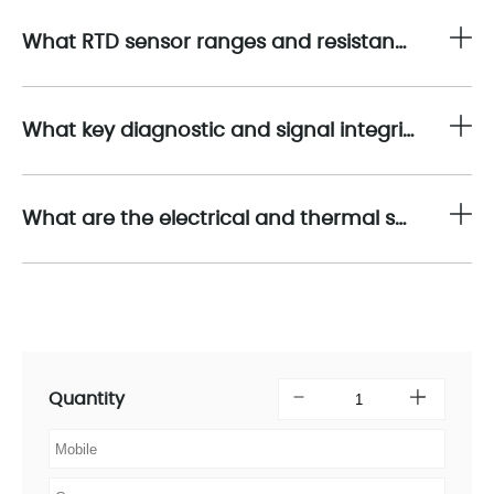
What RTD sensor ranges and resistance spans are supported by the 1756-IR12?
What key diagnostic and signal integrity-enhancing features does the 1756-IR12 include?
What are the electrical and thermal specifications associated with the 1756-IR12 module?
Quantity