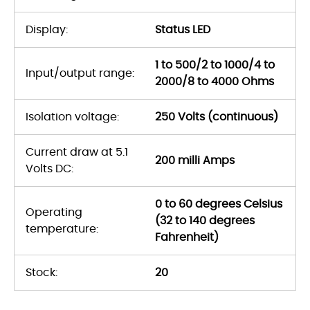
Display:
Status LED
1 to 500/2 to 1000/4 to
Input/output range:
2000/8 to 4000 Ohms
Isolation voltage:
250 Volts (continuous)
Current draw at 5.1
200 milli Amps
Volts DC:
0 to 60 degrees Celsius
Operating
(32 to 140 degrees
temperature:
Fahrenheit)
Stock:
20