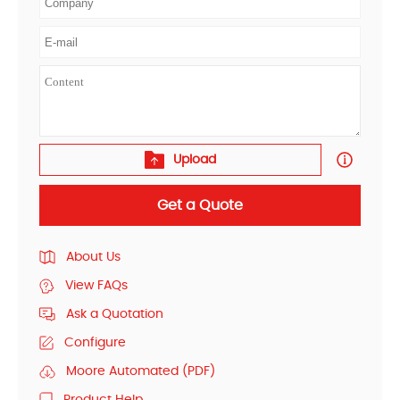
Upload
Get a Quote
About Us
View FAQs
Ask a Quotation
Configure
Moore Automated (PDF)