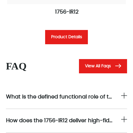
1756-IR12
Product Details
FAQ
View All Faqs
What is the defined functional role of the 1756-IR12 within the Allen-Bradley ControlLogix modular I/O architecture?
How does the 1756-IR12 deliver high-fidelity sensing for industrial temperature measurement applications?