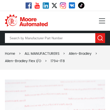
Home
>
ALL MANUFACTURERS
>
Allen-Bradley
>
Allen-Bradley Flex I/O
>
1794-IT8