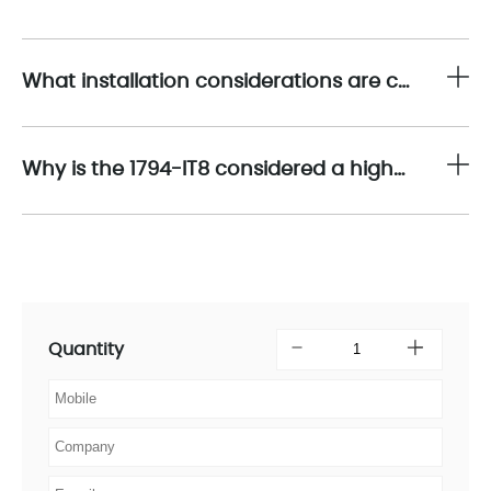
What installation considerations are critical when deploying the 1794-IT8?
Why is the 1794-IT8 considered a high-performance solution for industrial temperature acquisition?
Quantity