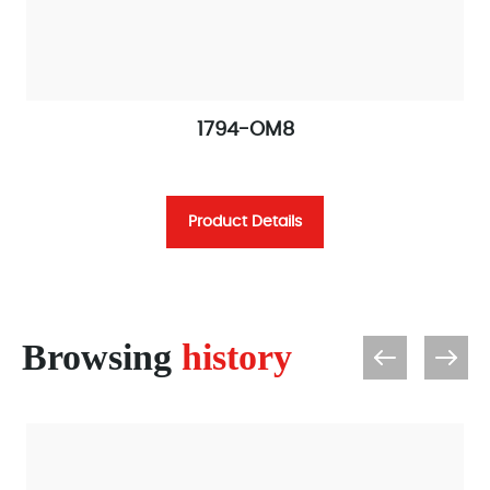
1794-OM8
Product Details
Browsing
history