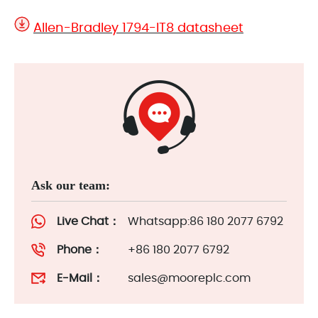
Allen-Bradley 1794-IT8 datasheet
Ask our team:
Live Chat：
Whatsapp:86 180 2077 6792
Phone：
+86 180 2077 6792
E-Mail：
sales@mooreplc.com