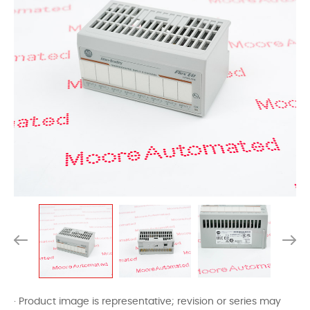
· Product image is representative; revision or series may