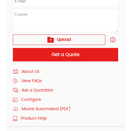
Upload
Get a Quote
About Us
View FAQs
Ask a Quotation
Configure
Moore Automated (PDF)
Product Help