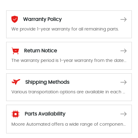
Warranty Policy
We provide 1-year warranty for all remaining parts.
The warranty period is 1-year warranty from the date of shipment, unless otherwise stated in the parts description. We guarantee that the project will not exhibit functional defects that may occur under normal operating conditions during the warranty period.
Return Notice
The warranty period is 1-year warranty from the date of shipment, unless otherwise stated in the parts description. We guarantee that the project will not exhibit functional defects that may occur under normal operating conditions during the warranty period.
In the event of a defect, we will send new equipment, repair equipment or refund the purchase price based on our availability. You must contact us to obtain a return authorization and return the defective device to us within 14 days of reporting the defect.
Shipping Methods
Various transportation options are available in each country. Shipping methods and fees are clearly indicated on all quotations.Various transportation options are available in each country. Shipping methods and fees are clearly indicated on all quotations.
Parts Availability
Moore Automated offers a wide range of components, products and services related to industrial automation. We have a large surplus of stocks and are also distributors of new products from a variety of quality manufacturers.