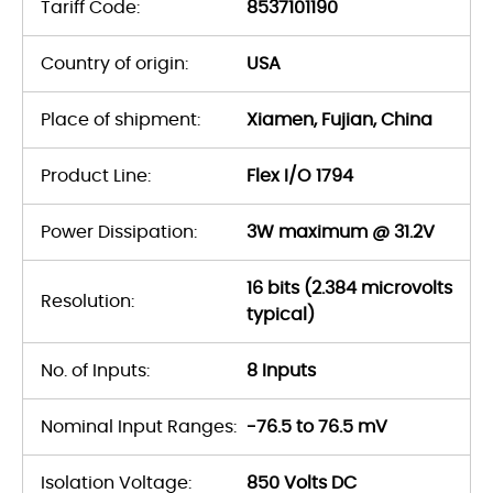
Tariff Code:
8537101190
Country of origin:
USA
Place of shipment:
Xiamen, Fujian, China
Product Line:
Flex I/O 1794
Power Dissipation:
3W maximum @ 31.2V
16 bits (2.384 microvolts
Resolution:
typical)
No. of Inputs:
8 Inputs
Nominal Input Ranges:
-76.5 to 76.5 mV
Isolation Voltage:
850 Volts DC