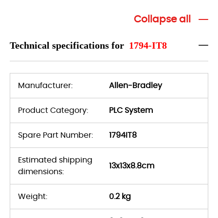
Collapse all
Technical specifications for
1794-IT8
Manufacturer:
Allen-Bradley
Product Category:
PLC System
Spare Part Number:
1794IT8
Estimated shipping
13x13x8.8cm
dimensions:
Weight:
0.2 kg