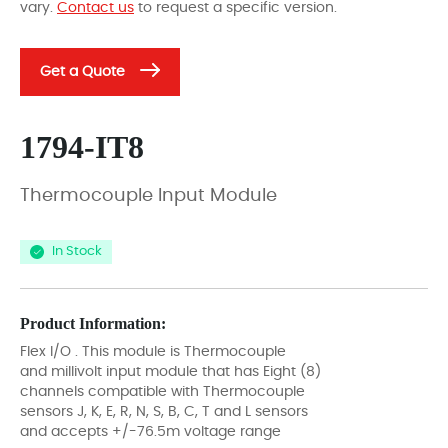
vary.
Contact us
to request a specific version.
Get a Quote
1794-IT8
Thermocouple Input Module
In Stock
Product Information:
Flex I/O . This module is Thermocouple
and millivolt input module that has Eight (8)
channels compatible with Thermocouple
sensors J, K, E, R, N, S, B, C, T and L sensors
and accepts +/-76.5m voltage range