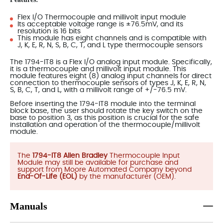
Flex I/O Thermocouple and millivolt input module
Its acceptable voltage range is ±76.5mV, and its
resolution is 16 bits
This module has eight channels and is compatible with
J, K, E, R, N, S, B, C, T, and L type thermocouple sensors
The 1794-IT8 is a Flex I/O analog input module. Specifically,
it is a thermocouple and millivolt input module. This
module features eight (8) analog input channels for direct
connection to thermocouple sensors of types J, K, E, R, N,
S, B, C, T, and L, with a millivolt range of +/-76.5 mV.
Before inserting the 1794-IT8 module into the terminal
block base, the user should rotate the key switch on the
base to position 3, as this position is crucial for the safe
installation and operation of the thermocouple/millivolt
module.
The
1794-IT8 Allen Bradley
Thermocouple Input
Module may still be available for purchase and
support from Moore Automated Company beyond
End-Of-Life (EOL)
by the manufacturer (OEM).
Manuals