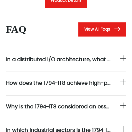
Product Details
FAQ
View All Faqs
In a distributed I/O architecture, what are the main signal acquisition functions provided by the 1794-IT8?
How does the 1794-IT8 achieve high-precision temperature measurement across multiple input channels?
Why is the 1794-IT8 considered an essential tool for process industries requiring multi-zone temperature monitoring?
In which industrial sectors is the 1794-IT8 most commonly used?