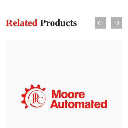
Related
Products