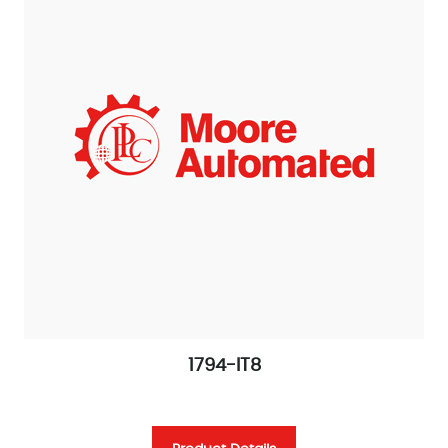
1794-IT8