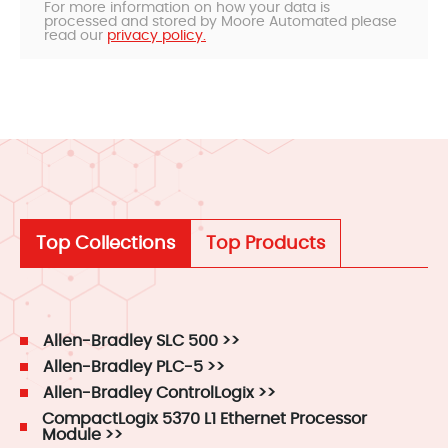
For more information on how your data is
processed and stored by Moore Automated please
read our
privacy policy.
Top Collections
Top Products
Allen-Bradley SLC 500 >>
Allen-Bradley PLC-5 >>
Allen-Bradley ControlLogix >>
CompactLogix 5370 L1 Ethernet Processor
Module >>