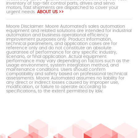
inventory of top-tier control parts, drives and servo
motors, fast shipments are dispatched to cover your
urgent needs.
ABOUT US >>
Moore Disclaimer: Moore Automated's sales automation
equipment and related solutions are intended for industrial
automation and business operational efficiency
improvement purposes only. Product information,
technical parameters, and application cases are for
reference only and do not constitute an absolute
guarantee of performance for any specific industry,
scenario, or final application. Actual equipment
performance may vary depending on factors such as the
usage environment, system integration method, and
maintenance conditions. Users should confirm
compatibility and safety based on professional technical
assessments. Moore Automated assumes no liability for
any direct or indirect losses caused by improper use,
modification, or failure to operate according to
specifications, to the extent permitted by law.