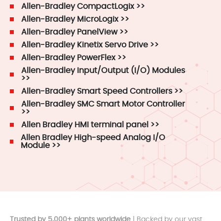
Allen-Bradley CompactLogix >>
Allen-Bradley MicroLogix >>
Allen-Bradley PanelView >>
Allen-Bradley Kinetix Servo Drive >>
Allen-Bradley PowerFlex >>
Allen-Bradley Input/Output (I/O) Modules
>>
Allen-Bradley Smart Speed Controllers >>
Allen-Bradley SMC Smart Motor Controller
>>
Allen Bradley HMI terminal panel >>
Allen Bradley High-speed Analog I/O
Module >>
Trusted by 5,000+ plants worldwide
| Backed by our vast