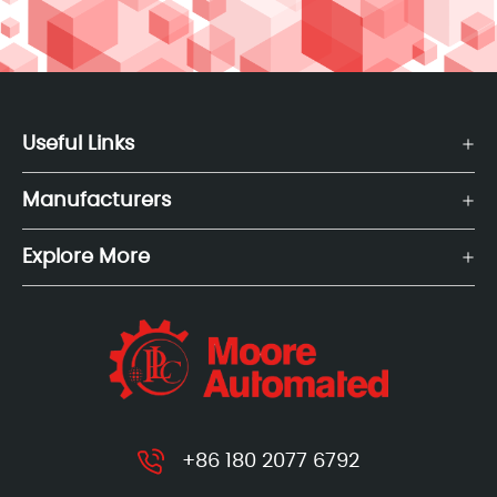
Useful Links
Manufacturers
Explore More
+86 180 2077 6792