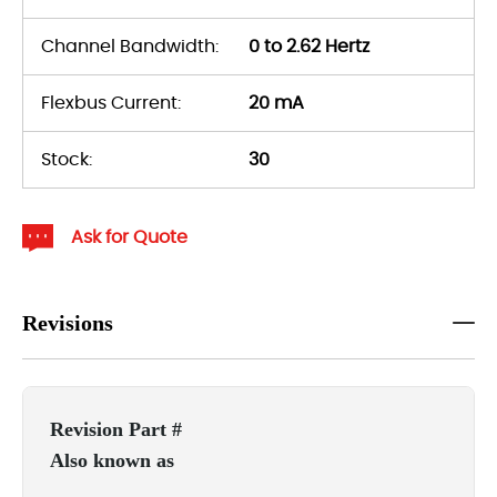
Channel Bandwidth:
0 to 2.62 Hertz
Flexbus Current:
20 mA
Stock:
30
Ask for Quote
Revisions
Revision Part #
Also known as