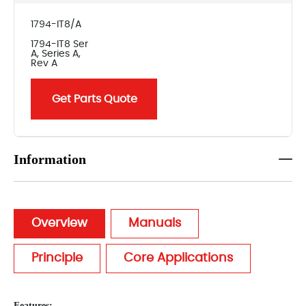
1794-IT8/A
1794-IT8 Ser
A, Series A,
Rev A
Get Parts Quote
Information
Overview
Manuals
Principle
Core Applications
Features: