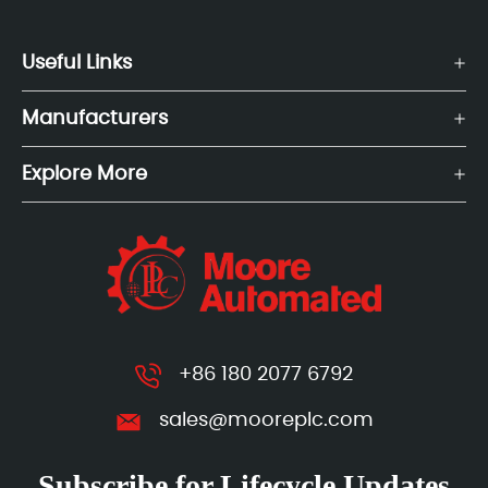
Useful Links
Manufacturers
Explore More
+86 180 2077 6792
sales@mooreplc.com
Subscribe for Lifecycle Updates