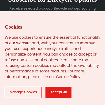
Receive selected product-lifecycle notices, sourcing
guidance and Moore updates. You can unsubscribe at any
time; subscription data is handled under our Privacy Policy.
Cookies
Submit
We use cookies to ensure the essential functionality
of our website and, with your consent, to improve
your user experience, analyze traffic, and
MooreAutomated.com
is the official website and primary
personalize content. You can choose to accept or
online platform operated by Moore Automation Limited.
refuse non-essential cookies. Please note that
The website provides information about the company’s
refusing certain cookies may affect the availability
industrial automation parts sourcing services, product
or performance of some features. For more
coverage and customer support. Moore Automation
information, please see our Cookie Policy.
Limited operates as an independent supplier and is not an
authorised distributor or representative of the
manufacturers displayed on this website unless expressly
stated.
Manage Cookies
Accept All