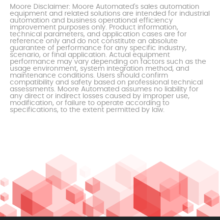
Moore Disclaimer: Moore Automated's sales automation
equipment and related solutions are intended for industrial
automation and business operational efficiency
improvement purposes only. Product information,
technical parameters, and application cases are for
reference only and do not constitute an absolute
guarantee of performance for any specific industry,
scenario, or final application. Actual equipment
performance may vary depending on factors such as the
usage environment, system integration method, and
maintenance conditions. Users should confirm
compatibility and safety based on professional technical
assessments. Moore Automated assumes no liability for
any direct or indirect losses caused by improper use,
modification, or failure to operate according to
specifications, to the extent permitted by law.