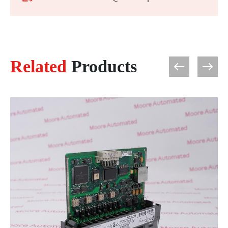
Related
Products