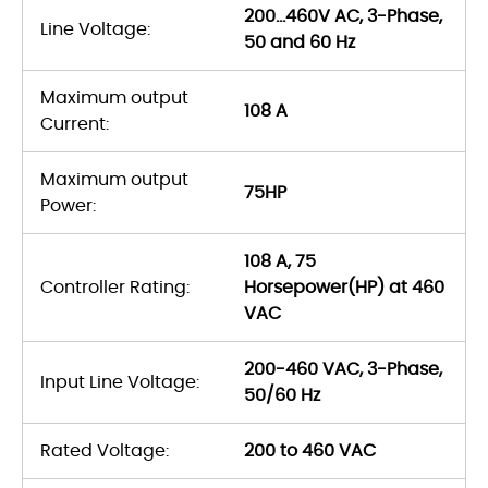
200…460V AC, 3-Phase,
Line Voltage:
50 and 60 Hz
Maximum output
108 A
Current:
Maximum output
75HP
Power:
108 A, 75
Controller Rating:
Horsepower(HP) at 460
VAC
200-460 VAC, 3-Phase,
Input Line Voltage:
50/60 Hz
Rated Voltage:
200 to 460 VAC