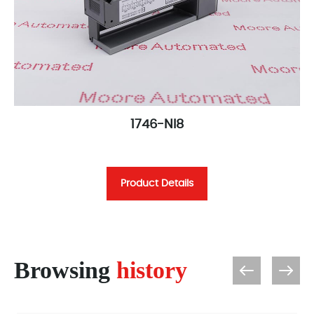
1746-NI8
Product Details
Browsing
history