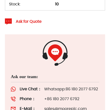
Stock:
10
Ask for Quote
Ask our team:
Live Chat：
Whatsapp:86 180 2077 6792
Phone：
+86 180 2077 6792
E-Mail：
sales@mooreplc.com