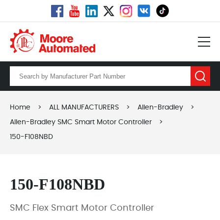
Home
>
ALL MANUFACTURERS
>
Allen-Bradley
>
Allen-Bradley SMC Smart Motor Controller
>
150-F108NBD
150-F108NBD
SMC Flex Smart Motor Controller