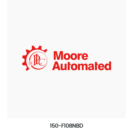
150-F108NBD