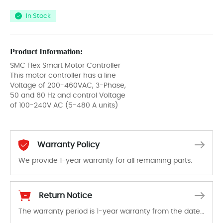
In Stock
Product Information:
SMC Flex Smart Motor Controller
This motor controller has a line
Voltage of 200-460VAC, 3-Phase,
50 and 60 Hz and control Voltage
of 100-240V AC (5-480 A units)
Warranty Policy
We provide 1-year warranty for all remaining parts.
The warranty period is 1-year warranty from the date of shipment, unless otherwise stated in the parts description. We guarantee that the project will not exhibit functional defects that may occur under normal operating conditions during the warranty period.
Return Notice
The warranty period is 1-year warranty from the date of shipment, unless otherwise stated in the parts description. We guarantee that the project will not exhibit functional defects that may occur under normal operating conditions during the warranty period.