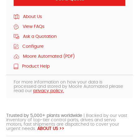
About Us
View FAQs
Ask a Quotation
Configure
Moore Automated (PDF)
Product Help
For more information on how your data is
processed and stored by Moore Automated please
read our
privacy policy.
Trusted by 5,000+ plants worldwide
| Backed by our vast
inventory of top-tier control parts, drives and servo
motors, fast shipments are dispatched to cover your
urgent needs.
ABOUT US >>