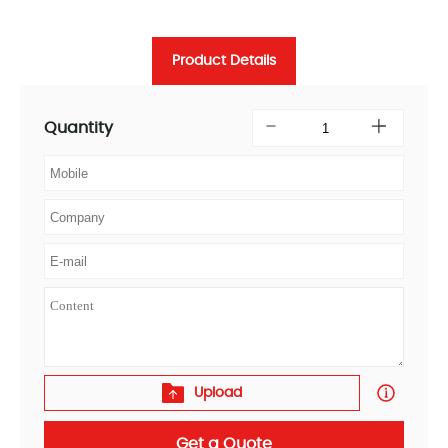
Product Details
Quantity
Upload
Get a Quote