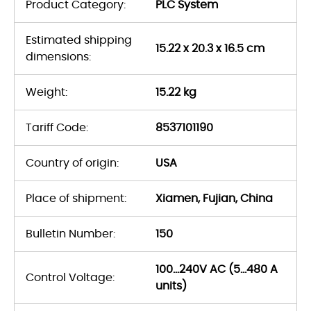
Product Category:
PLC System
Estimated shipping
15.22 x 20.3 x 16.5 cm
dimensions:
Weight:
15.22 kg
Tariff Code:
8537101190
Country of origin:
USA
Place of shipment:
Xiamen, Fujian, China
Bulletin Number:
150
100…240V AC (5…480 A
Control Voltage:
units)