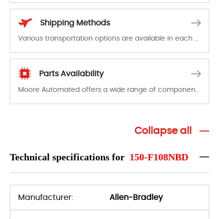
In the event of a defect, we will send new equipment, repair equipment or refund the purchase price based on our availability. You must contact us to obtain a return authorization and return the defective device to us within 14 days of reporting the defect.
Shipping Methods
Various transportation options are available in each country. Shipping methods and fees are clearly indicated on all quotations.Various transportation options are available in each country. Shipping methods and fees are clearly indicated on all quotations.
Parts Availability
Moore Automated offers a wide range of components, products and services related to industrial automation. We have a large surplus of stocks and are also distributors of new products from a variety of quality manufacturers.
Collapse all
Technical specifications for
150-F108NBD
Manufacturer:
Allen-Bradley