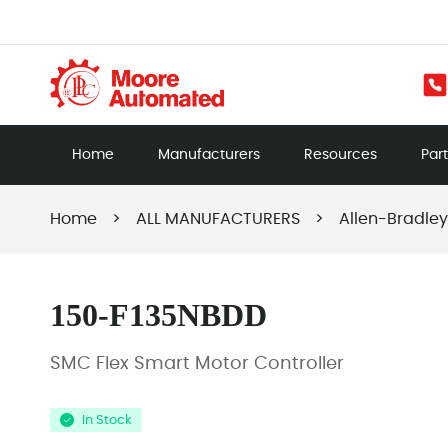
Home
Manufacturers
Resources
Par
Home
>
ALL MANUFACTURERS
>
Allen-Bradley
150-F135NBDD
SMC Flex Smart Motor Controller
In Stock