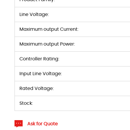
Line Voltage:
Maximum output Current:
Maximum output Power:
Controller Rating:
Input Line Voltage:
Rated Voltage:
Stock:
Ask for Quote