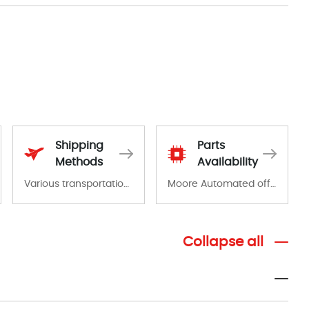
Shipping
Parts
Methods
Availability
Various transportation options are available in each country. Shipping methods and fees are clearly indicated on all quotations.Various transportation options are available in each country. Shipping methods and fees are clearly indicated on all quotations.
Moore Automated offers a wide range of components, products and services related to industrial automation. We have a large surplus of stocks and are also distributors of new products from a variety of quality manufacturers.
Collapse all