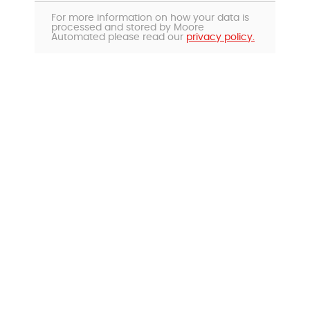
For more information on how your data is
processed and stored by Moore
Automated please read our
privacy policy.