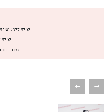
 180 2077 6792
7 6792
eplc.com