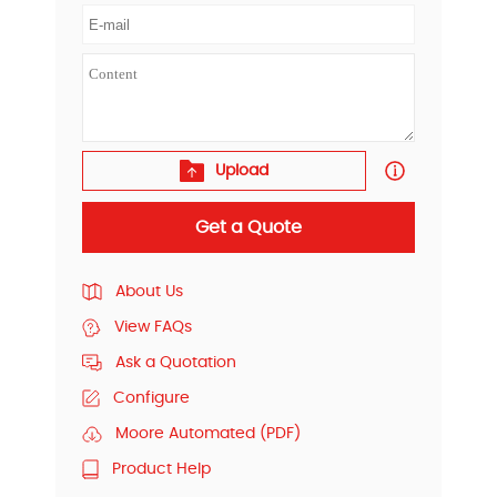
Upload
Get a Quote
About Us
View FAQs
Ask a Quotation
Configure
Moore Automated (PDF)
Product Help