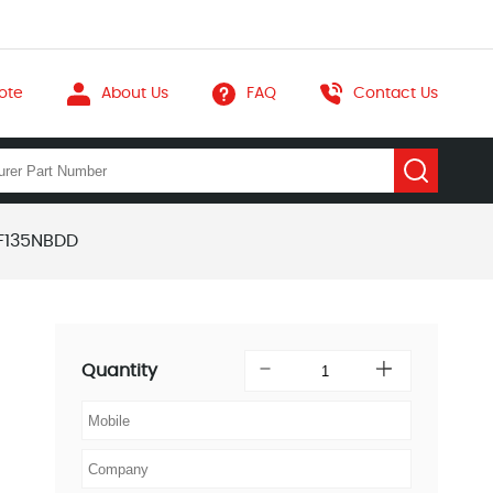
ote
About Us
FAQ
Contact Us
F135NBDD
Quantity