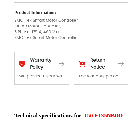
Product Information:
SMC Flex Smart Motor Controller
100 hp Motor Controller,
3 Phase, 135 A, 460 V ac
SMC Flex Smart Motor Controller
Warranty
Return
Policy
Notice
We provide 1-year warranty for all remaining parts.
The warranty period is 1-year warranty from the date of shipment, unless otherwise stated in the parts description. We guarantee that the project will not exhibit functional defects that may occur under normal operating conditions during the warranty period.
The warranty period is 1-year warranty from the date of shipment, unless otherwise stated in the parts description. We guarantee that the project will not exhibit functional defects that may occur under normal operating conditions during the warranty period.
In the event of a defect, we will send new equipment, repair equipment or refund the purchase price based on our availability. You must contact us to obtain a return authorization and return the defective device to us within 14 days of reporting the defect.
Technical specifications for
150-F135NBDD