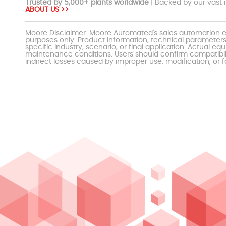
Trusted by 5,000+ plants worldwide
| Backed by our vast i
ABOUT US >>
Moore Disclaimer: Moore Automated's sales automation eq
purposes only. Product information, technical parameters
specific industry, scenario, or final application. Actu
maintenance conditions. Users should confirm compatibili
indirect losses caused by improper use, modification, or f