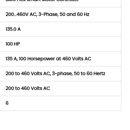
200…460V AC, 3-Phase, 50 and 60 Hz
135.0 A
100 HP
135 A, 100 Horsepower at 460 Volts AC
200 to 460 Volts AC, 3-phase, 50 to 60 Hertz
200 to 460 Volts AC
6