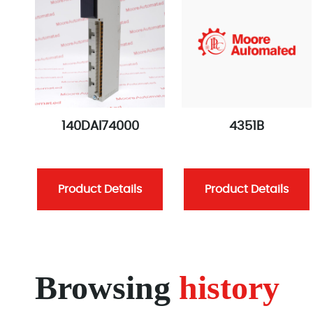
140DAI74000
4351B
Product Details
Product Details
Browsing
history