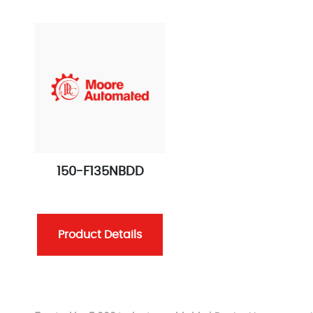
150-F135NBDD
Product Details