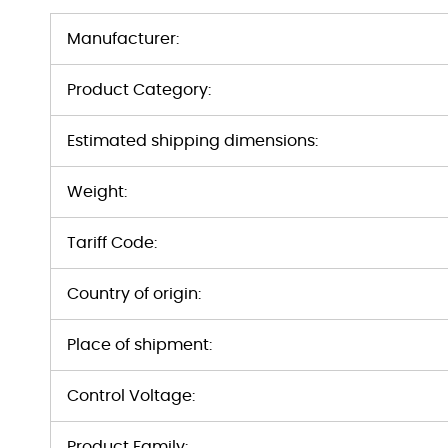
Manufacturer:
Product Category:
Estimated shipping dimensions:
Weight:
Tariff Code:
Country of origin:
Place of shipment:
Control Voltage:
Product Family: