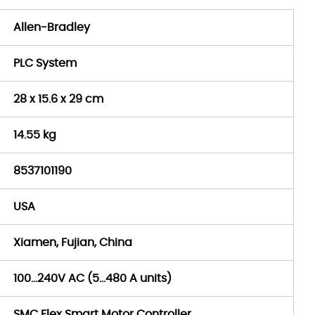
Allen-Bradley
PLC System
28 x 15.6 x 29 cm
14.55 kg
8537101190
USA
Xiamen, Fujian, China
100…240V AC (5…480 A units)
SMC Flex Smart Motor Controller