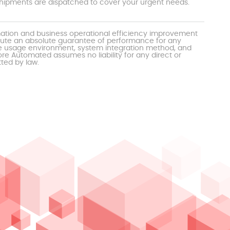
t shipments are dispatched to cover your urgent needs.
mation and business operational efficiency improvement
itute an absolute guarantee of performance for any
the usage environment, system integration method, and
e Automated assumes no liability for any direct or
tted by law.