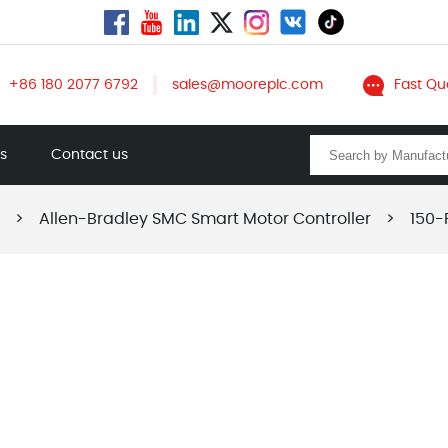
+86 180 2077 6792
sales@mooreplc.com
Fast Qu
ts
Contact us
>
Allen-Bradley SMC Smart Motor Controller
>
150-