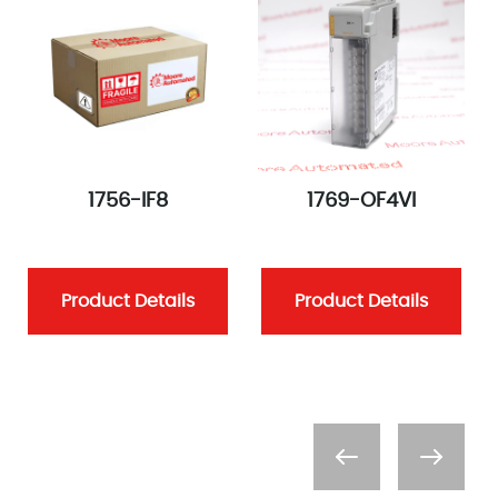
1756-IF8
1769-OF4VI
Product Details
Product Details