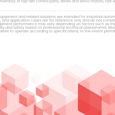
nventory of top-tier control parts, drives and servo motors, fas
uipment and related solutions are intended for industrial auto
, and application cases are for reference only and do not const
al equipment performance may vary depending on factors such as 
ty and safety based on professional technical assessments. Moor
ailure to operate according to specifications, to the extent permi