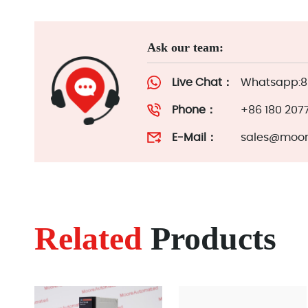
Ask our team:
Live Chat：
Whatsapp:86
Phone：
+86 180 207
E-Mail：
sales@moor
Related
Products