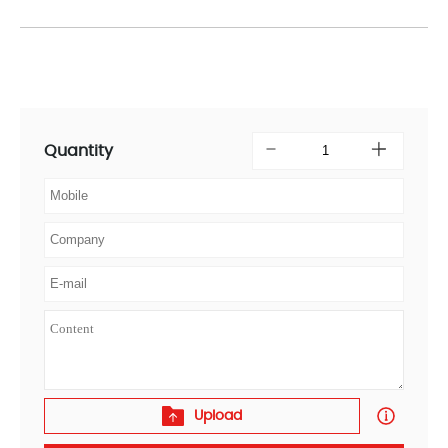
Quantity
Upload