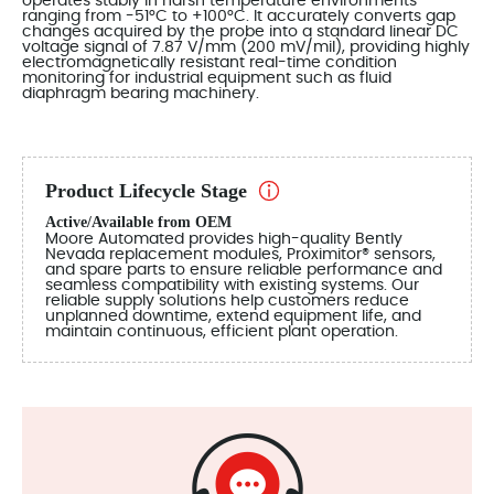
operates stably in harsh temperature environments
ranging from -51°C to +100°C. It accurately converts gap
changes acquired by the probe into a standard linear DC
voltage signal of 7.87 V/mm (200 mV/mil), providing highly
electromagnetically resistant real-time condition
monitoring for industrial equipment such as fluid
diaphragm bearing machinery.
Product Lifecycle Stage
Active/Available from OEM
Moore Automated provides high-quality Bently
Nevada replacement modules, Proximitor® sensors,
and spare parts to ensure reliable performance and
seamless compatibility with existing systems. Our
reliable supply solutions help customers reduce
unplanned downtime, extend equipment life, and
maintain continuous, efficient plant operation.