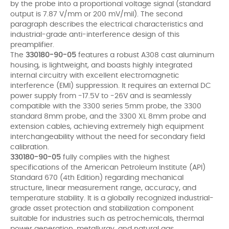
by the probe into a proportional voltage signal (standard
output is 7.87 V/mm or 200 mV/mil). The second
paragraph describes the electrical characteristics and
industrial-grade anti-interference design of this
preamplifier.
The
330180-90-05
features a robust A308 cast aluminum
housing, is lightweight, and boasts highly integrated
internal circuitry with excellent electromagnetic
interference (EMI) suppression. It requires an external DC
power supply from -17.5V to -26V and is seamlessly
compatible with the 3300 series 5mm probe, the 3300
standard 8mm probe, and the 3300 XL 8mm probe and
extension cables, achieving extremely high equipment
interchangeability without the need for secondary field
calibration.
330180-90-05
fully complies with the highest
specifications of the American Petroleum Institute (API)
Standard 670 (4th Edition) regarding mechanical
structure, linear measurement range, accuracy, and
temperature stability. It is a globally recognized industrial-
grade asset protection and stabilization component
suitable for industries such as petrochemicals, thermal
power generation, metallurgy, and natural gas