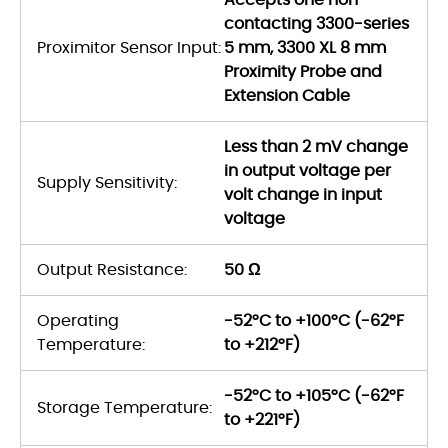
contacting 3300-series
Proximitor Sensor Input:
5 mm, 3300 XL 8 mm
Proximity Probe and
Extension Cable
Less than 2 mV change
in output voltage per
Supply Sensitivity:
volt change in input
voltage
Output Resistance:
50 Ω
Operating
-52°C to +100°C (-62°F
Temperature:
to +212°F)
-52°C to +105°C (-62°F
Storage Temperature:
to +221°F)