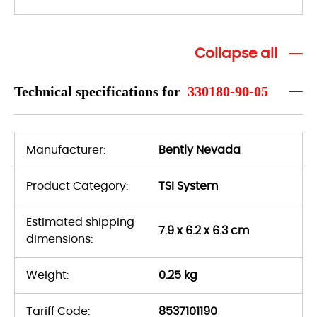
Collapse all
Technical specifications for
330180-90-05
Manufacturer:
Bently Nevada
Product Category:
TSI System
Estimated shipping
7.9 x 6.2 x 6.3 cm
dimensions:
Weight:
0.25 kg
Tariff Code:
8537101190