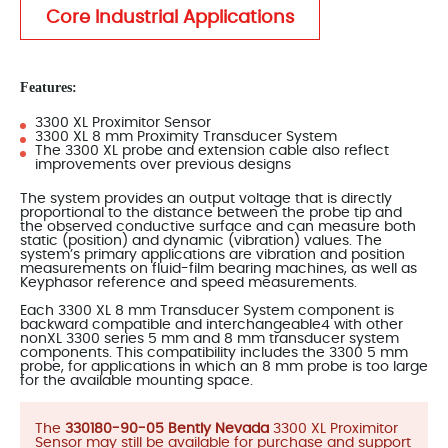
Core Industrial Applications
Features:
3300 XL Proximitor Sensor
3300 XL 8 mm Proximity Transducer System
The 3300 XL probe and extension cable also reflect
improvements over previous designs
The system provides an output voltage that is directly
proportional to the distance between the probe tip and
the observed conductive surface and can measure both
static (position) and dynamic (vibration) values. The
system’s primary applications are vibration and position
measurements on fluid-film bearing machines, as well as
Keyphasor reference and speed measurements.
Each 3300 XL 8 mm Transducer System component is
backward compatible and interchangeable4 with other
nonXL 3300 series 5 mm and 8 mm transducer system
components. This compatibility includes the 3300 5 mm
probe, for applications in which an 8 mm probe is too large
for the available mounting space.
The
330180-90-05 Bently Nevada
3300 XL Proximitor
Sensor may still be available for purchase and support