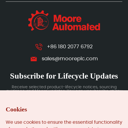
+86 180 2077 6792
sales@mooreplc.com
Subscribe for Lifecycle Updates
Receive selected product-lifecycle notices, sourcing
guidance and Moore updates. You can unsubscribe at any
time; subscription data is handled under our Privacy Policy.
Cookies
Submit
We use cookies to ensure the essential functionality