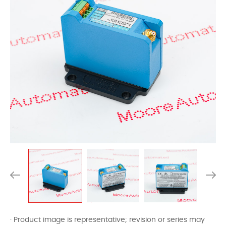
· Product image is representative; revision or series may