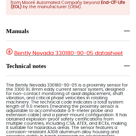
from Moore Automated Company beyond
End-Of-Life
(EOL)
by the manufacturer (OEM).
Manuals
Bently Nevada 330180-90-05 datasheet
Technical notes
The Bently Nevada 330180-90-05 is a proximity sensor for
the 3300 XL 8mm eddy current sensor system, designed
for non-contact monitoring of axial displacement, shaft
vibration, and critical phase velocities in rotating
machinery. The technical code indicates a total system
length of 9.0 meters (meaning the proximity sensor is
adjustable to accommodate a 9-meter probe and
extension cable) and a panel-mount configuration. It has
obtained explosion-proof safety certifications from
multiple countries, including CSA, ATEX, and IECEx, making
it suitable for hazardous areas. The sensor features a
corrosion-resistant A308 aluminum alloy housing and