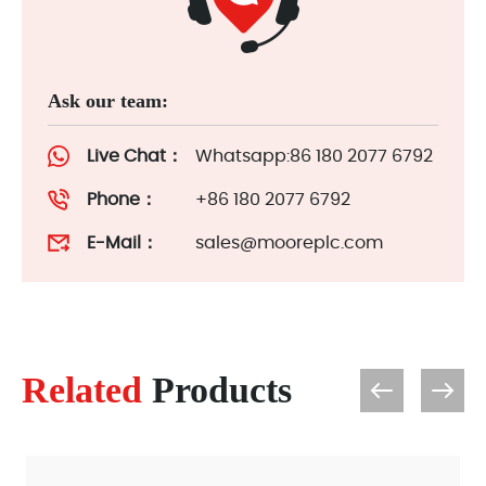
Ask our team:
Live Chat：
Whatsapp:86 180 2077 6792
Phone：
+86 180 2077 6792
E-Mail：
sales@mooreplc.com
Related
Products