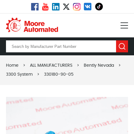
Home
>
ALL MANUFACTURERS
>
Bently Nevada
>
3300 System
>
330180-90-05