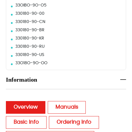
33OIBO-9O-O5
330180-90-00
330180-90-CN
330180-90-BR
330180-90-KR
330180-90-RU
330180-90-US
33O18O-9O-OO
Information
Overview
Manuals
Basic Info
Ordering Info