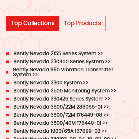
Top Collections
Top Products
Bently Nevada 2155 Series System >>
Bently Nevada 330400 Series System >>
Bently Nevada 990 Vibration Transmitter
System >>
Bently Nevada 3300 System >>
Bently Nevada 3500 Monitoring System >>
Bently Nevada 330425 Series System >>
Bently Nevada 3500/22M 288055-01 >>
Bently Nevada 3500/72M 176449-08 >>
Bently Nevada 3500/40M 176449-01 >>
Bently Nevada 1900/65A 167699-02 >>