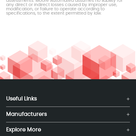
assessments. Moore Automated assumes no liability for
any direct or indirect losses caused by improper use,
modification, or failure to operate according to
specifications, to the extent permitted by law.
Useful Links
Manufacturers
Explore More