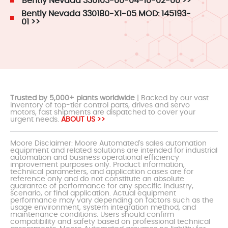
Bently Nevada 330103-00-04-10-02-00 >>
Bently Nevada 330180-X1-05 MOD: 145193-
01 >>
Trusted by 5,000+ plants worldwide
| Backed by our vast
inventory of top-tier control parts, drives and servo
motors, fast shipments are dispatched to cover your
urgent needs.
ABOUT US >>
Moore Disclaimer: Moore Automated's sales automation
equipment and related solutions are intended for industrial
automation and business operational efficiency
improvement purposes only. Product information,
technical parameters, and application cases are for
reference only and do not constitute an absolute
guarantee of performance for any specific industry,
scenario, or final application. Actual equipment
performance may vary depending on factors such as the
usage environment, system integration method, and
maintenance conditions. Users should confirm
compatibility and safety based on professional technical