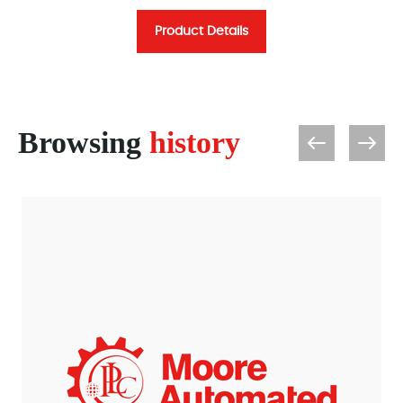
Product Details
Browsing
history