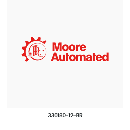
330180-12-BR