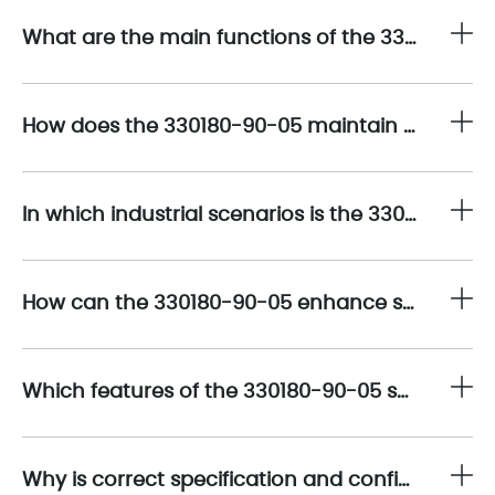
What are the main functions of the 330180-90-05 sensor in high-speed industrial machinery?
How does the 330180-90-05 maintain measurement accuracy in environments with electrical noise or high vibration?
In which industrial scenarios is the 330180-90-05 most suitable?
How can the 330180-90-05 enhance system integration and signal processing?
Which features of the 330180-90-05 support predictive maintenance and early fault detection?
Why is correct specification and configuration crucial when deploying the 330180-90-05?