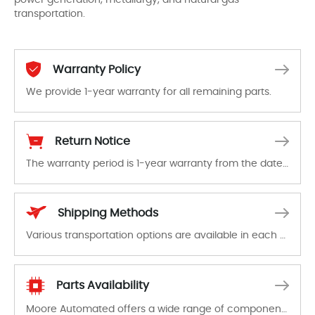
transportation.
Warranty Policy
We provide 1-year warranty for all remaining parts.
The warranty period is 1-year warranty from the date of shipment, unless otherwise stated in the parts description. We guarantee that the project will not exhibit functional defects that may occur under normal operating conditions during the warranty period.
Return Notice
The warranty period is 1-year warranty from the date of shipment, unless otherwise stated in the parts description. We guarantee that the project will not exhibit functional defects that may occur under normal operating conditions during the warranty period.
In the event of a defect, we will send new equipment, repair equipment or refund the purchase price based on our availability. You must contact us to obtain a return authorization and return the defective device to us within 14 days of reporting the defect.
Shipping Methods
Various transportation options are available in each country. Shipping methods and fees are clearly indicated on all quotations.Various transportation options are available in each country. Shipping methods and fees are clearly indicated on all quotations.
Parts Availability
Moore Automated offers a wide range of components, products and services related to industrial automation. We have a large surplus of stocks and are also distributors of new products from a variety of quality manufacturers.