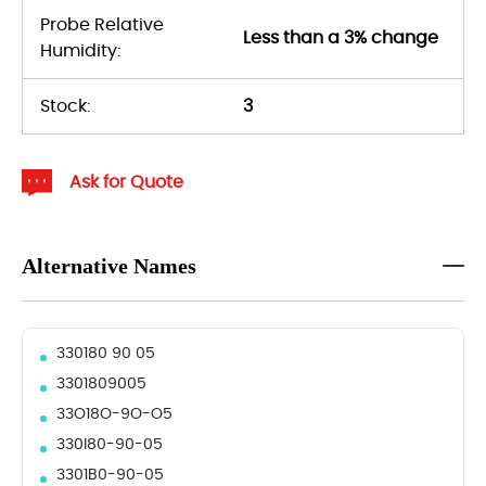
Probe Relative
Less than a 3% change
Humidity:
Stock:
3
Ask for Quote
Alternative Names
330180 90 05
3301809005
33O18O-9O-O5
330I80-90-05
3301B0-90-05