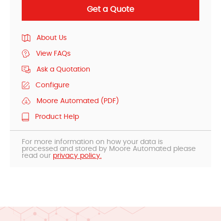
Get a Quote
About Us
View FAQs
Ask a Quotation
Configure
Moore Automated (PDF)
Product Help
For more information on how your data is
processed and stored by Moore Automated please
read our
privacy policy.