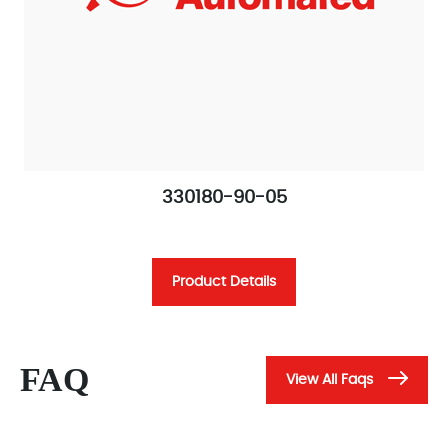
330180-90-05
Product Details
FAQ
View All Faqs