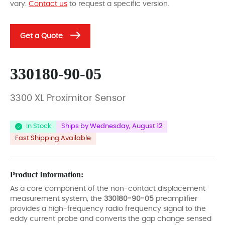
vary.
Contact us
to request a specific version.
Get a Quote
330180-90-05
3300 XL Proximitor Sensor
In Stock
Ships by Wednesday, August 12
Fast Shipping Available
Product Information:
As a core component of the non-contact displacement
measurement system, the
330180-90-05
preamplifier
provides a high-frequency radio frequency signal to the
eddy current probe and converts the gap change sensed