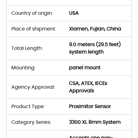
Country of origin:
USA
Place of shipment:
Xiamen, Fujian, China
9.0 meters (29.5 feet)
Total Length:
system length
Mounting:
panel mount
CSA, ATEX, IECEx
Agency Approval:
Approvals
Product Type:
Proximitor Sensor
Category Series:
3300 XL 8mm System
Accepts one non-