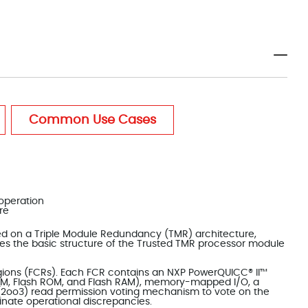
Common Use Cases
 operation
re
sed on a Triple Module Redundancy (TMR) architecture,
rates the basic structure of the Trusted TMR processor module
gions (FCRs). Each FCR contains an NXP PowerQUICC® II™
AM, Flash ROM, and Flash RAM), memory-mapped I/O, a
 (2oo3) read permission voting mechanism to vote on the
nate operational discrepancies.