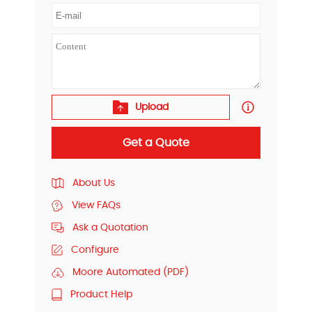
Upload
Get a Quote
About Us
View FAQs
Ask a Quotation
Configure
Moore Automated (PDF)
Product Help