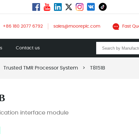
+86 180 2077 6792
sales@mooreplc.com
Fast Qu
ts
Contact us
Trusted TMR Processor System
>
T8151B
B
ation interface module