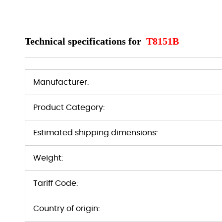
Technical specifications for
T8151B
Manufacturer:
Product Category:
Estimated shipping dimensions:
Weight:
Tariff Code:
Country of origin: