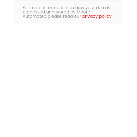
For more information on how your data is
processed and stored by Moore
Automated please read our
privacy policy.