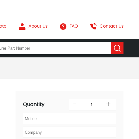
ote
About Us
FAQ
Contact Us
Quantity