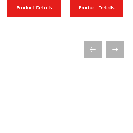
Product Details
Product Details