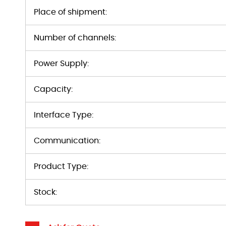
Place of shipment:
Number of channels:
Power Supply:
Capacity:
Interface Type:
Communication:
Product Type:
Stock: