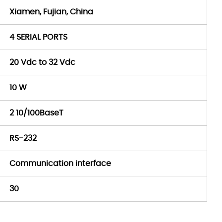
Xiamen, Fujian, China
4 SERIAL PORTS
20 Vdc to 32 Vdc
10 W
2 10/100BaseT
RS-232
Communication interface
30