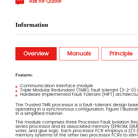
Ask for Quote
Information
Overview
Manuals
Principle
Features:
Communication interface module
Triple Modular Redundant (TMR), fault tolerant (3-2-0)
Hardware Implemented Fault Tolerant (HIFT) architectu
The Trusted TMR processor is a fault-tolerant design ba
operating in a synchronous configuration. Figure 1 illust
in a simplified manner.
The module comprises three Processor Fault Isolation Re
series processor and its associated memory (EPROM, DR
voter, and glue logic. Each processor FCR employs a 2/3
memory systems of the other two processor FCRs to elimi