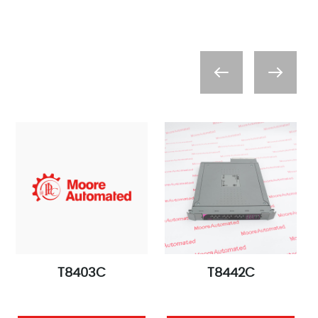
T8403C
T8442C