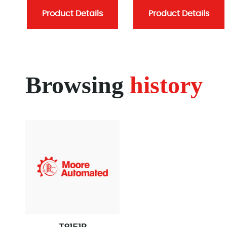
Product Details
Product Details
Browsing
history