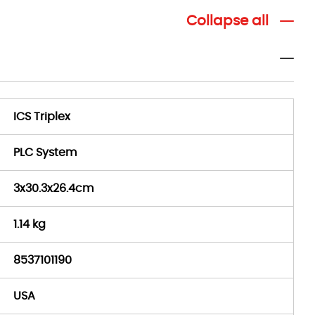
Collapse all
ICS Triplex
PLC System
3x30.3x26.4cm
1.14 kg
8537101190
USA