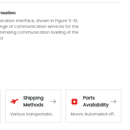
rmation:
ation interface, shown in Figure 5-10,
ange of communication services for the
minimizing communication loading of the
or
Shipping
Parts
Methods
Availability
Various transportation options are available in each country. Shipping methods and fees are clearly indicated on all quotations.Various transportation options are available in each country. Shipping methods and fees are clearly indicated on all quotations.
Moore Automated offers a wide range of components, products and services related to industrial automation. We have a large surplus of stocks and are also distributors of new products from a variety of quality manufacturers.