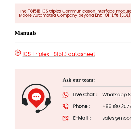
The
T8151B ICS triplex
Communication interface module m
Moore Automated Company beyond
End-Of-Life (EOL
Manuals
ICS Triplex T8151B datasheet
Ask our team:
Live Chat：
Whatsapp:86
Phone：
+86 180 207
E-Mail：
sales@moor