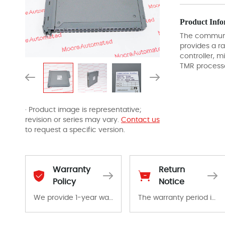
Product Info
The communic
provides a r
controller, 
TMR process
· Product image is representative;
revision or series may vary.
Contact us
to request a specific version.
Warranty
Return
Policy
Notice
We provide 1-year warranty for all remaining parts.
The warranty period is 1-year warranty from the date of shipment, unless otherwise stated in the parts description. We guarantee that the project will not exhibit functional defects that may occur under normal operating conditions during the warranty period.
The warranty period is 1-year warranty from the date of shipment, unless otherwise stated in the parts description. We guarantee that the project will not exhibit functional defects that may occur under normal operating conditions during the warranty period.
In the event of a defect, we will send new equipment, repair equipment or refund the purchase price based on our availability. You must contact us to obtain a return authorization and return the defective device to us within 14 days of reporting the defect.