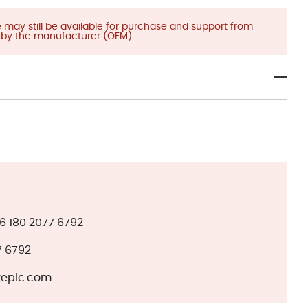
ay still be available for purchase and support from
)
by the manufacturer (OEM).
 180 2077 6792
7 6792
eplc.com