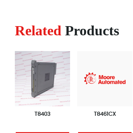
Related
Products
T8403
T8461CX