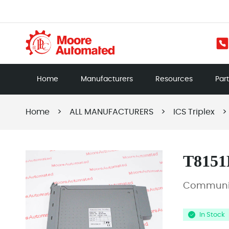
Home
Manufacturers
Resources
Par
Home
>
ALL MANUFACTURERS
>
ICS Triplex
>
T8151
Communic
In Stock