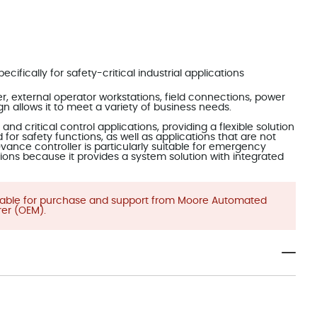
cifically for safety-critical industrial applications
 external operator workstations, field connections, power
ign allows it to meet a variety of business needs.
nd critical control applications, providing a flexible solution
for safety functions, as well as applications that are not
vance controller is particularly suitable for emergency
ions because it provides a system solution with integrated
ilable for purchase and support from Moore Automated
er (OEM).