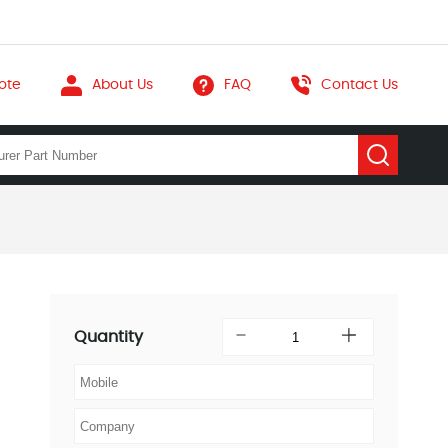
ote
About Us
FAQ
Contact Us
Quantity