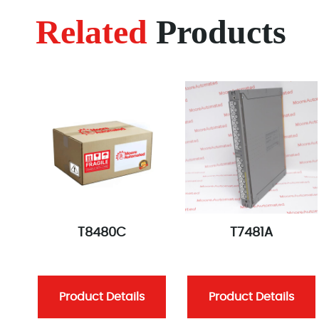
Related
Products
T8480C
T7481A
Product Details
Product Details