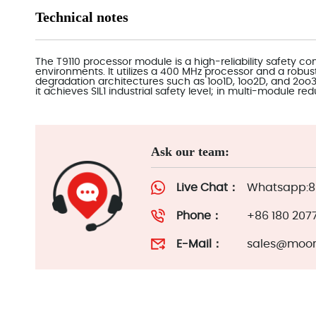
Technical notes
The T9110 processor module is a high-reliability safety cont
environments. It utilizes a 400 MHz processor and a robu
degradation architectures such as 1oo1D, 1oo2D, and 2o
it achieves SIL1 industrial safety level; in multi-module re
Ask our team:
Live Chat：
Whatsapp:86
Phone：
+86 180 207
E-Mail：
sales@moor