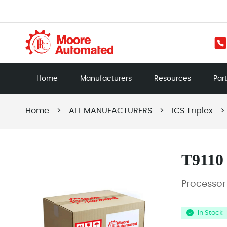
Home
Manufacturers
Resources
Par
Home
>
ALL MANUFACTURERS
>
ICS Triplex
>
T9110
Processo
In Stock