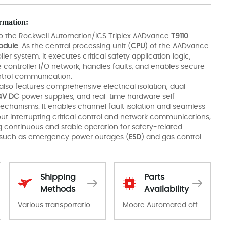
rmation:
to the Rockwell Automation/ICS Triplex AADvance
T9110
odule
. As the central processing unit (
CPU
) of the AADvance
ller system, it executes critical safety application logic,
controller I/O network, handles faults, and enables secure
ontrol communication.
also features comprehensive electrical isolation, dual
4V DC
power supplies, and real-time hardware self-
echanisms. It enables channel fault isolation and seamless
out interrupting critical control and network communications,
g continuous and stable operation for safety-related
 such as emergency power outages (
ESD
) and gas control.
Shipping
Parts
Methods
Availability
Various transportation options are available in each country. Shipping methods and fees are clearly indicated on all quotations.Various transportation options are available in each country. Shipping methods and fees are clearly indicated on all quotations.
Moore Automated offers a wide range of components, products and services related to industrial automation. We have a large surplus of stocks and are also distributors of new products from a variety of quality manufacturers.