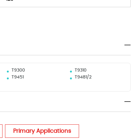
T9300
T9310
T9451
T9481/2
Primary Applications