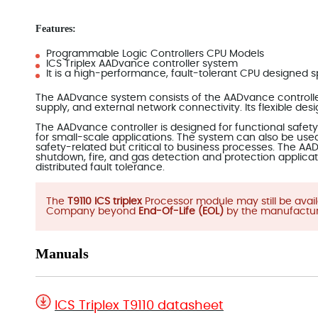
Features:
Programmable Logic Controllers CPU Models
ICS Triplex AADvance controller system
It is a high-performance, fault-tolerant CPU designed spe
The AADvance system consists of the AADvance controller,
supply, and external network connectivity. Its flexible des
The AADvance controller is designed for functional safety a
for small-scale applications. The system can also be used 
safety-related but critical to business processes. The AAD
shutdown, fire, and gas detection and protection applicat
distributed fault tolerance.
The
T9110 ICS triplex
Processor module may still be ava
Company beyond
End-Of-Life (EOL)
by the manufactur
Manuals
ICS Triplex T9110 datasheet