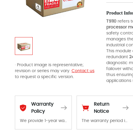
Product Info
T9110
refers 
processor m
safety contro
manages the 
industrial c
This module 
redundant
2
diagnostic m
· Product image is representative;
failover with
revision or series may vary.
Contact us
thus ensurin
to request a specific version.
applications
Warranty
Return
Policy
Notice
We provide 1-year warranty for all remaining parts.
The warranty period is 1-year warranty from the date of shipment, unless otherwise stated in the parts description. We guarantee that the project will not exhibit functional defects that may occur under normal operating conditions during the warranty period.
The warranty period is 1-year warranty from the date of shipment, unless otherwise stated in the parts description. We guarantee that the project will not exhibit functional defects that may occur under normal operating conditions during the warranty period.
In the event of a defect, we will send new equipment, repair equipment or refund the purchase price based on our availability. You must contact us to obtain a return authorization and return the defective device to us within 14 days of reporting the defect.