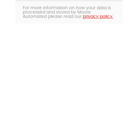
For more information on how your data is
processed and stored by Moore
Automated please read our
privacy policy.