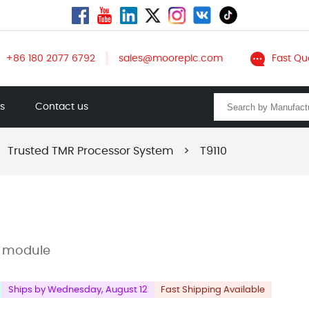
+86 180 2077 6792
sales@mooreplc.com
Fast Qu
ts
Contact us
Trusted TMR Processor System
>
T9110
r module
Ships by Wednesday, August 12
Fast Shipping Available