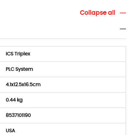
Collapse all
ICS Triplex
PLC System
4.1x12.5x16.5cm
0.44 kg
8537101190
USA