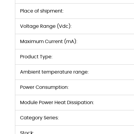
Place of shipment:
Voltage Range (Vdc):
Maximum Current (mA):
Product Type:
Ambient temperature range:
Power Consumption:
Module Power Heat Dissipation:
Category Series:
Stock: