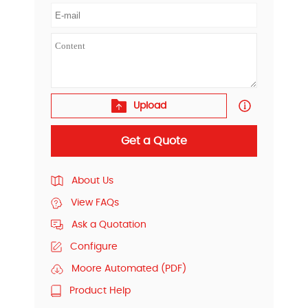
Upload
Get a Quote
About Us
View FAQs
Ask a Quotation
Configure
Moore Automated (PDF)
Product Help