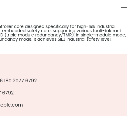
roller core designed specifically for high-risk industrial
st embedded safety core, supporting various fault-tolerant
o3D (triple module redundancy/TMR). In single-module mode,
dundancy mode, it achieves SIL3 industrial safety level.
 180 2077 6792
7 6792
eplc.com