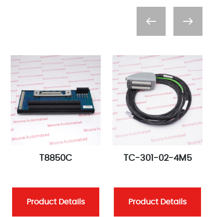
T8850C
TC-301-02-4M5
Product Details
Product Details