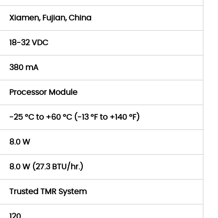
Xiamen, Fujian, China
18-32 VDC
380 mA
Processor Module
-25 °C to +60 °C (-13 °F to +140 °F)
8.0 W
8.0 W (27.3 BTU/hr.)
Trusted TMR System
120