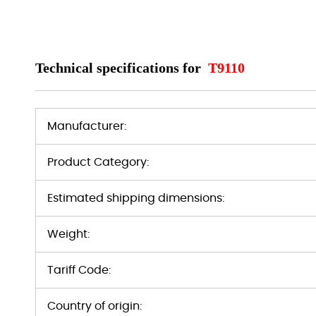
Technical specifications for
T9110
Manufacturer:
Product Category:
Estimated shipping dimensions:
Weight:
Tariff Code:
Country of origin: