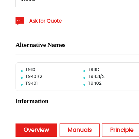
Ask for Quote
Alternative Names
T9II0
T911O
T9401/2
T9431/2
T9401
T9402
Information
Overview
Manuals
Principle