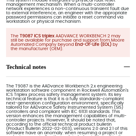
This system module integrates a physical fault reset
management mechanism. When a multi-controller
network experiences a non-continuous transient fault due
to external interference, an engineer with the appropriate
password permissions can initiate a reset command via
workstation or physical mechanism.
The
T9087 ICS triplex
AADVANCE WORKBENCH 2 may
still be available for purchase and support from Moore
Automated Company beyond
End-Of-Life (EOL)
by
the manufacturer (OEM).
Technical notes
The T9087 is the AADvance Workbench 2.x engineering
workstation software component in Rockwell Automation's
ICS Triplex process safety management system. Its key
technical feature is that it is a fully standards-compliant
next-generation configuration environment, specifically
tailored for AADvance Safety Instrumented System (SIS)
controllers and compliant with IEC 61131 standards. This
version enhances the management capabilities of multi-
controller projects. However, it should be noted that,
according to the official technical product bulletin
(Product Bulletin 2022-02-003), versions 2.0 and 2.1 of this
software have an anomaly: when resuming a project or