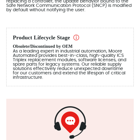
replacing a controller, the update behavior bound to the
Safe Network Communication Protocol (SNCP) is modified
by default without notifying the user.
Product Lifecycle Stage
Obsolete/Discontinued by OEM
As a leading expert in industrial automation, Moore
Automated provides best-in-class, high-quality ICS
Triplex replacement modules, software licenses, and
spare parts for legacy systems. Our reliable supply
solutions effectively reduce unexpected downtime
for our customers and extend the lifespan of critical
infrastructure.