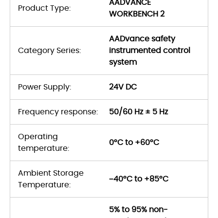
AADVANCE
Product Type:
WORKBENCH 2
AADvance safety
Category Series:
instrumented control
system
Power Supply:
24V DC
Frequency response:
50/60 Hz ± 5 Hz
Operating
0°C to +60°C
temperature:
Ambient Storage
−40°C to +85°C
Temperature:
5% to 95% non-