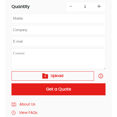
Quantity
Upload
Get a Quote
About Us
View FAQs