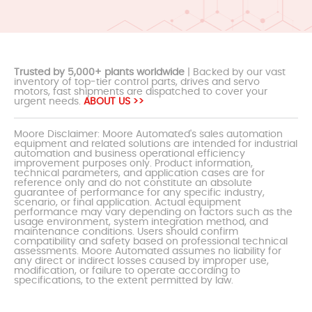
Trusted by 5,000+ plants worldwide
| Backed by our vast
inventory of top-tier control parts, drives and servo
motors, fast shipments are dispatched to cover your
urgent needs.
ABOUT US >>
Moore Disclaimer: Moore Automated's sales automation
equipment and related solutions are intended for industrial
automation and business operational efficiency
improvement purposes only. Product information,
technical parameters, and application cases are for
reference only and do not constitute an absolute
guarantee of performance for any specific industry,
scenario, or final application. Actual equipment
performance may vary depending on factors such as the
usage environment, system integration method, and
maintenance conditions. Users should confirm
compatibility and safety based on professional technical
assessments. Moore Automated assumes no liability for
any direct or indirect losses caused by improper use,
modification, or failure to operate according to
specifications, to the extent permitted by law.