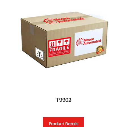
T9902
Product Details