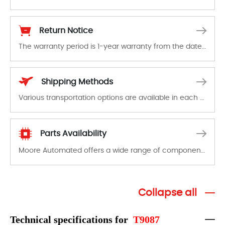
The warranty period is 1-year warranty from the date of shipment, unless otherwise stated in the parts description. We guarantee that the project will not exhibit functional defects that may occur under normal operating conditions during the warranty period.
Return Notice
The warranty period is 1-year warranty from the date of shipment, unless otherwise stated in the parts description. We guarantee that the project will not exhibit functional defects that may occur under normal operating conditions during the warranty period.
In the event of a defect, we will send new equipment, repair equipment or refund the purchase price based on our availability. You must contact us to obtain a return authorization and return the defective device to us within 14 days of reporting the defect.
Shipping Methods
Various transportation options are available in each country. Shipping methods and fees are clearly indicated on all quotations.Various transportation options are available in each country. Shipping methods and fees are clearly indicated on all quotations.
Parts Availability
Moore Automated offers a wide range of components, products and services related to industrial automation. We have a large surplus of stocks and are also distributors of new products from a variety of quality manufacturers.
Collapse all
Technical specifications for
T9087