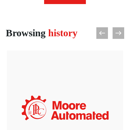
Browsing
history