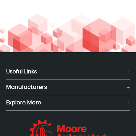
Useful Links
Manufacturers
Explore More