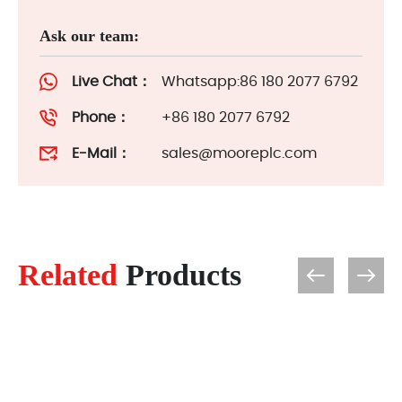
Ask our team:
Live Chat：
Whatsapp:86 180 2077 6792
Phone：
+86 180 2077 6792
E-Mail：
sales@mooreplc.com
Related
Products