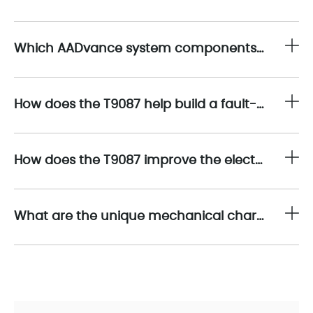
Which AADvance system components are compatible with the T9087?
How does the T9087 help build a fault-tolerant controller architecture?
How does the T9087 improve the electrical reliability of a Safety Instrumented System (SIS)?
What are the unique mechanical characteristics of the T9087?