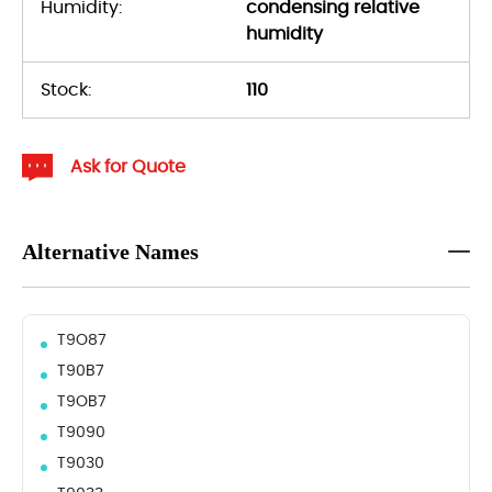
Humidity:
condensing relative
humidity
Stock:
110
Ask for Quote
Alternative Names
T9O87
T90B7
T9OB7
T9090
T9030