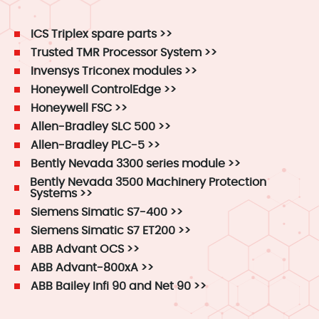
ICS Triplex spare parts >>
Trusted TMR Processor System >>
Invensys Triconex modules >>
Honeywell ControlEdge >>
Honeywell FSC >>
Allen-Bradley SLC 500 >>
Allen-Bradley PLC-5 >>
Bently Nevada 3300 series module >>
Bently Nevada 3500 Machinery Protection
Systems >>
Siemens Simatic S7-400 >>
Siemens Simatic S7 ET200 >>
ABB Advant OCS >>
ABB Advant-800xA >>
ABB Bailey Infi 90 and Net 90 >>