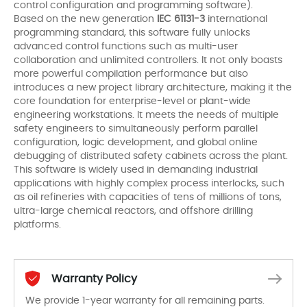
control configuration and programming software).
Based on the new generation
IEC 61131-3
international
programming standard, this software fully unlocks
advanced control functions such as multi-user
collaboration and unlimited controllers. It not only boasts
more powerful compilation performance but also
introduces a new project library architecture, making it the
core foundation for enterprise-level or plant-wide
engineering workstations. It meets the needs of multiple
safety engineers to simultaneously perform parallel
configuration, logic development, and global online
debugging of distributed safety cabinets across the plant.
This software is widely used in demanding industrial
applications with highly complex process interlocks, such
as oil refineries with capacities of tens of millions of tons,
ultra-large chemical reactors, and offshore drilling
platforms.
Warranty Policy
We provide 1-year warranty for all remaining parts.