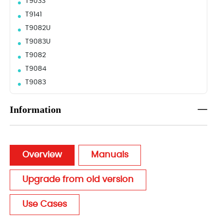
T9033
T9141
T9082U
T9083U
T9082
T9084
T9083
Information
Overview
Manuals
Upgrade from old version
Use Cases