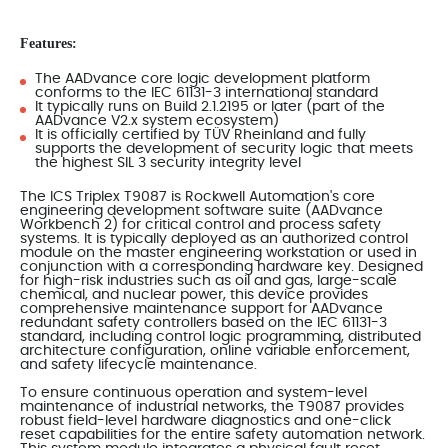
Features:
The AADvance core logic development platform
conforms to the IEC 61131-3 international standard
It typically runs on Build 2.1.2195 or later (part of the
AADvance V2.x system ecosystem)
It is officially certified by TÜV Rheinland and fully
supports the development of security logic that meets
the highest SIL 3 security integrity level
The ICS Triplex T9087 is Rockwell Automation's core
engineering development software suite (AADvance
Workbench 2) for critical control and process safety
systems. It is typically deployed as an authorized control
module on the master engineering workstation or used in
conjunction with a corresponding hardware key. Designed
for high-risk industries such as oil and gas, large-scale
chemical, and nuclear power, this device provides
comprehensive maintenance support for AADvance
redundant safety controllers based on the IEC 61131-3
standard, including control logic programming, distributed
architecture configuration, online variable enforcement,
and safety lifecycle maintenance.
To ensure continuous operation and system-level
maintenance of industrial networks, the T9087 provides
robust field-level hardware diagnostics and one-click
reset capabilities for the entire safety automation network.