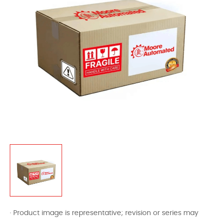
· Product image is representative; revision or series may