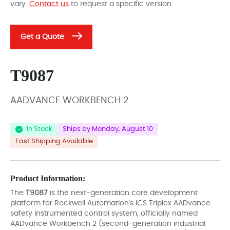
vary.
Contact us
to request a specific version.
Get a Quote
T9087
AADVANCE WORKBENCH 2
In Stock
Ships by Monday, August 10
Fast Shipping Available
Product Information:
The
T9087
is the next-generation core development
platform for Rockwell Automation's ICS Triplex AADvance
safety instrumented control system, officially named
AADvance Workbench 2 (second-generation industrial