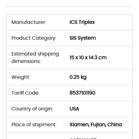
Manufacturer:
ICS Triplex
Product Category:
SIS System
Estimated shipping
15 x 10 x 14.3 cm
dimensions:
Weight:
0.25 kg
Tariff Code:
8537101190
Country of origin:
USA
Place of shipment:
Xiamen, Fujian, China