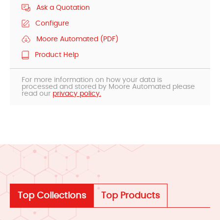
Ask a Quotation
Configure
Moore Automated (PDF)
Product Help
For more information on how your data is
processed and stored by Moore Automated please
read our
privacy policy.
Top Collections
Top Products