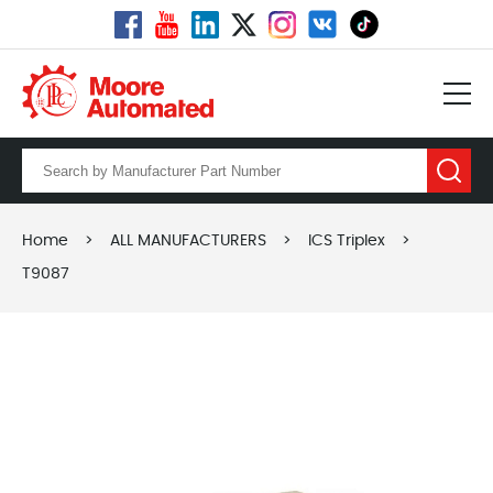
Home
>
ALL MANUFACTURERS
>
ICS Triplex
>
T9087