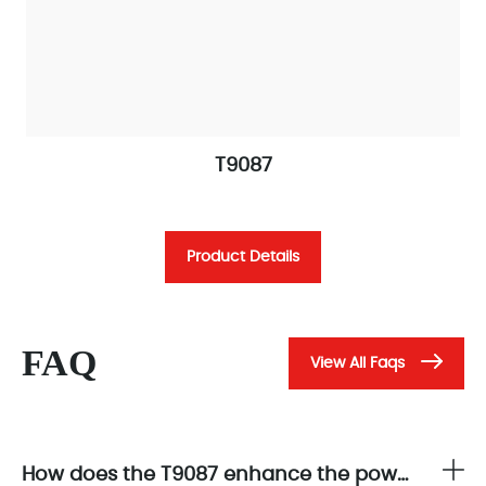
T9087
Product Details
FAQ
View All Faqs
How does the T9087 enhance the power integrity of AADvance control systems?