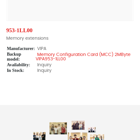
953-1LL00
Memory extensions
Manufacturer:
VIPA
Backup
Memory Configuration Card (MCC) 2MByte
model:
VIPA953-1LL00
Availability:
Inquiry
In Stock:
Inquiry