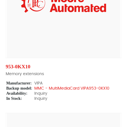
953-0KX10
Memory extensions
Manufacturer:
VIPA
Backup model:
MMC - MultiMediaCard VIPA953-0KX10
Availability:
Inquiry
In Stock:
Inquiry