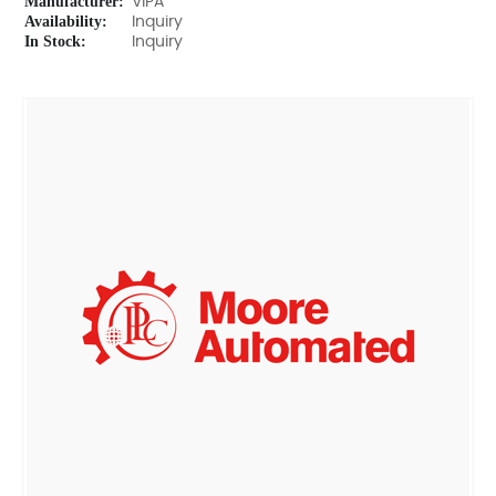
Manufacturer:
VIPA
Availability:
Inquiry
In Stock:
Inquiry