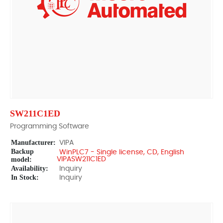
SW211C1ED
Programming Software
Manufacturer:
VIPA
Backup
WinPLC7 - Single license, CD, English
model:
VIPASW211C1ED
Availability:
Inquiry
In Stock:
Inquiry