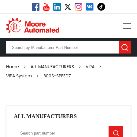
Home
>
ALL MANUFACTURERS
>
VIPA
>
VIPA System
>
300S-SPEED7
ALL MANUFACTURERS