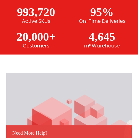
993,720
95%
Active SKUs
On-Time Deliveries
20,000+
4,645
Customers
m² Warehouse
Need More Help?