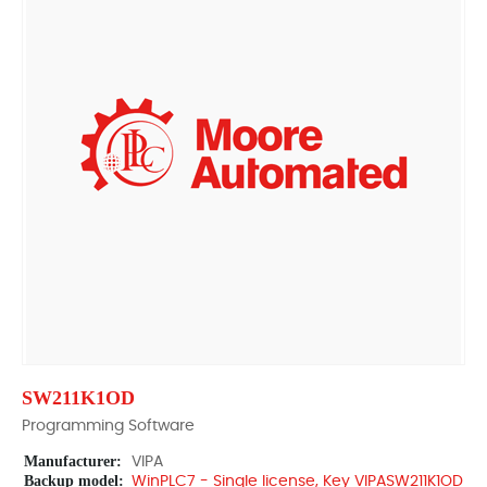
SW211K1OD
Programming Software
Manufacturer:
VIPA
Backup model:
WinPLC7 - Single license, Key VIPASW211K1OD