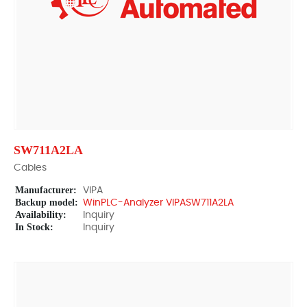
SW711A2LA
Cables
Manufacturer:
VIPA
Backup model:
WinPLC-Analyzer VIPASW711A2LA
Availability:
Inquiry
In Stock:
Inquiry