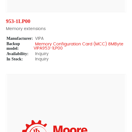
953-1LP00
Memory extensions
Manufacturer:
VIPA
Backup
Memory Configuration Card (MCC) 8MByte
model:
VIPA953-1LP00
Availability:
Inquiry
In Stock:
Inquiry