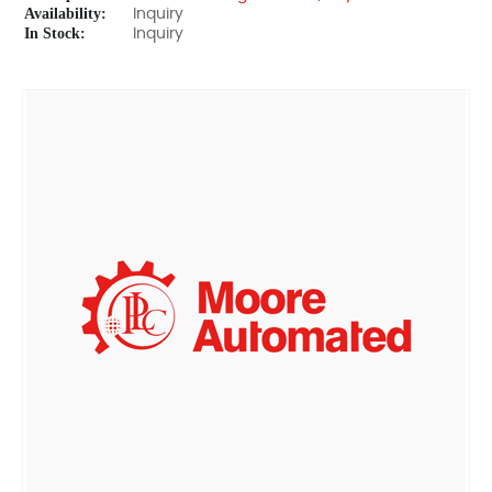
Availability:
Inquiry
In Stock:
Inquiry