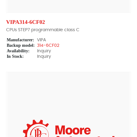
VIPA314-6CF02
CPUs STEP7 programmable class C
Manufacturer:
VIPA
Backup model:
314-6CF02
Availability:
Inquiry
In Stock:
Inquiry