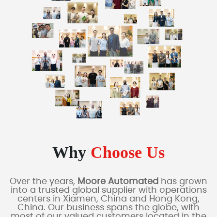
Why
Choose Us
Over the years,
Moore Automated
has grown
into a trusted global supplier with operations
centers in Xiamen, China and Hong Kong,
China. Our business spans the globe, with
most of our valued customers located in the