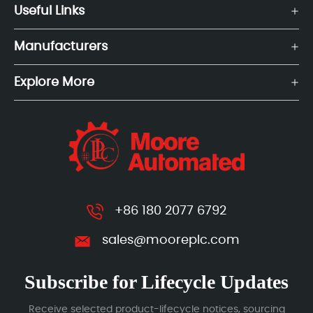
Useful Links
Manufacturers
Explore More
+86 180 2077 6792
sales@mooreplc.com
Subscribe for Lifecycle Updates
Receive selected product-lifecycle notices, sourcing