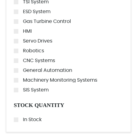
TSI System
ESD System
Gas Turbine Control
HMI
Servo Drives
Robotics
CNC Systems
General Automation
Machinery Monitoring Systems
SIS System
STOCK QUANTITY
In Stock