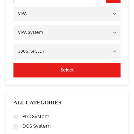
VIPA
VIPA System
300S-SPEED7
Select
ALL CATEGORIES
PLC System
DCS System