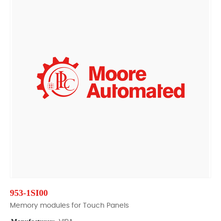
953-1SI00
Memory modules for Touch Panels