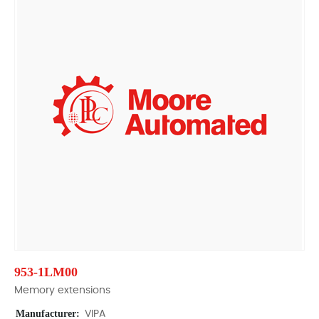
953-1LM00
Memory extensions
Manufacturer:
VIPA