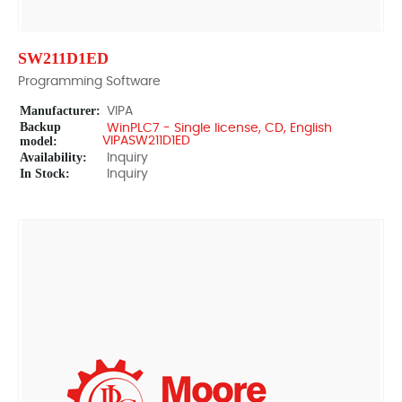
SW211D1ED
Programming Software
Manufacturer:
VIPA
Backup
WinPLC7 - Single license, CD, English
model:
VIPASW211D1ED
Availability:
Inquiry
In Stock:
Inquiry