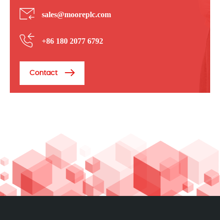
sales@mooreplc.com
+86 180 2077 6792
Contact