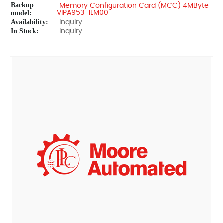
Backup
Memory Configuration Card (MCC) 4MByte
model:
VIPA953-1LM00
Availability:
Inquiry
In Stock:
Inquiry