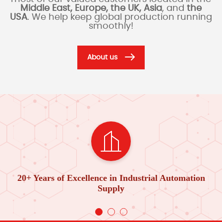
Middle East, Europe, the UK, Asia
, and
the
USA
. We help keep global production running
smoothly!
About us
20+ Years of Excellence in Industrial Automation
Supply