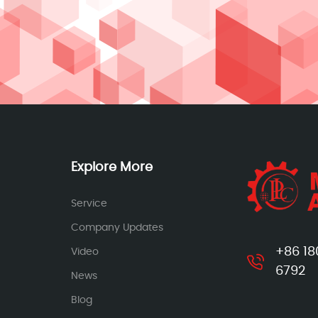
Explore More
Service
Company Updates
+86 18
Video
6792
News
Blog