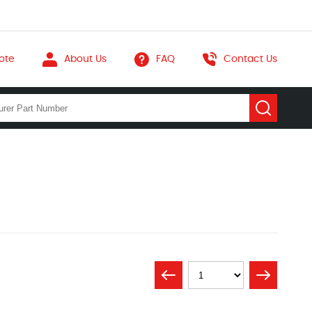
ote
About Us
FAQ
Contact Us