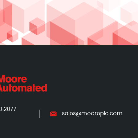
0 2077
sales@mooreplc.com