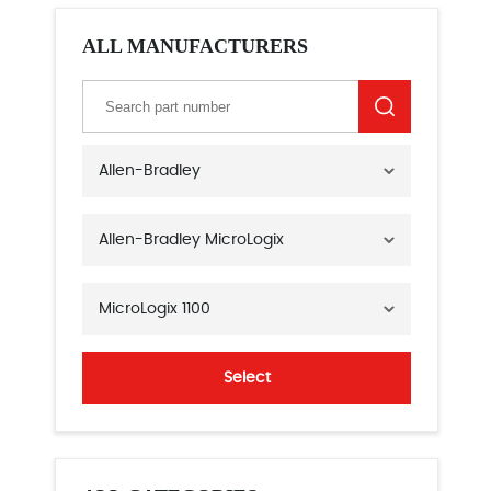
ALL MANUFACTURERS
Allen-Bradley
Allen-Bradley MicroLogix
MicroLogix 1100
Select