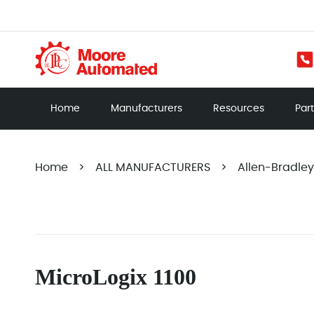
Home
Manufacturers
Resources
Par
Home
>
ALL MANUFACTURERS
>
Allen-Bradley
MicroLogix 1100