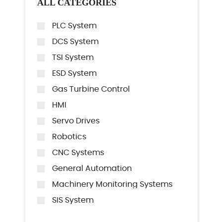
ALL CATEGORIES
PLC System
DCS System
TSI System
ESD System
Gas Turbine Control
HMI
Servo Drives
Robotics
CNC Systems
General Automation
Machinery Monitoring Systems
SIS System