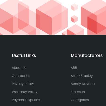
Useful Links
Manufacturers
About Us
ABB
Contact Us
Allen-Bradley
Privacy Policy
Bently Nevada
Warranty Policy
Emerson
Payment Options
Categories