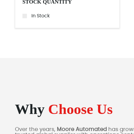
STOCK QUANTITY
In Stock
Why
Choose Us
Over the years,
Moore Automated
has grown