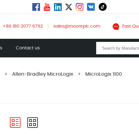
+86 180 2077 6792
sales@mooreplc.com
Fast Qu
ts
Contact us
>
Allen-Bradley MicroLogix
>
MicroLogix 1100