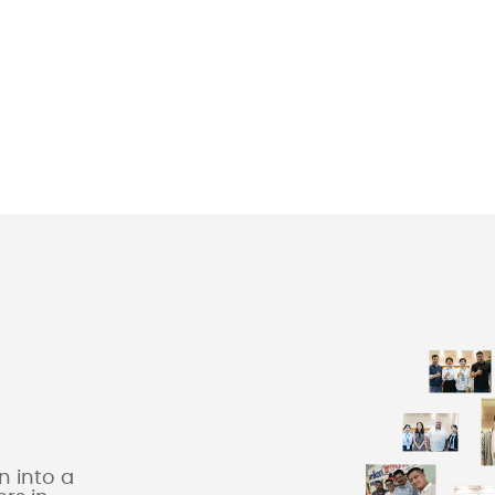
 into a