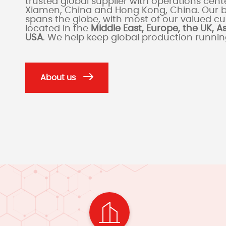
trusted global supplier with operations cente
Xiamen, China and Hong Kong, China. Our 
spans the globe, with most of our valued c
located in the
Middle East, Europe, the UK, A
USA
. We help keep global production runni
About us