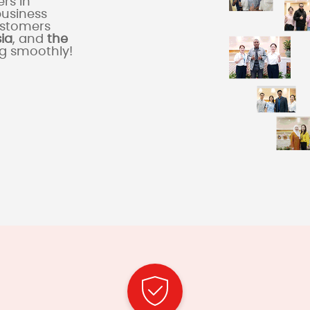
rs in
business
ustomers
sia
, and
the
ng smoothly!