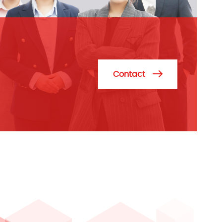
Contact