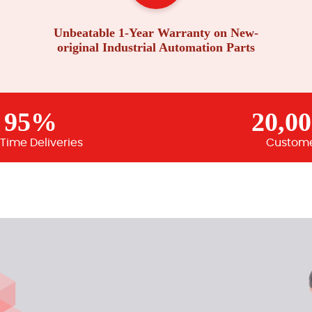
Unbeatable 1-Year Warranty on New-
original Industrial Automation Parts
95%
20,0
Time Deliveries
Custom