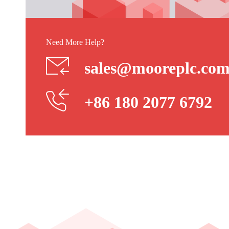
Need More Help?
sales@mooreplc.co
+86 180 2077 6792