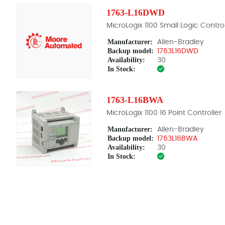
1763-L16DWD
MicroLogix 1100 Small Logic Control
Manufacturer:
Allen-Bradley
Backup model:
1763L16DWD
Availability:
30
In Stock:
1763-L16BWA
MicroLogix 1100 16 Point Controller
Manufacturer:
Allen-Bradley
Backup model:
1763L16BWA
Availability:
30
In Stock: