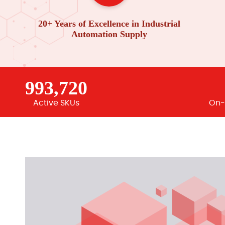
20+ Years of Excellence in Industrial
Automation Supply
993,720
Active SKUs
On-