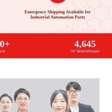
Emergency Shipping Available for
Industrial Automation Parts
00+
4,645
ers
m² Warehouse