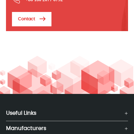
Contact
Useful Links
Manufacturers