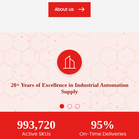
About us
20+ Years of Excellence in Industrial Automation
Supply
993,720
95%
Active SKUs
On-Time Deliveries