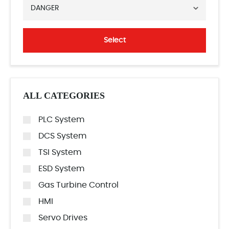
DANGER
Select
ALL CATEGORIES
PLC System
DCS System
TSI System
ESD System
Gas Turbine Control
HMI
Servo Drives