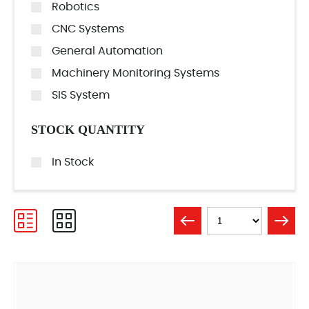
Robotics
CNC Systems
General Automation
Machinery Monitoring Systems
SIS System
STOCK QUANTITY
In Stock