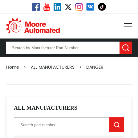
Home
>
ALL MANUFACTURERS
>
DANGER
ALL MANUFACTURERS