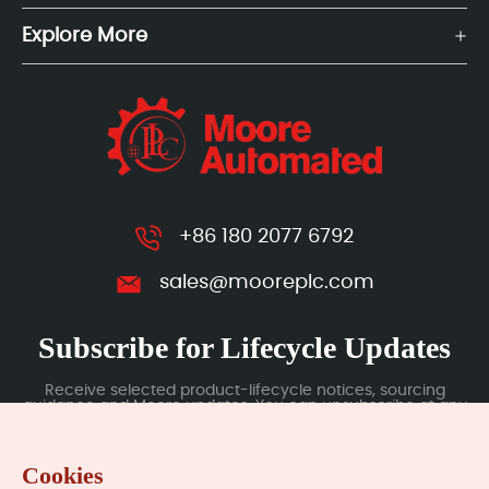
Explore More
+86 180 2077 6792
sales@mooreplc.com
Subscribe for Lifecycle Updates
Receive selected product-lifecycle notices, sourcing
guidance and Moore updates. You can unsubscribe at any
time; subscription data is handled under our Privacy Policy.
Cookies
Submit