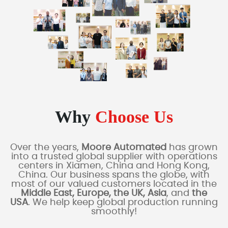
Why
Choose Us
Over the years,
Moore Automated
has grown
into a trusted global supplier with operations
centers in Xiamen, China and Hong Kong,
China. Our business spans the globe, with
most of our valued customers located in the
Middle East, Europe, the UK, Asia
, and
the
USA
. We help keep global production running
smoothly!