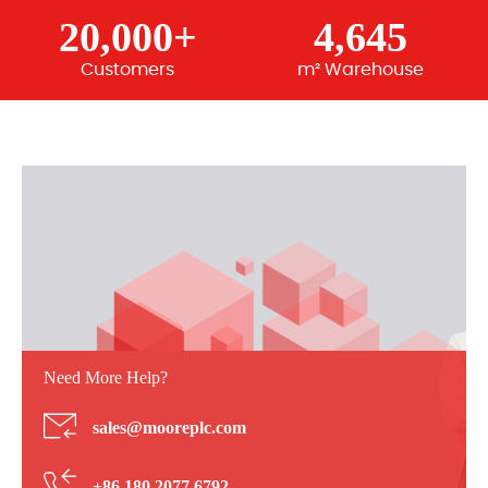
20,000+
4,645
Customers
m² Warehouse
Need More Help?
sales@mooreplc.com
+86 180 2077 6792