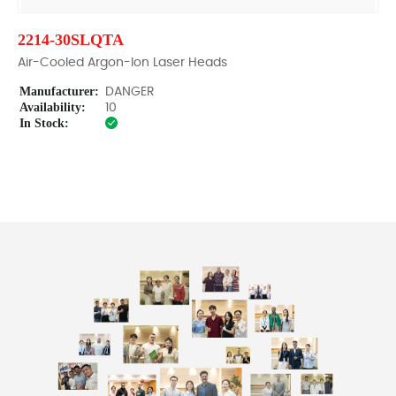
2214-30SLQTA
Air-Cooled Argon-Ion Laser Heads
Manufacturer:
DANGER
Availability:
10
In Stock: