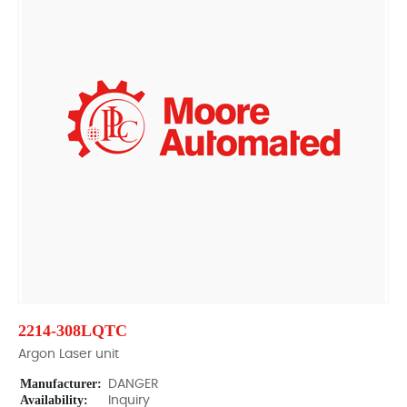
2214-308LQTC
Argon Laser unit
Manufacturer:
DANGER
Availability:
Inquiry