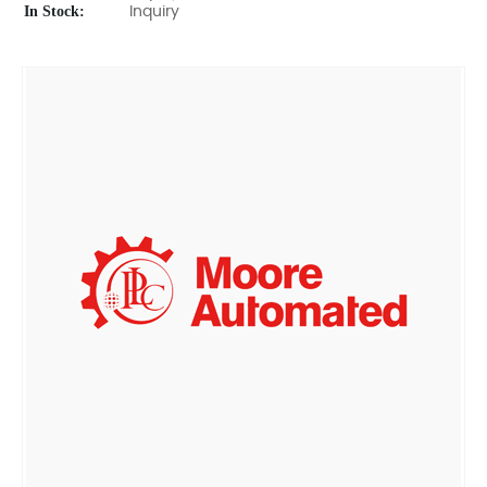
In Stock:
Inquiry