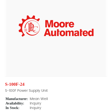
S-100F-24
S-100F Power Supply Unit
Manufacturer:
Mean Well
Availability:
Inquiry
In Stock:
Inquiry