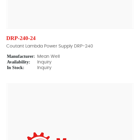
DRP-240-24
Coutant Lambda Power Supply DRP-240
Manufacturer:
Mean Well
Availability:
Inquiry
In Stock:
Inquiry