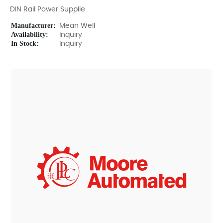
DIN Rail Power Supplie
Manufacturer:
Mean Well
Availability:
Inquiry
In Stock:
Inquiry