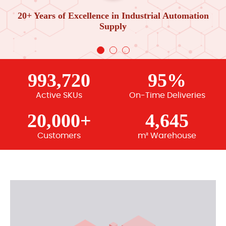
20+ Years of Excellence in Industrial Automation
Supply
993,720
95%
Active SKUs
On-Time Deliveries
20,000+
4,645
Customers
m² Warehouse