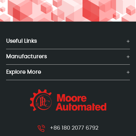
Useful Links
Manufacturers
Explore More
+86 180 2077 6792