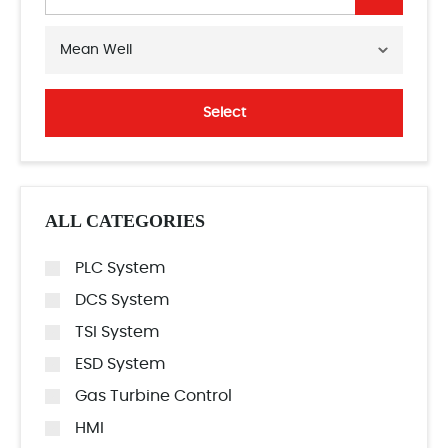
Mean Well
Select
ALL CATEGORIES
PLC System
DCS System
TSI System
ESD System
Gas Turbine Control
HMI