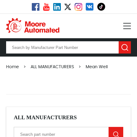
Home
>
ALL MANUFACTURERS
>
Mean Well
ALL MANUFACTURERS