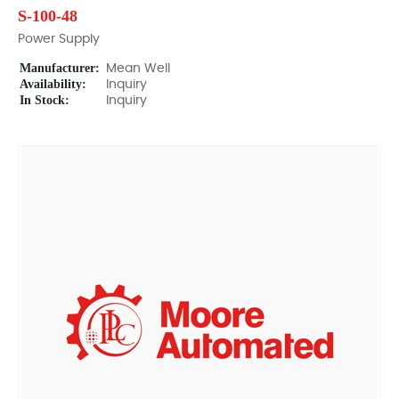
S-100-48
Power Supply
Manufacturer:
Mean Well
Availability:
Inquiry
In Stock:
Inquiry