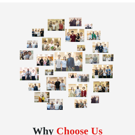
Why
Choose Us