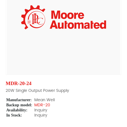
MDR-20-24
20W Single Output Power Supply
Manufacturer:
Mean Well
Backup model:
MDR-20
Availability:
Inquiry
In Stock:
Inquiry