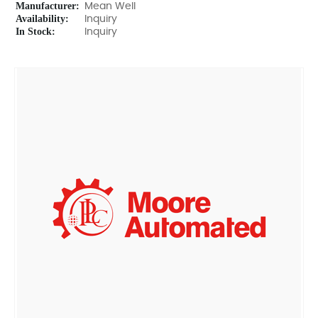
Manufacturer:
Mean Well
Availability:
Inquiry
In Stock:
Inquiry