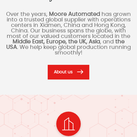
Over the years,
Moore Automated
has grown
into a trusted global supplier with operations
centers in Xiamen, China and Hong Kong,
China. Our business spans the globe, with
most of our valued customers located in the
Middle East, Europe, the UK, Asia
, and
the
USA
. We help keep global production running
smoothly!
About us