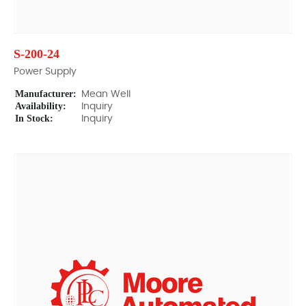
S-200-24
Power Supply
Manufacturer:
Mean Well
Availability:
Inquiry
In Stock:
Inquiry