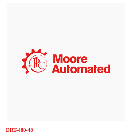
DRT-480-48