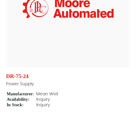
DR-75-24
Power Supply
Manufacturer:
Mean Well
Availability:
Inquiry
In Stock:
Inquiry