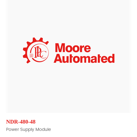
NDR-480-48
Power Supply Module