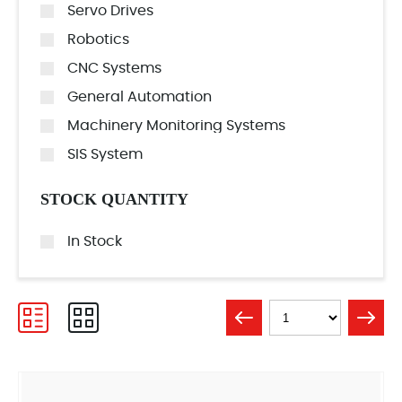
Servo Drives
Robotics
CNC Systems
General Automation
Machinery Monitoring Systems
SIS System
STOCK QUANTITY
In Stock