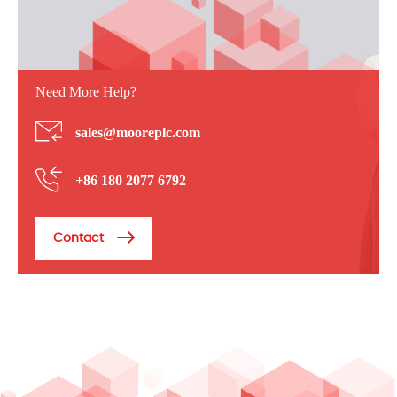
Need More Help?
sales@mooreplc.com
+86 180 2077 6792
Contact