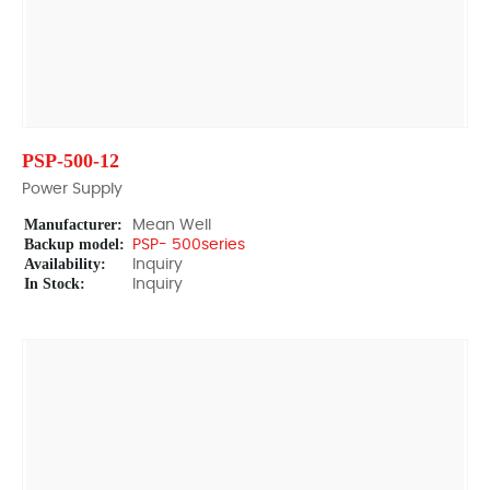
PSP-500-12
Power Supply
Manufacturer:
Mean Well
Backup model:
PSP- 500series
Availability:
Inquiry
In Stock:
Inquiry