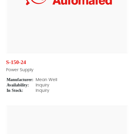
S-150-24
Power Supply
Manufacturer:
Mean Well
Availability:
Inquiry
In Stock:
Inquiry