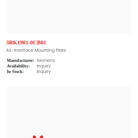
3RK1901-0CB01
AS-Interface Mounting Plate
Manufacturer:
Siemens
Availability:
Inquiry
In Stock:
Inquiry