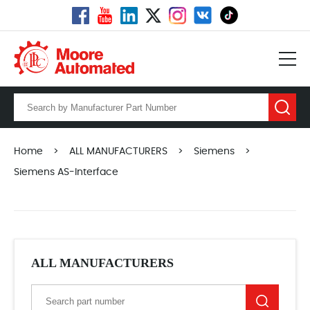
Home
>
ALL MANUFACTURERS
>
Siemens
>
Siemens AS-Interface
ALL MANUFACTURERS