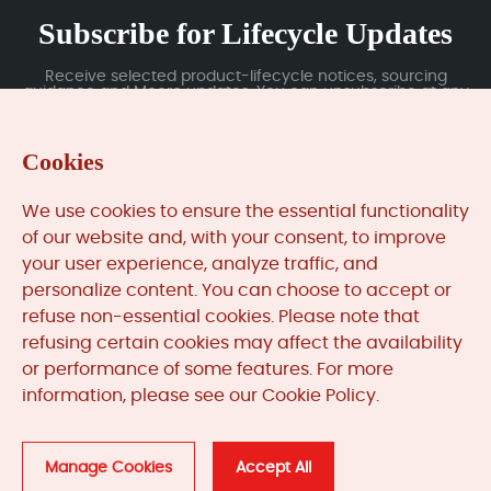
Subscribe for Lifecycle Updates
Receive selected product-lifecycle notices, sourcing
guidance and Moore updates. You can unsubscribe at any
time; subscription data is handled under our Privacy Policy.
Cookies
Submit
We use cookies to ensure the essential functionality
of our website and, with your consent, to improve
your user experience, analyze traffic, and
MooreAutomated.com
is the official website and primary
personalize content. You can choose to accept or
online platform operated by Moore Automation Limited.
refuse non-essential cookies. Please note that
The website provides information about the company’s
refusing certain cookies may affect the availability
industrial automation parts sourcing services, product
or performance of some features. For more
coverage and customer support. Moore Automation
information, please see our Cookie Policy.
Limited operates as an independent supplier and is not an
authorised distributor or representative of the
manufacturers displayed on this website unless expressly
stated.
Manage Cookies
Accept All