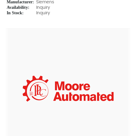
Manufacturer:
Siemens
Availability:
Inquiry
In Stock:
Inquiry