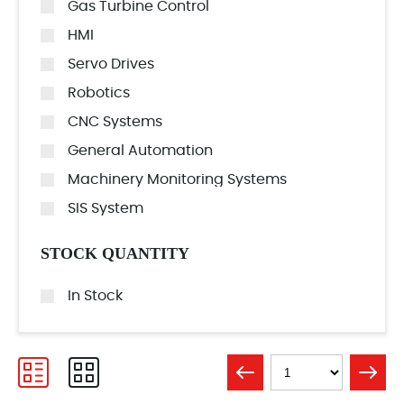
Gas Turbine Control
HMI
Servo Drives
Robotics
CNC Systems
General Automation
Machinery Monitoring Systems
SIS System
STOCK QUANTITY
In Stock