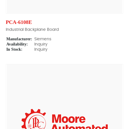
PCA-6108E
Industrial Backplane Board
Manufacturer:
Siemens
Availability:
Inquiry
In Stock:
Inquiry