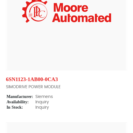
6SN1123-1AB00-0CA3
SIMODRIVE POWER MODULE
Manufacturer:
Siemens
Availability:
Inquiry
In Stock:
Inquiry