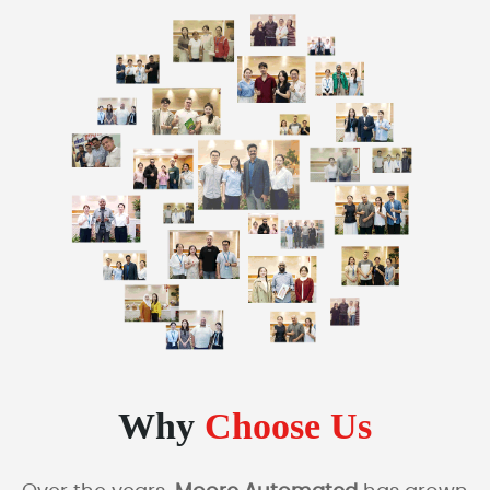
Why
Choose Us