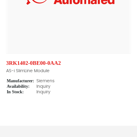
3RK1402-0BE00-0AA2
AS-i SlimLine Module
Manufacturer:
Siemens
Availability:
Inquiry
In Stock:
Inquiry