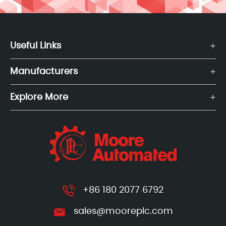
Useful Links
Manufacturers
Explore More
+86 180 2077 6792
sales@mooreplc.com