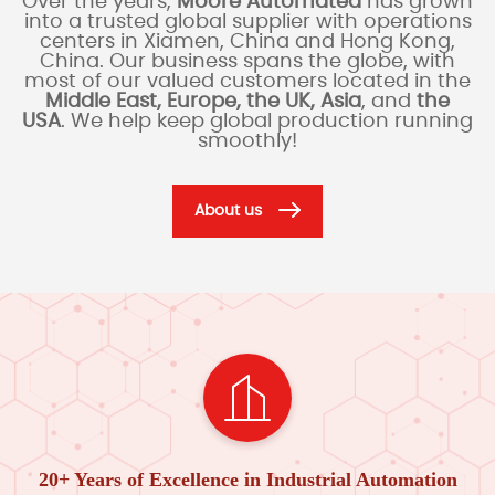
Over the years,
Moore Automated
has grown
into a trusted global supplier with operations
centers in Xiamen, China and Hong Kong,
China. Our business spans the globe, with
most of our valued customers located in the
Middle East, Europe, the UK, Asia
, and
the
USA
. We help keep global production running
smoothly!
About us
20+ Years of Excellence in Industrial Automation