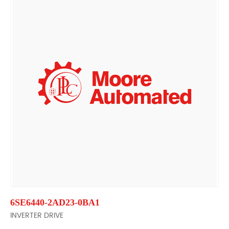
6SE6440-2AD23-0BA1
INVERTER DRIVE