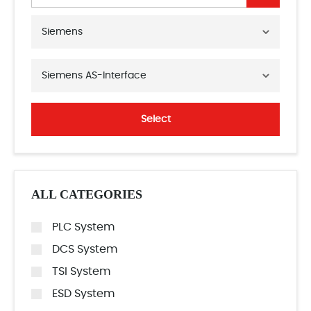
Siemens
Siemens AS-Interface
Select
ALL CATEGORIES
PLC System
DCS System
TSI System
ESD System