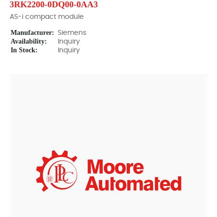
3RK2200-0DQ00-0AA3
AS-i compact module
Manufacturer:
Siemens
Availability:
Inquiry
In Stock:
Inquiry