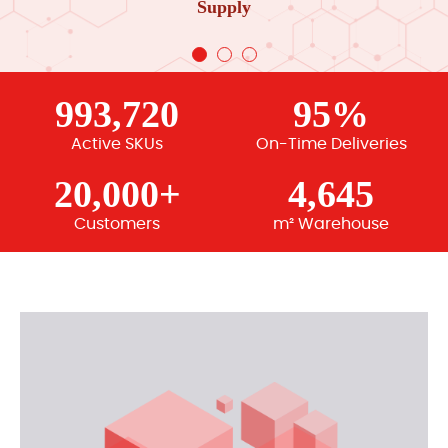
Supply
993,720
95%
Active SKUs
On-Time Deliveries
20,000+
4,645
Customers
m² Warehouse