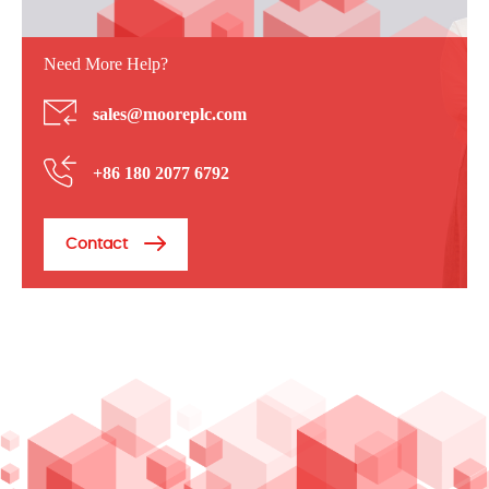
Need More Help?
sales@mooreplc.com
+86 180 2077 6792
Contact