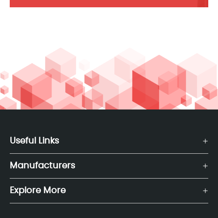
Useful Links
Manufacturers
Explore More