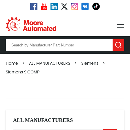
Home
>
ALL MANUFACTURERS
>
Siemens
>
Siemens SICOMP
ALL MANUFACTURERS