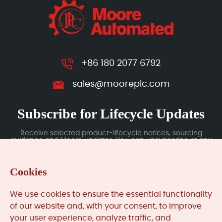
+86 180 2077 6792
sales@mooreplc.com
Subscribe for Lifecycle Updates
Receive selected product-lifecycle notices, sourcing
guidance and Moore updates. You can unsubscribe at any
time; subscription data is handled under our Privacy Policy.
Cookies
Submit
We use cookies to ensure the essential functionality
of our website and, with your consent, to improve
your user experience, analyze traffic, and