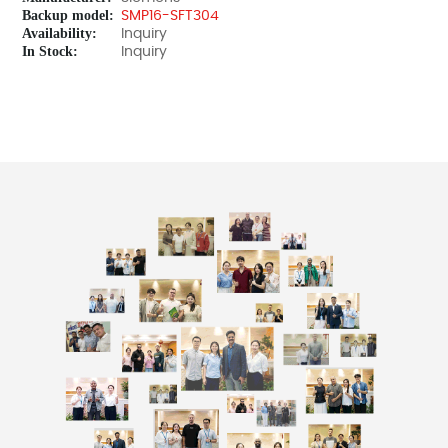
Backup model:
SMP16-SFT304
Availability:
Inquiry
In Stock:
Inquiry