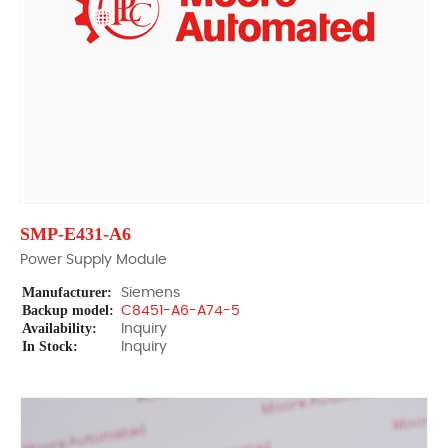
SMP-E431-A6
Power Supply Module
Manufacturer:
Siemens
Backup model:
C8451-A6-A74-5
Availability:
Inquiry
In Stock:
Inquiry