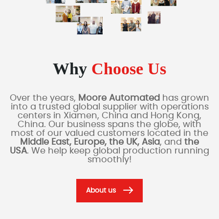
Why
Choose Us
Over the years,
Moore Automated
has grown
into a trusted global supplier with operations
centers in Xiamen, China and Hong Kong,
China. Our business spans the globe, with
most of our valued customers located in the
Middle East, Europe, the UK, Asia
, and
the
USA
. We help keep global production running
smoothly!
About us