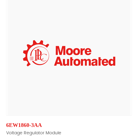
6EW1860-3AA
Voltage Regulator Module