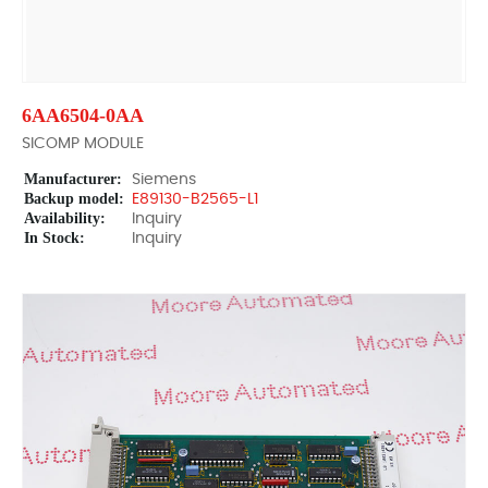
6AA6504-0AA
SICOMP MODULE
Manufacturer:
Siemens
Backup model:
E89130-B2565-L1
Availability:
Inquiry
In Stock:
Inquiry