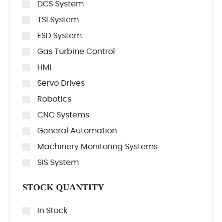
DCS System
TSI System
ESD System
Gas Turbine Control
HMI
Servo Drives
Robotics
CNC Systems
General Automation
Machinery Monitoring Systems
SIS System
STOCK QUANTITY
In Stock