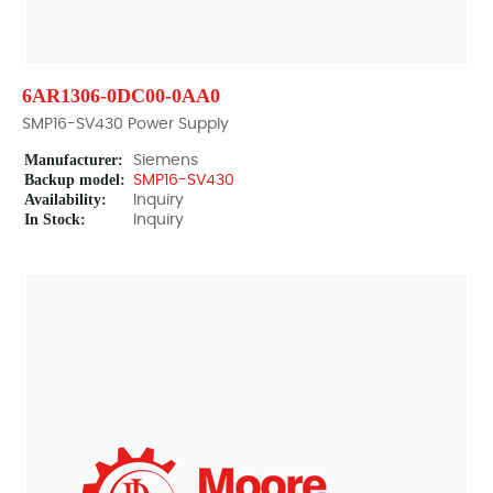
6AR1306-0DC00-0AA0
SMP16-SV430 Power Supply
Manufacturer:
Siemens
Backup model:
SMP16-SV430
Availability:
Inquiry
In Stock:
Inquiry