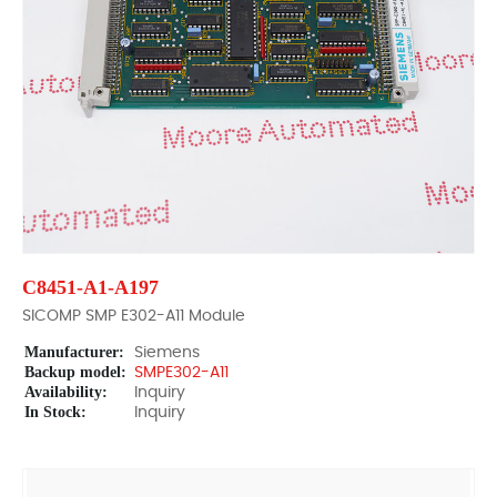
C8451-A1-A197
SICOMP SMP E302-A11 Module
Manufacturer:
Siemens
Backup model:
SMPE302-A11
Availability:
Inquiry
In Stock:
Inquiry