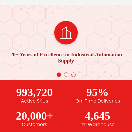
20+ Years of Excellence in Industrial Automation
Supply
993,720
95%
Active SKUs
On-Time Deliveries
20,000+
4,645
Customers
m² Warehouse