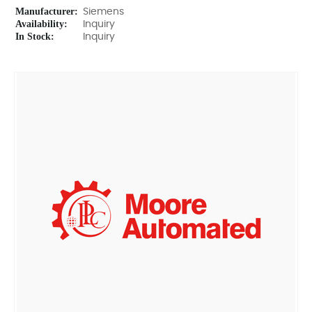
Manufacturer:
Siemens
Availability:
Inquiry
In Stock:
Inquiry