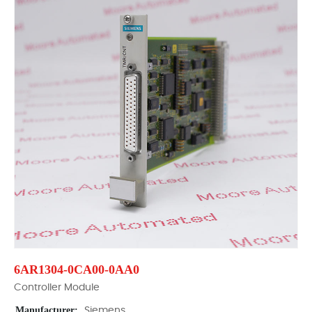
6AR1304-0CA00-0AA0
Controller Module
Manufacturer:
Siemens