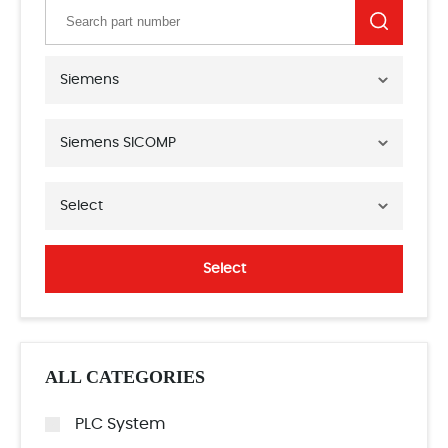
Siemens
Siemens SICOMP
Select
Select
ALL CATEGORIES
PLC System