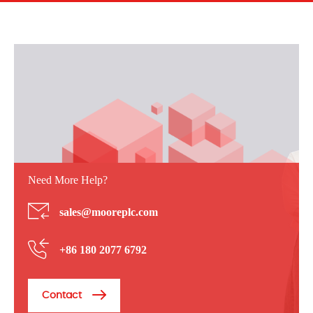
Need More Help?
sales@mooreplc.com
+86 180 2077 6792
Contact