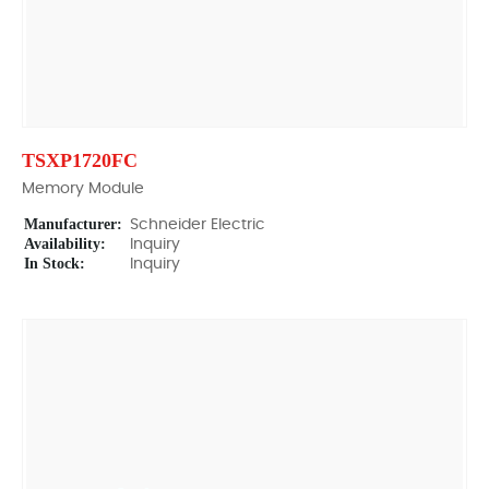
TSXP1720FC
Memory Module
Manufacturer:
Schneider Electric
Availability:
Inquiry
In Stock:
Inquiry