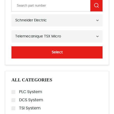
Schneider Electric
Telemecanique TSX Micro
Select
ALL CATEGORIES
PLC System
DCS System
TSI System