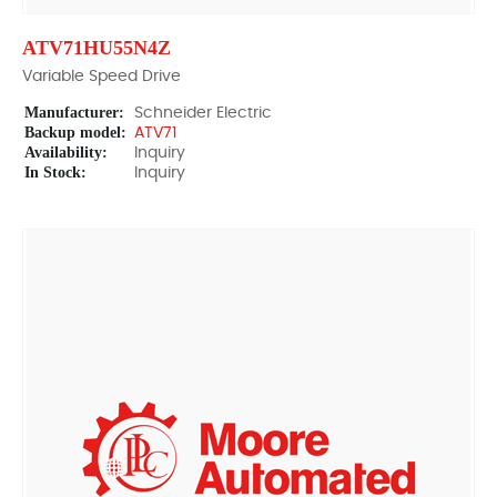
ATV71HU55N4Z
Variable Speed Drive
Manufacturer:
Schneider Electric
Backup model:
ATV71
Availability:
Inquiry
In Stock:
Inquiry