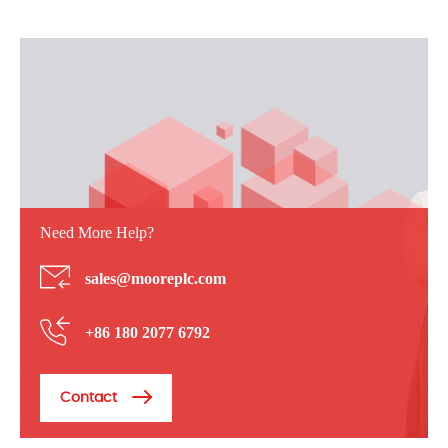
Need More Help?
sales@mooreplc.com
+86 180 2077 6792
Contact