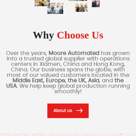
Why
Choose Us
Over the years,
Moore Automated
has grown
into a trusted global supplier with operations
centers in Xiamen, China and Hong Kong,
China. Our business spans the globe, with
most of our valued customers located in the
Middle East, Europe, the UK, Asia
, and
the
USA
. We help keep global production running
smoothly!
About us