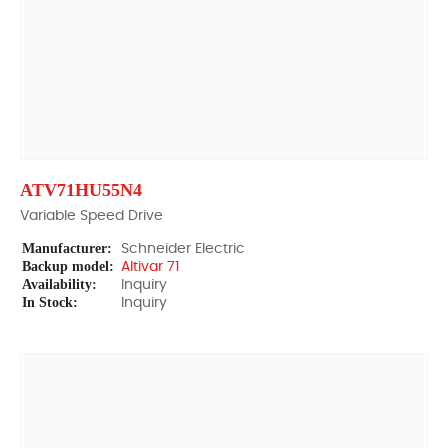
ATV71HU55N4
Variable Speed Drive
Manufacturer:
Schneider Electric
Backup model:
Altivar 71
Availability:
Inquiry
In Stock:
Inquiry