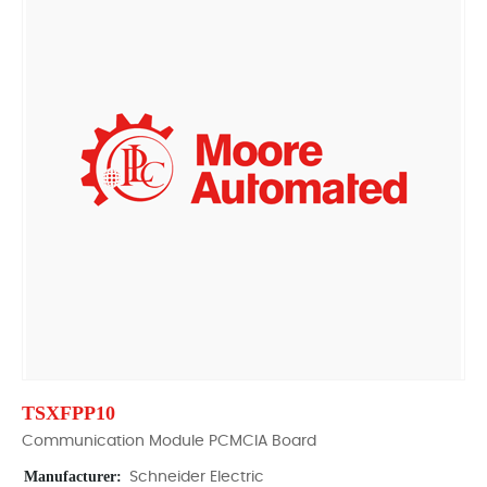
TSXFPP10
Communication Module PCMCIA Board
Manufacturer:
Schneider Electric