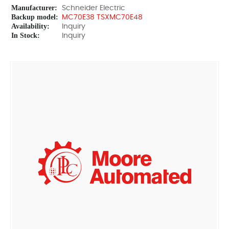
Manufacturer:
Schneider Electric
Backup model:
MC70E38 TSXMC70E48
Availability:
Inquiry
In Stock:
Inquiry