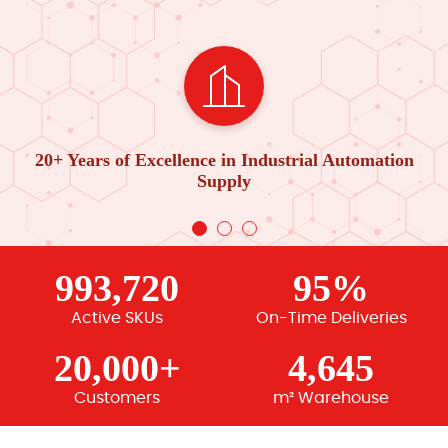
20+ Years of Excellence in Industrial Automation
Supply
993,720
95%
Active SKUs
On-Time Deliveries
20,000+
4,645
Customers
m² Warehouse