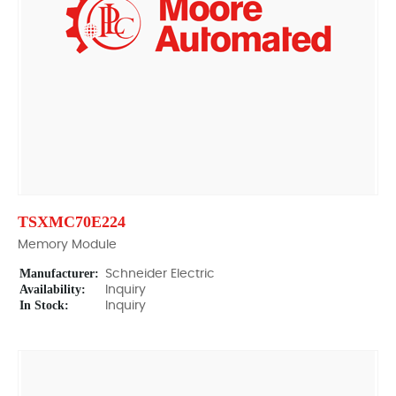
TSXMC70E224
Memory Module
Manufacturer:
Schneider Electric
Availability:
Inquiry
In Stock:
Inquiry