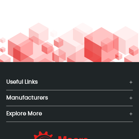
Useful Links
Manufacturers
Explore More