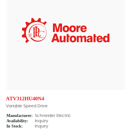
ATV312HU40N4
Variable Speed Drive
Manufacturer:
Schneider Electric
Availability:
Inquiry
In Stock:
Inquiry