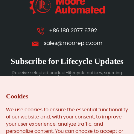
+86 180 2077 6792
sales@mooreplc.com
Subscribe for Lifecycle Updates
Receive selected product-lifecycle notices, sourcing
guidance and Moore updates. You can unsubscribe at any
time; subscription data is handled under our Privacy Policy.
Cookies
Submit
We use cookies to ensure the essential functionality
of our website and, with your consent, to improve
your user experience, analyze traffic, and
MooreAutomated.com
is the official website and primary
personalize content. You can choose to accept or