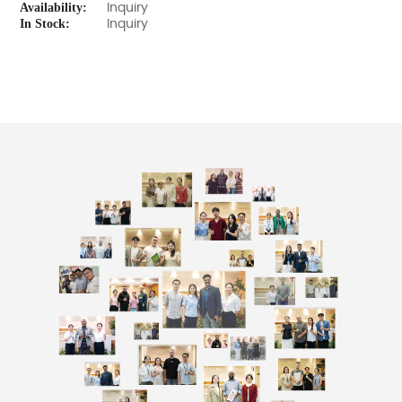
Availability:
Inquiry
In Stock:
Inquiry