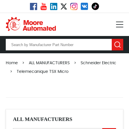
Home
>
ALL MANUFACTURERS
>
Schneider Electric
>
Telemecanique TSX Micro
ALL MANUFACTURERS