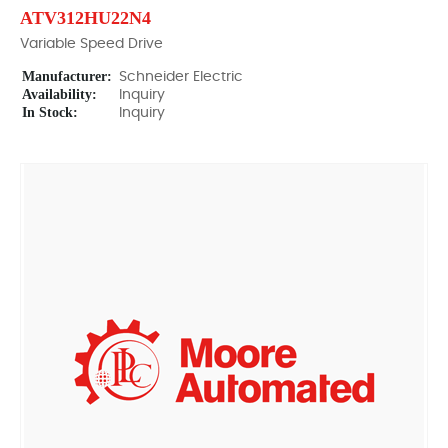
ATV312HU22N4
Variable Speed Drive
Manufacturer:
Schneider Electric
Availability:
Inquiry
In Stock:
Inquiry