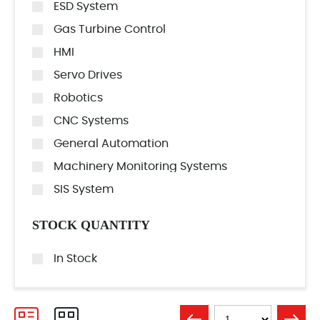
ESD System
Gas Turbine Control
HMI
Servo Drives
Robotics
CNC Systems
General Automation
Machinery Monitoring Systems
SIS System
STOCK QUANTITY
In Stock