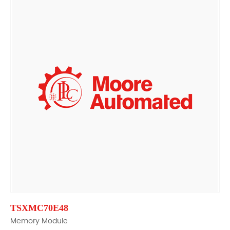
TSXMC70E48
Memory Module