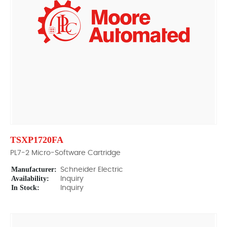
TSXP1720FA
PL7-2 Micro-Software Cartridge
Manufacturer:
Schneider Electric
Availability:
Inquiry
In Stock:
Inquiry