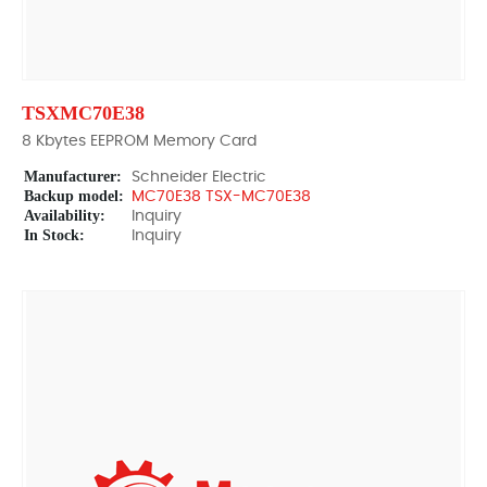
TSXMC70E38
8 Kbytes EEPROM Memory Card
Manufacturer:
Schneider Electric
Backup model:
MC70E38 TSX-MC70E38
Availability:
Inquiry
In Stock:
Inquiry