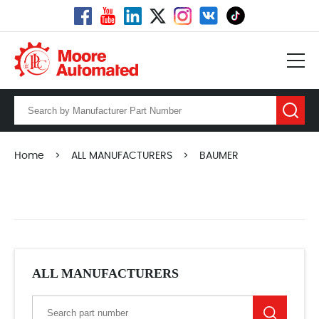
Home
>
ALL MANUFACTURERS
>
BAUMER
ALL MANUFACTURERS