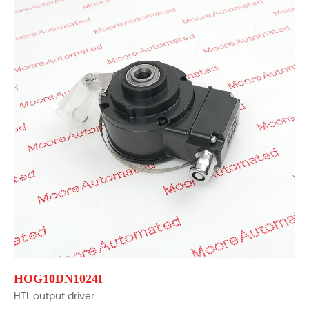
HOG10DN1024I
HTL output driver