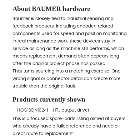
About BAUMER hardware
Baumer is closely tied to industrial sensing and
feedback products, including encoder-related
components used for speed and position monitoring.
In real maintenance work, these devices stay in
service as long as the machine still performs, which
means replacement demand often appears long
after the original project phase has passed.
That turns sourcing into a matching exercise. One
wrong signal or connector detail can create more
trouble than the original fault.
Products currently shown
HOG10DN1024I - HTL output driver
This is a focused spare-parts listing aimed at buyers
who already have a failed reference and need a
direct route to replacement.