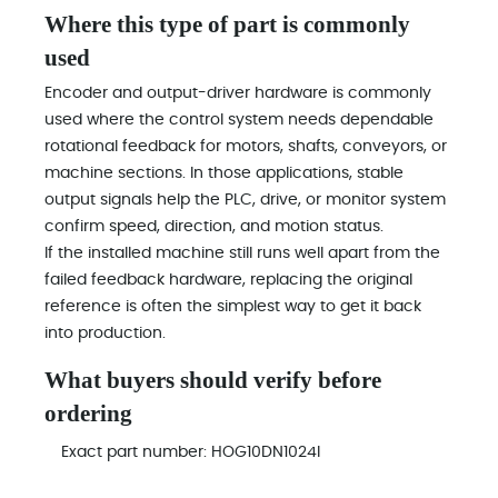
Where this type of part is commonly
used
Encoder and output-driver hardware is commonly
used where the control system needs dependable
rotational feedback for motors, shafts, conveyors, or
machine sections. In those applications, stable
output signals help the PLC, drive, or monitor system
confirm speed, direction, and motion status.
If the installed machine still runs well apart from the
failed feedback hardware, replacing the original
reference is often the simplest way to get it back
into production.
What buyers should verify before
ordering
Exact part number: HOG10DN1024I