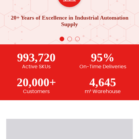
20+ Years of Excellence in Industrial Automation
Supply
993,720
95%
Active SKUs
On-Time Deliveries
20,000+
4,645
Customers
m² Warehouse