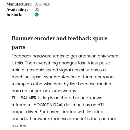
Manufacturer:
BAUMER
Availability:
30
In Stock:
Baumer encoder and feedback spare
parts
Feedback hardware tends to get attention only when
it fails. Then everything changes fast. A lost pulse
train or unstable speed signal can shut down a
machine, upset synchronization, or force operators
to stop an otherwise healthy line because motion
data no longer looks trustworthy.
This BAUMER listing is anchored to one known
reference, HOG10DN1024I, described as an HTL
output driver. For buyers dealing with installed
encoder hardware, that exact model is the part that
matters.