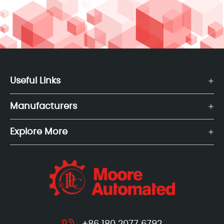
Useful Links
Manufacturers
Explore More