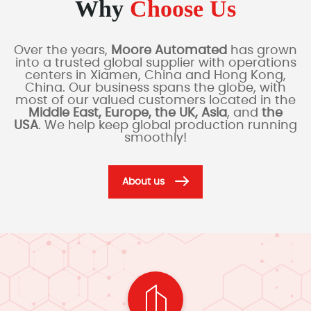
Why
Choose Us
Over the years,
Moore Automated
has grown
into a trusted global supplier with operations
centers in Xiamen, China and Hong Kong,
China. Our business spans the globe, with
most of our valued customers located in the
Middle East, Europe, the UK, Asia
, and
the
USA
. We help keep global production running
smoothly!
About us