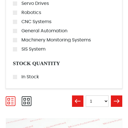
Servo Drives
Robotics
CNC Systems
General Automation
Machinery Monitoring Systems
SIS System
STOCK QUANTITY
In Stock