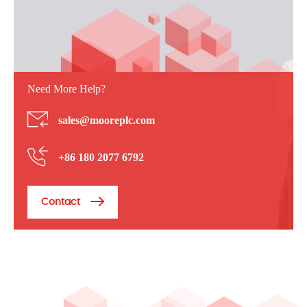
Need More Help?
sales@mooreplc.com
+86 180 2077 6792
Contact