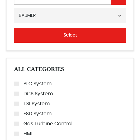
BAUMER
Select
ALL CATEGORIES
PLC System
DCS System
TSI System
ESD System
Gas Turbine Control
HMI