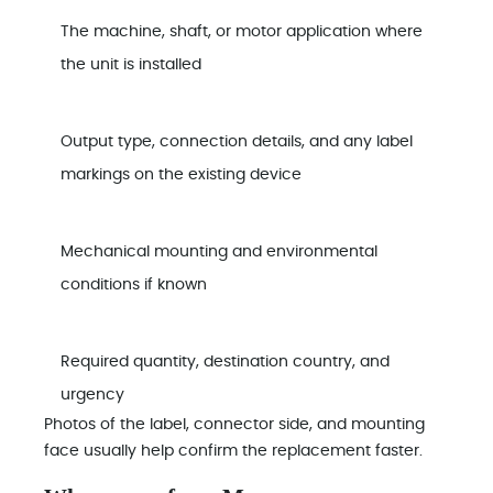
The machine, shaft, or motor application where
the unit is installed
Output type, connection details, and any label
markings on the existing device
Mechanical mounting and environmental
conditions if known
Required quantity, destination country, and
urgency
Photos of the label, connector side, and mounting
face usually help confirm the replacement faster.