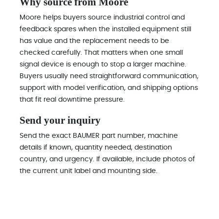
Why source from Moore
Moore helps buyers source industrial control and
feedback spares when the installed equipment still
has value and the replacement needs to be
checked carefully. That matters when one small
signal device is enough to stop a larger machine.
Buyers usually need straightforward communication,
support with model verification, and shipping options
that fit real downtime pressure.
Send your inquiry
Send the exact BAUMER part number, machine
details if known, quantity needed, destination
country, and urgency. If available, include photos of
the current unit label and mounting side.