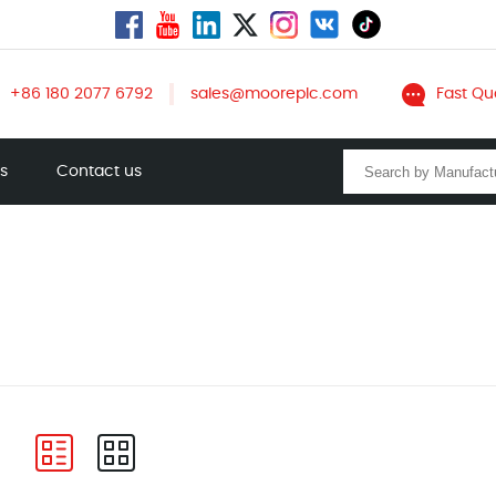
+86 180 2077 6792
sales@mooreplc.com
Fast Qu
ts
Contact us