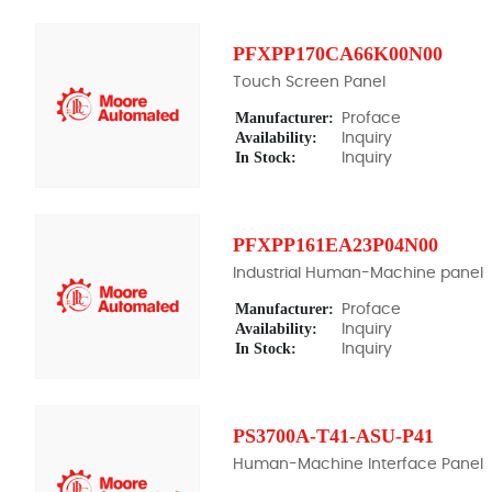
PFXPP170CA66K00N00
Touch Screen Panel
Manufacturer:
Proface
Availability:
Inquiry
In Stock:
Inquiry
PFXPP161EA23P04N00
Industrial Human-Machine panel
Manufacturer:
Proface
Availability:
Inquiry
In Stock:
Inquiry
PS3700A-T41-ASU-P41
Human-Machine Interface Panel