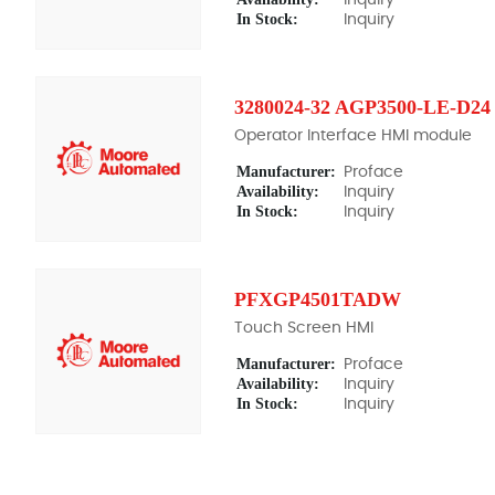
In Stock:
Inquiry
3280024-32 AGP3500-LE-D24
Operator Interface HMI module
Manufacturer:
Proface
Availability:
Inquiry
In Stock:
Inquiry
PFXGP4501TADW
Touch Screen HMI
Manufacturer:
Proface
Availability:
Inquiry
In Stock:
Inquiry