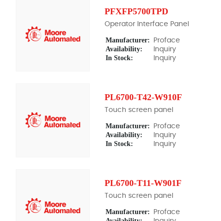
PFXFP5700TPD
Operator Interface Panel
Manufacturer:
Proface
Availability:
Inquiry
In Stock:
Inquiry
PL6700-T42-W910F
Touch screen panel
Manufacturer:
Proface
Availability:
Inquiry
In Stock:
Inquiry
PL6700-T11-W901F
Touch screen panel
Manufacturer:
Proface
Availability:
Inquiry