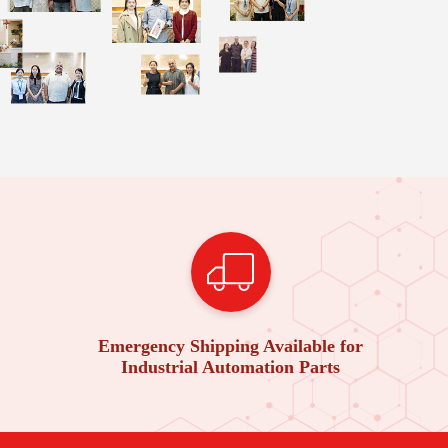
Emergency Shipping Available for
Industrial Automation Parts