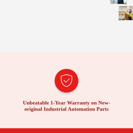
Unbeatable 1-Year Warranty on New-
original Industrial Automation Parts