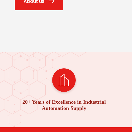
About us
20+ Years of Excellence in Industrial
Automation Supply