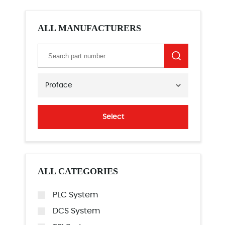
ALL MANUFACTURERS
Proface
Select
ALL CATEGORIES
PLC System
DCS System