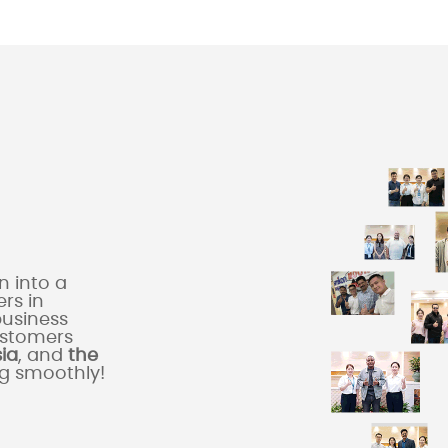
 into a
rs in
business
ustomers
sia
, and
the
ng smoothly!