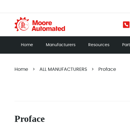
Home
Manufacturers
Resources
Par
Home
>
ALL MANUFACTURERS
>
Proface
Proface