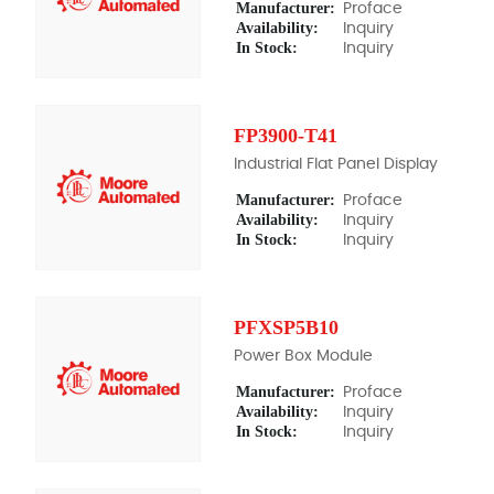
Manufacturer:
Proface
Availability:
Inquiry
In Stock:
Inquiry
FP3900-T41
Industrial Flat Panel Display
Manufacturer:
Proface
Availability:
Inquiry
In Stock:
Inquiry
PFXSP5B10
Power Box Module
Manufacturer:
Proface
Availability:
Inquiry
In Stock:
Inquiry