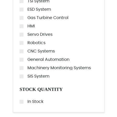
TSI System
ESD System
Gas Turbine Control
HMI
Servo Drives
Robotics
CNC Systems
General Automation
Machinery Monitoring Systems
SIS System
STOCK QUANTITY
In Stock