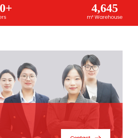
00+
4,645
ers
m² Warehouse