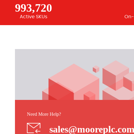
993,720
Active SKUs
On-
Need More Help?
sales@mooreplc.co