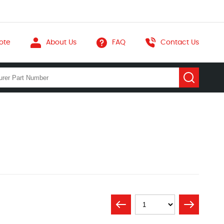
ote
About Us
FAQ
Contact Us