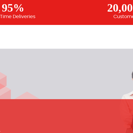
95%
20,0
Time Deliveries
Custom
m