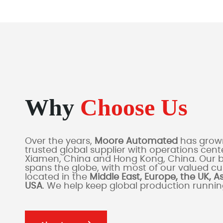
Why
Choose Us
Over the years,
Moore Automated
has grown
trusted global supplier with operations cente
Xiamen, China and Hong Kong, China. Our 
spans the globe, with most of our valued c
located in the
Middle East, Europe, the UK, A
USA
. We help keep global production runni