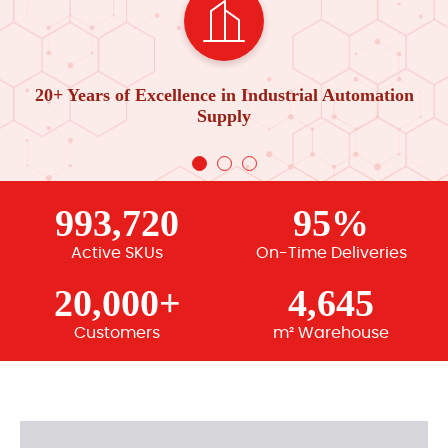
20+ Years of Excellence in Industrial Automation
Supply
993,720
95%
Active SKUs
On-Time Deliveries
20,000+
4,645
Customers
m² Warehouse