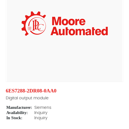
6ES7288-2DR08-0AA0
Digital output module
Manufacturer:
Siemens
Availability:
Inquiry
In Stock:
Inquiry