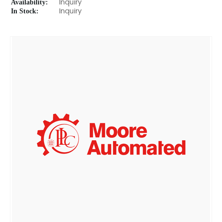
Availability:
Inquiry
In Stock:
Inquiry