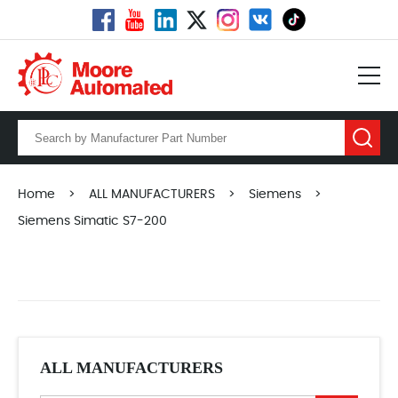
Home
>
ALL MANUFACTURERS
>
Siemens
>
Siemens Simatic S7-200
ALL MANUFACTURERS