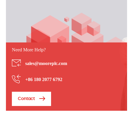
Need More Help?
sales@mooreplc.com
+86 180 2077 6792
Contact