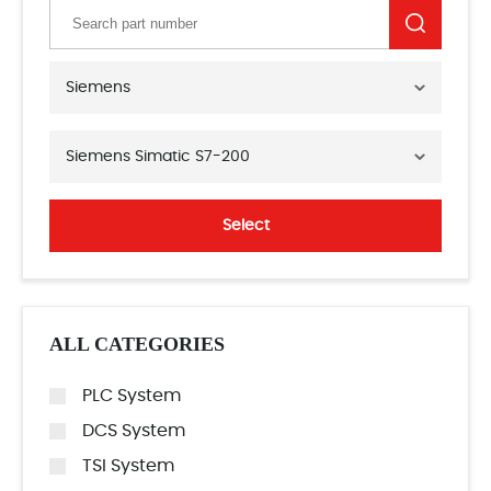
Siemens
Siemens Simatic S7-200
Select
ALL CATEGORIES
PLC System
DCS System
TSI System