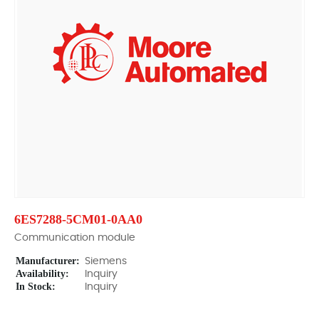
6ES7288-5CM01-0AA0
Communication module
Manufacturer:
Siemens
Availability:
Inquiry
In Stock:
Inquiry