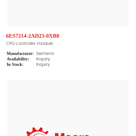
6ES7214-2AD23-0XB8
CPU controller module
Manufacturer:
Siemens
Availability:
Inquiry
In Stock:
Inquiry