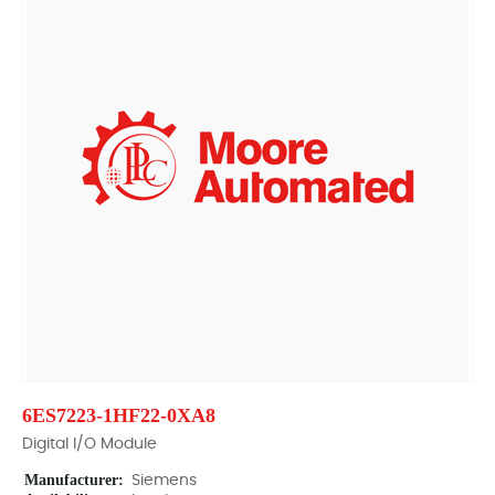
6ES7223-1HF22-0XA8
Digital I/O Module
Manufacturer:
Siemens