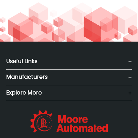
Useful Links
Manufacturers
Explore More