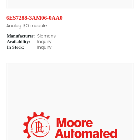
6ES7288-3AM06-0AA0
Analog I/O module
Manufacturer:
Siemens
Availability:
Inquiry
In Stock:
Inquiry