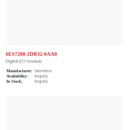
6ES7288-2DR32-0AA0
Digital I/O module
Manufacturer:
Siemens
Availability:
Inquiry
In Stock:
Inquiry