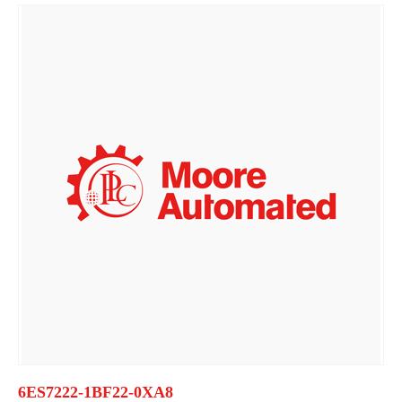
6ES7222-1BF22-0XA8