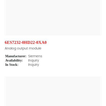
6ES7232-0HD22-0XA0
Analog output module
Manufacturer:
Siemens
Availability:
Inquiry
In Stock:
Inquiry