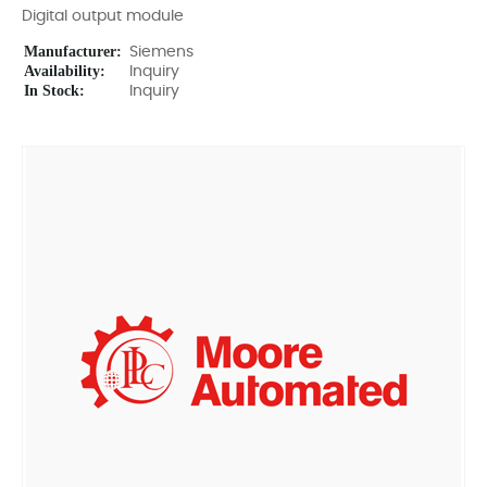
Digital output module
Manufacturer:
Siemens
Availability:
Inquiry
In Stock:
Inquiry