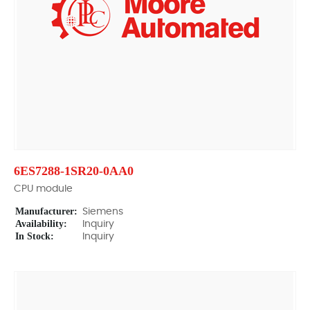
6ES7288-1SR20-0AA0
CPU module
Manufacturer:
Siemens
Availability:
Inquiry
In Stock:
Inquiry