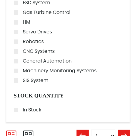
ESD System
Gas Turbine Control
HMI
Servo Drives
Robotics
CNC Systems
General Automation
Machinery Monitoring Systems
SIS System
STOCK QUANTITY
In Stock