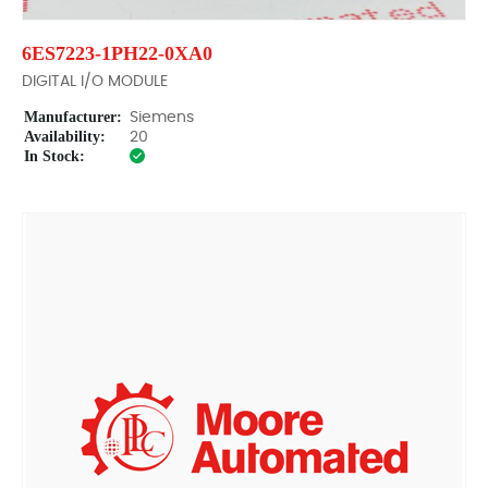
6ES7223-1PH22-0XA0
DIGITAL I/O MODULE
Manufacturer:
Siemens
Availability:
20
In Stock: