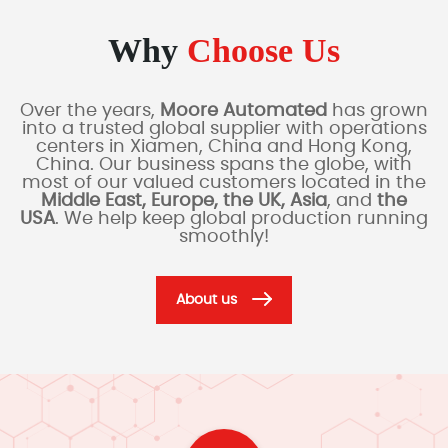
Why
Choose Us
Over the years,
Moore Automated
has grown
into a trusted global supplier with operations
centers in Xiamen, China and Hong Kong,
China. Our business spans the globe, with
most of our valued customers located in the
Middle East, Europe, the UK, Asia
, and
the
USA
. We help keep global production running
smoothly!
About us