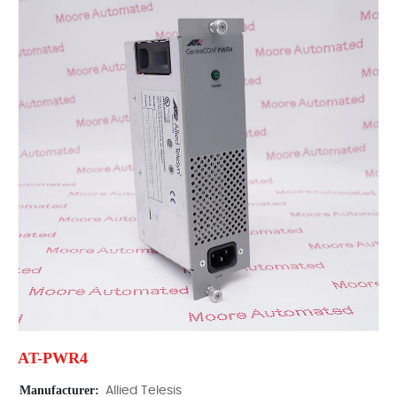
AT-PWR4
Manufacturer:
Allied Telesis