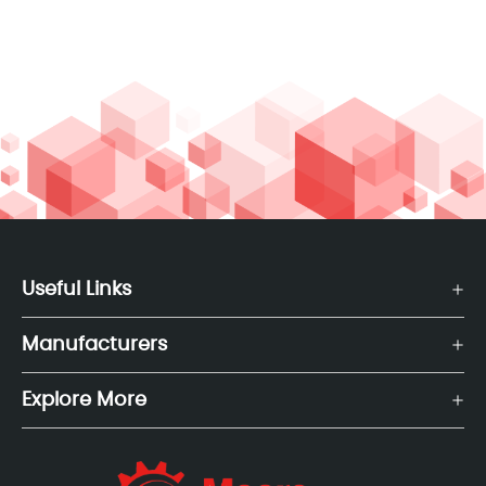
Useful Links
Manufacturers
Explore More