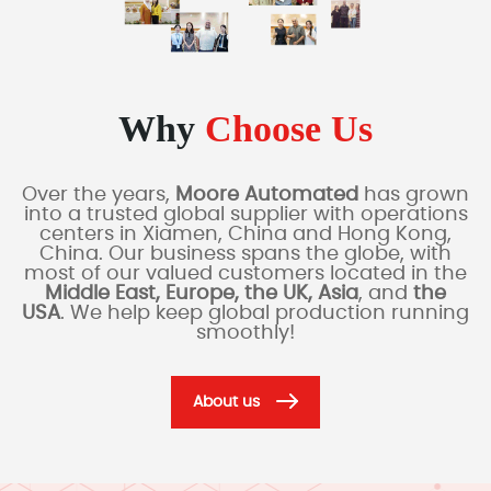
Why
Choose Us
Over the years,
Moore Automated
has grown
into a trusted global supplier with operations
centers in Xiamen, China and Hong Kong,
China. Our business spans the globe, with
most of our valued customers located in the
Middle East, Europe, the UK, Asia
, and
the
USA
. We help keep global production running
smoothly!
About us