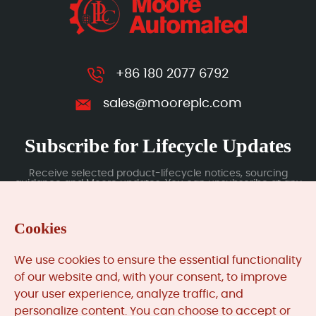
+86 180 2077 6792
sales@mooreplc.com
Subscribe for Lifecycle Updates
Receive selected product-lifecycle notices, sourcing
guidance and Moore updates. You can unsubscribe at any
time; subscription data is handled under our Privacy Policy.
Cookies
Submit
We use cookies to ensure the essential functionality
of our website and, with your consent, to improve
your user experience, analyze traffic, and
MooreAutomated.com
is the official website and primary
personalize content. You can choose to accept or