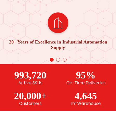
20+ Years of Excellence in Industrial Automation
Supply
993,720
95%
Active SKUs
On-Time Deliveries
20,000+
4,645
Customers
m² Warehouse