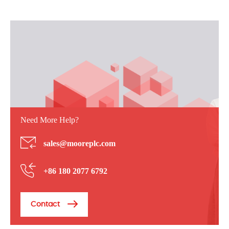
Need More Help?
sales@mooreplc.com
+86 180 2077 6792
Contact