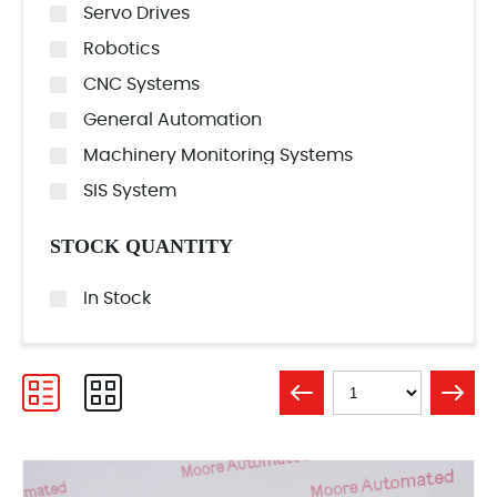
Servo Drives
Robotics
CNC Systems
General Automation
Machinery Monitoring Systems
SIS System
STOCK QUANTITY
In Stock