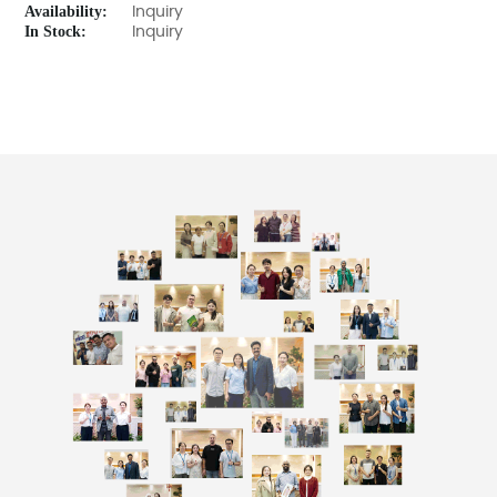
Availability:
Inquiry
In Stock:
Inquiry