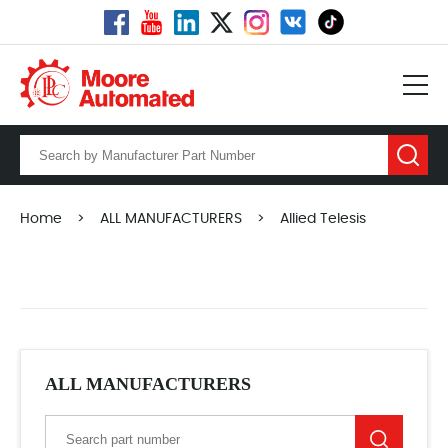
Home
>
ALL MANUFACTURERS
>
Allied Telesis
ALL MANUFACTURERS