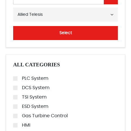
Allied Telesis
Select
ALL CATEGORIES
PLC System
DCS System
TSI System
ESD System
Gas Turbine Control
HMI