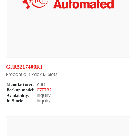
GJR5217400R1
Procontic B Rack 13 Slots
Manufacturer:
ABB
Backup model:
07ET82
Availability:
Inquiry
In Stock:
Inquiry