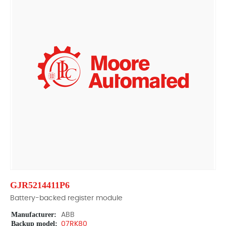
GJR5214411P6
Battery-backed register module
Manufacturer:
ABB
Backup model:
07RK80