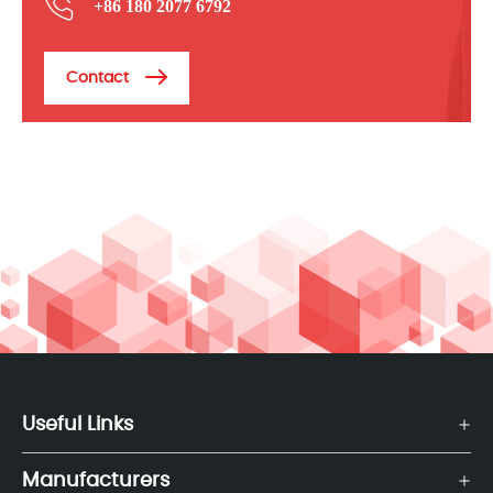
+86 180 2077 6792
Contact
Useful Links
Manufacturers