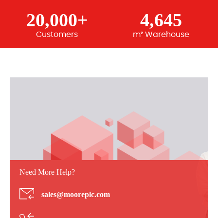
20,000+
4,645
Customers
m² Warehouse
Need More Help?
sales@mooreplc.com