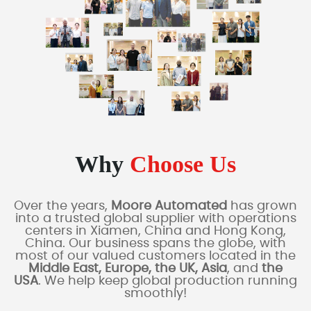
Why
Choose Us
Over the years,
Moore Automated
has grown
into a trusted global supplier with operations
centers in Xiamen, China and Hong Kong,
China. Our business spans the globe, with
most of our valued customers located in the
Middle East, Europe, the UK, Asia
, and
the
USA
. We help keep global production running
smoothly!