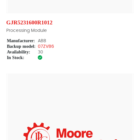
GJR5231600R1012
Processing Module
Manufacturer:
ABB
Backup model:
07ZV86
Availability:
30
In Stock: