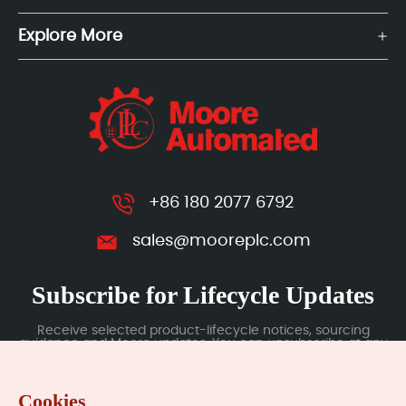
Explore More
+86 180 2077 6792
sales@mooreplc.com
Subscribe for Lifecycle Updates
Receive selected product-lifecycle notices, sourcing
guidance and Moore updates. You can unsubscribe at any
time; subscription data is handled under our Privacy Policy.
Cookies