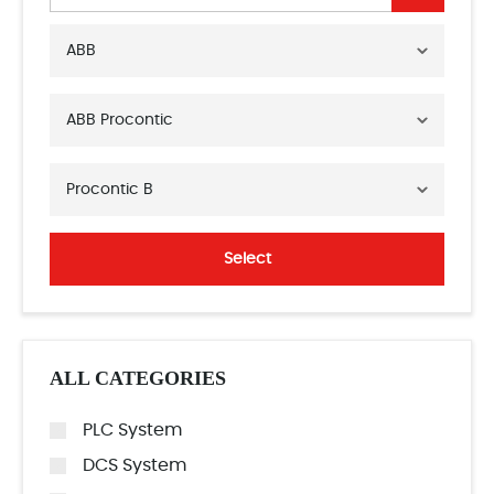
ABB
ABB Procontic
Procontic B
Select
ALL CATEGORIES
PLC System
DCS System