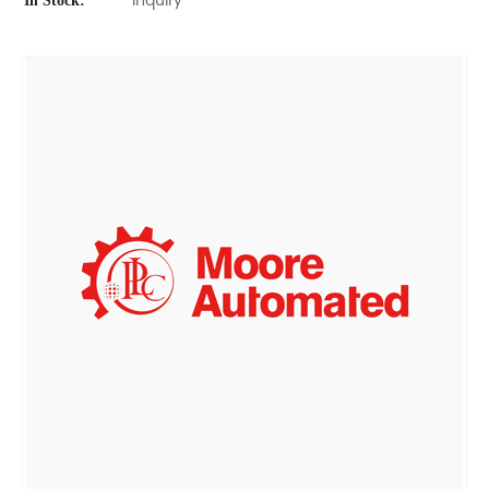
In Stock:
Inquiry