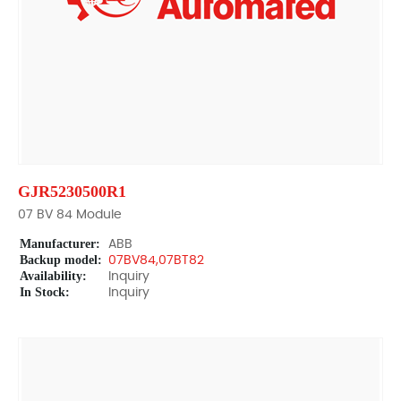
GJR5230500R1
07 BV 84 Module
Manufacturer:
ABB
Backup model:
07BV84,07BT82
Availability:
Inquiry
In Stock:
Inquiry