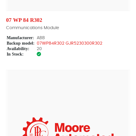
07 WP 84 R302
Communications Module
Manufacturer:
ABB
Backup model:
07WP84R302 GJR5230300R302
Availability:
20
In Stock: