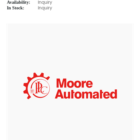
Availability:
Inquiry
In Stock:
Inquiry