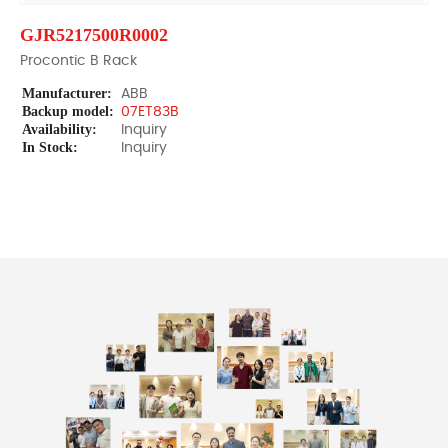
GJR5217500R0002
Procontic B Rack
Manufacturer:
ABB
Backup model:
07ET83B
Availability:
Inquiry
In Stock:
Inquiry