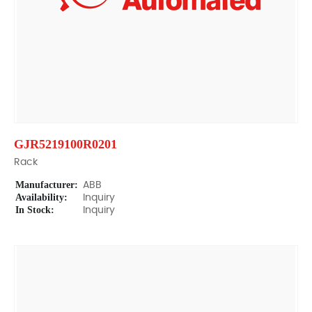
GJR5219100R0201
Rack
Manufacturer:
ABB
Availability:
Inquiry
In Stock:
Inquiry