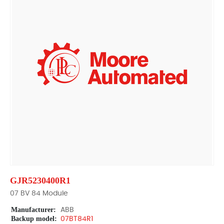
GJR5230400R1
07 BV 84 Module
Manufacturer:
ABB
Backup model:
07BT84R1