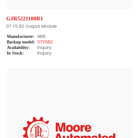
GJR5221100R1
07 YS 82 Output Module
Manufacturer:
ABB
Backup model:
07YS82
Availability:
Inquiry
In Stock:
Inquiry