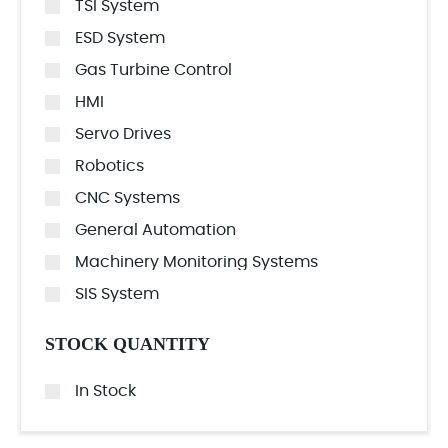
TSI System
ESD System
Gas Turbine Control
HMI
Servo Drives
Robotics
CNC Systems
General Automation
Machinery Monitoring Systems
SIS System
STOCK QUANTITY
In Stock