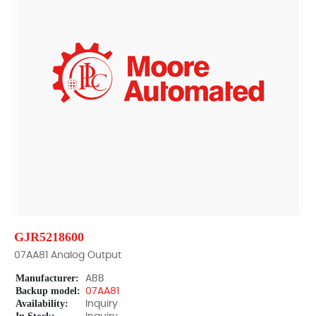
GJR5218600
07AA81 Analog Output
Manufacturer:
ABB
Backup model:
07AA81
Availability:
Inquiry