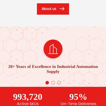
About us
20+ Years of Excellence in Industrial Automation
Supply
993,720
95%
Active SKUs
On-Time Deliveries