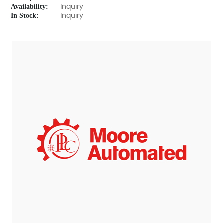
Availability:
Inquiry
In Stock:
Inquiry