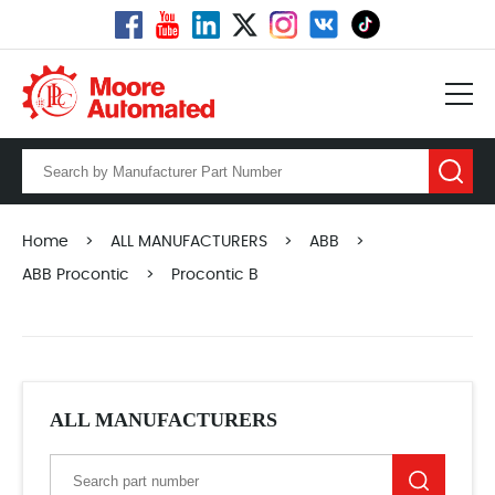
Home
>
ALL MANUFACTURERS
>
ABB
>
ABB Procontic
>
Procontic B
ALL MANUFACTURERS