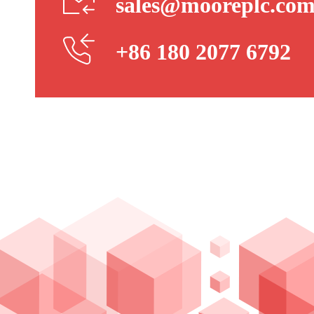
sales@mooreplc.co
+86 180 2077 6792