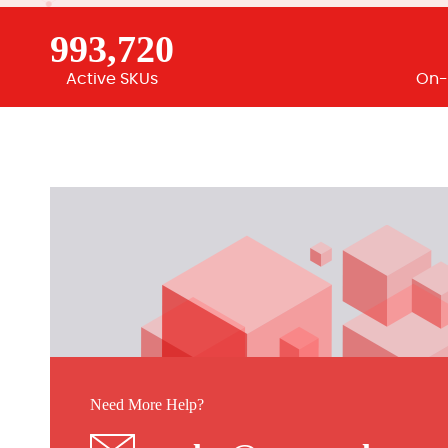
993,720
Active SKUs
On-
Need More Help?