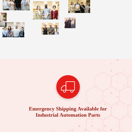
Emergency Shipping Available for
Industrial Automation Parts