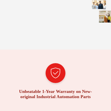
Unbeatable 1-Year Warranty on New-
original Industrial Automation Parts