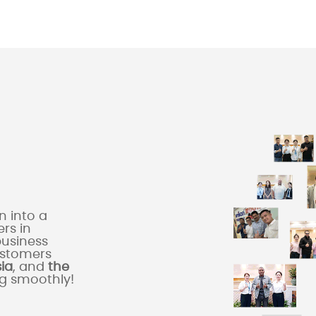
 into a
rs in
business
ustomers
sia
, and
the
ng smoothly!