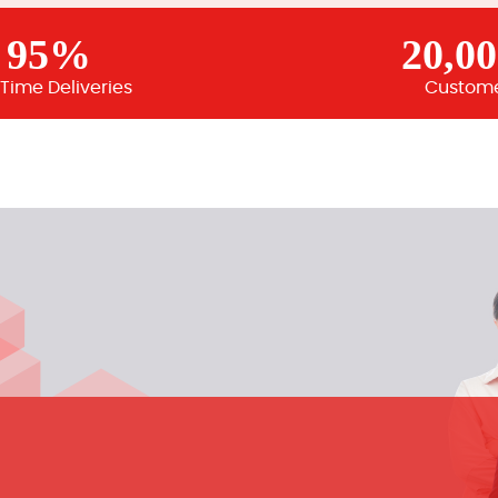
95%
20,0
Time Deliveries
Custom