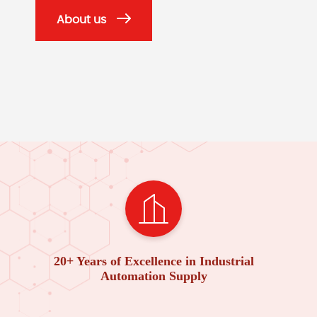
About us
20+ Years of Excellence in Industrial
Automation Supply