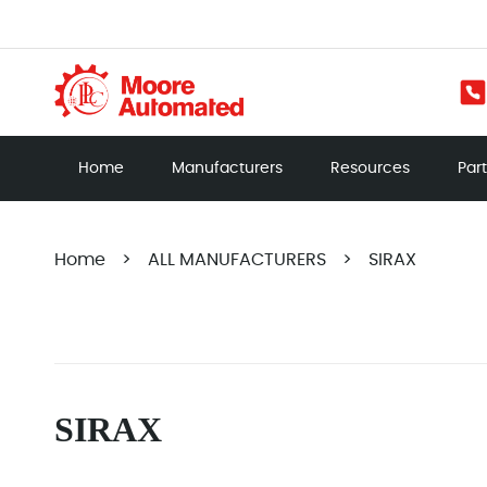
Home
Manufacturers
Resources
Par
Home
>
ALL MANUFACTURERS
>
SIRAX
SIRAX