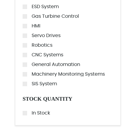
ESD System
Gas Turbine Control
HMI
Servo Drives
Robotics
CNC Systems
General Automation
Machinery Monitoring Systems
SIS System
STOCK QUANTITY
In Stock