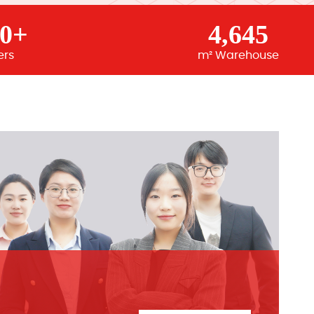
00+
4,645
ers
m² Warehouse