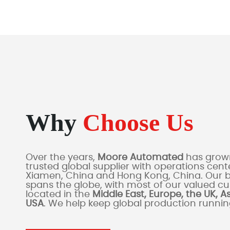
Why
Choose Us
Over the years,
Moore Automated
has grown
trusted global supplier with operations cente
Xiamen, China and Hong Kong, China. Our 
spans the globe, with most of our valued c
located in the
Middle East, Europe, the UK, A
USA
. We help keep global production runni