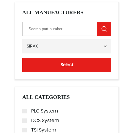
ALL MANUFACTURERS
SIRAX
Select
ALL CATEGORIES
PLC System
DCS System
TSI System