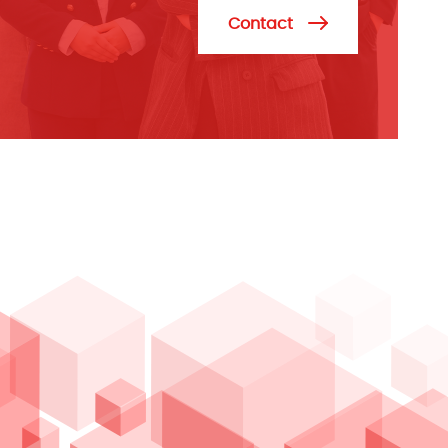
Contact