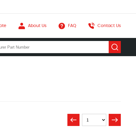
ote
About Us
FAQ
Contact Us