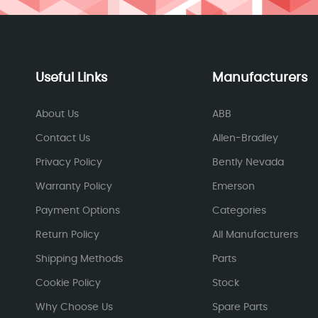
Useful Links
Manufacturers
About Us
ABB
Contact Us
Allen-Bradley
Privacy Policy
Bently Nevada
Warranty Policy
Emerson
Payment Options
Categories
Return Policy
All Manufacturers
Shipping Methods
Parts
Cookie Policy
Stock
Why Choose Us
Spare Parts