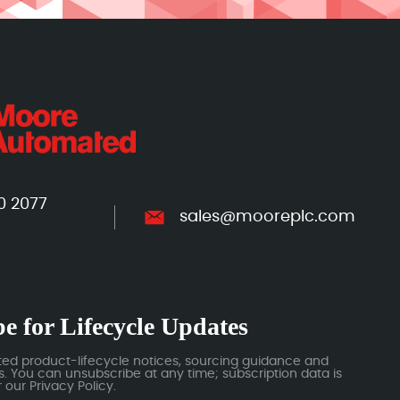
0 2077
sales@mooreplc.com
e for Lifecycle Updates
ted product-lifecycle notices, sourcing guidance and
 You can unsubscribe at any time; subscription data is
our Privacy Policy.