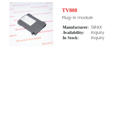
TV808
Plug-in module
Manufacturer:
SIRAX
Availability:
Inquiry
In Stock:
Inquiry