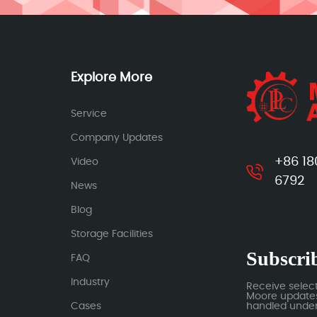
Explore More
Service
Company Updates
+86 18
Video
6792
News
Blog
Storage Facilities
Subscrib
FAQ
Industry
Receive selec
Moore updates.
Cases
handled under 