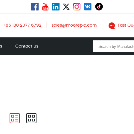
+86 180 2077 6792
sales@mooreplc.com
Fast Qu
ts
Contact us