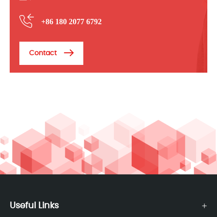
+86 180 2077 6792
Contact
Useful Links