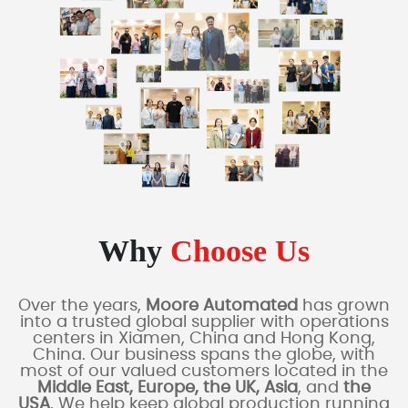
Why
Choose Us
Over the years,
Moore Automated
has grown
into a trusted global supplier with operations
centers in Xiamen, China and Hong Kong,
China. Our business spans the globe, with
most of our valued customers located in the
Middle East, Europe, the UK, Asia
, and
the
USA
. We help keep global production running