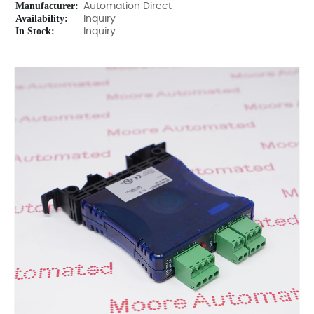
Manufacturer:
Automation Direct
Availability:
Inquiry
In Stock:
Inquiry