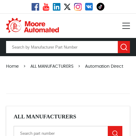
Home
>
ALL MANUFACTURERS
>
Automation Direct
ALL MANUFACTURERS