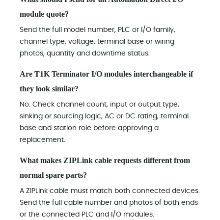
module quote?
Send the full model number, PLC or I/O family,
channel type, voltage, terminal base or wiring
photos, quantity and downtime status.
Are T1K Terminator I/O modules interchangeable if
they look similar?
No. Check channel count, input or output type,
sinking or sourcing logic, AC or DC rating, terminal
base and station role before approving a
replacement.
What makes ZIPLink cable requests different from
normal spare parts?
A ZIPLink cable must match both connected devices.
Send the full cable number and photos of both ends
or the connected PLC and I/O modules.