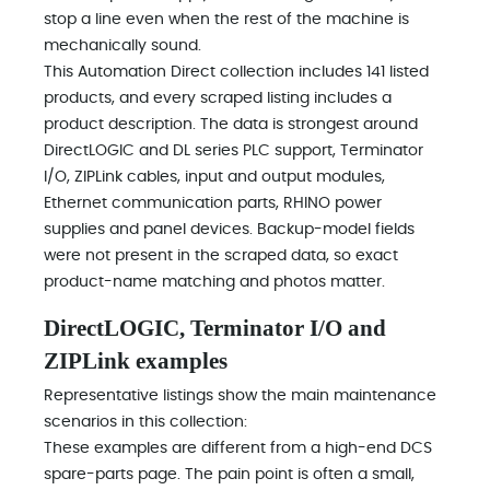
stop a line even when the rest of the machine is
mechanically sound.
This Automation Direct collection includes 141 listed
products, and every scraped listing includes a
product description. The data is strongest around
DirectLOGIC and DL series PLC support, Terminator
I/O, ZIPLink cables, input and output modules,
Ethernet communication parts, RHINO power
supplies and panel devices. Backup-model fields
were not present in the scraped data, so exact
product-name matching and photos matter.
DirectLOGIC, Terminator I/O and
ZIPLink examples
Representative listings show the main maintenance
scenarios in this collection:
These examples are different from a high-end DCS
spare-parts page. The pain point is often a small,