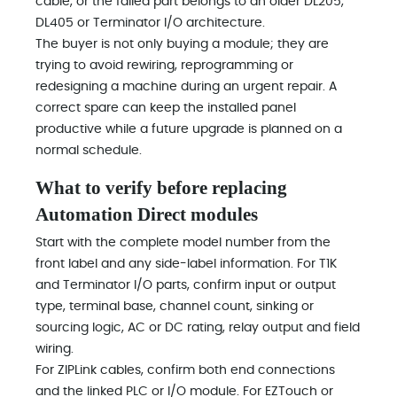
cable, or the failed part belongs to an older DL205,
DL405 or Terminator I/O architecture.
The buyer is not only buying a module; they are
trying to avoid rewiring, reprogramming or
redesigning a machine during an urgent repair. A
correct spare can keep the installed panel
productive while a future upgrade is planned on a
normal schedule.
What to verify before replacing
Automation Direct modules
Start with the complete model number from the
front label and any side-label information. For T1K
and Terminator I/O parts, confirm input or output
type, terminal base, channel count, sinking or
sourcing logic, AC or DC rating, relay output and field
wiring.
For ZIPLink cables, confirm both end connections
and the linked PLC or I/O module. For EZTouch or