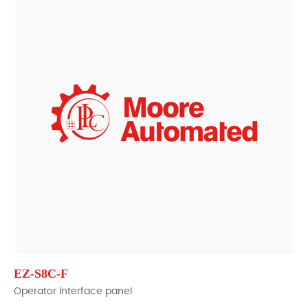
EZ-S8C-F
Operator Interface panel