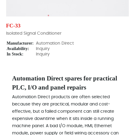
FC-33
Isolated Signal Conditioner
Manufacturer:
Automation Direct
Availability:
Inquiry
In Stock:
Inquiry
Automation Direct spares for practical
PLC, I/O and panel repairs
Automation Direct products are often selected
because they are practical, modular and cost-
effective, but a failed component can still create
expensive downtime when it sits inside a running
machine panel. A bad I/O module, HMI, Ethernet
module, power supply or field wiring accessory can