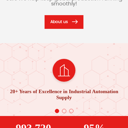
smoothly!
About us
20+ Years of Excellence in Industrial Automation
Supply