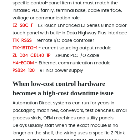
specific control-panel item that must match the
installed PLC family, terminal base, cable interface,
voltage or communication role.
EZ-S8C-F
- EZTouch Enhanced EZ Series 8 inch color
touch panel with built-in Data Highway Plus interface
T1K-RSSS
- remote I/O base controller
T1K-16TD2-1
- current sourcing output module
ZL-D24-CBL40-1P
- ZIPLink PLC I/O cable
H4-ECOM
- Ethernet communication module
PSB24-120
- RHINO power supply
When low-cost control hardware
becomes a high-cost downtime issue
Automation Direct systems can run for years in
packaging machines, conveyors, test benches, small
process skids, OEM machines and utility panels.
Delays usually start when the exact module is no
longer on the shelf, the wiring uses a specific ZIPLink