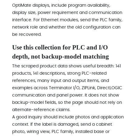
OptiMate displays, include program availability,
display size, power requirement and communication
interface. For Ethernet modules, send the PLC family,
network role and whether the old configuration can
be recovered.
Use this collection for PLC and I/O
depth, not backup-model matching
The scraped product data shows useful breadth: 141
products, 141 descriptions, strong PLC-related
references, many input and output items, and
examples across Terminator I/O, ZIPLink, DirectLOGIC
communication and panel power. It does not show
backup-model fields, so the page should not rely on
alternate-reference claims.
A good inquiry should include photos and application
context. If the label is damaged, send a cabinet
photo, wiring view, PLC family, installed base or