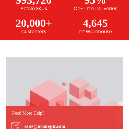
993,720
95%
Active SKUs
On-Time Deliveries
20,000+
4,645
Customers
m² Warehouse
Need More Help?
sales@mooreplc.com