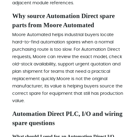
adjacent module references.
Why source Automation Direct spare
parts from Moore Automated
Moore Automated helps industrial buyers locate
hard-to-find automation spares when a normal
purchasing route is too slow. For Automation Direct
requests, Moore can review the exact model, check
old-stock availability, support urgent quotation and
plan shipment for teams that need a practical
replacement quickly.Moore is not the original
manufacturer; its value is helping buyers source the
correct spare for equipment that still has production
value.
Automation Direct PLC, I/O and wiring
spare questions
What should I send for an Automation Direct I/O