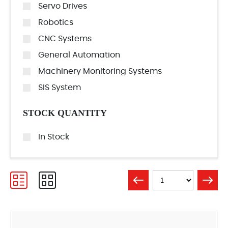
Servo Drives
Robotics
CNC Systems
General Automation
Machinery Monitoring Systems
SIS System
STOCK QUANTITY
In Stock