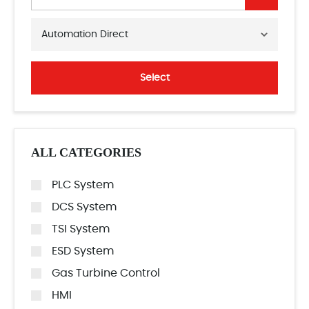
Automation Direct
Select
ALL CATEGORIES
PLC System
DCS System
TSI System
ESD System
Gas Turbine Control
HMI