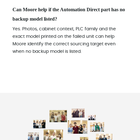
Can Moore help if the Automation Direct part has no
backup model listed?
Yes. Photos, cabinet context, PLC family and the
exact model printed on the failed unit can help
Moore identify the correct sourcing target even
when no backup model is listed.