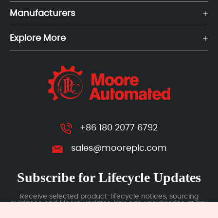
Manufacturers
Explore More
+86 180 2077 6792
sales@mooreplc.com
Subscribe for Lifecycle Updates
Receive selected product-lifecycle notices, sourcing
guidance and Moore updates. You can unsubscribe at any
time; subscription data is handled under our Privacy Policy.