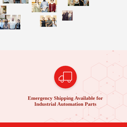
Emergency Shipping Available for
Industrial Automation Parts