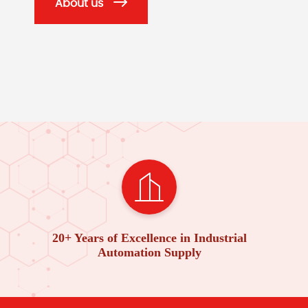
About us
20+ Years of Excellence in Industrial
Automation Supply