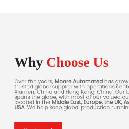
Why
Choose Us
Over the years,
Moore Automated
has grown
trusted global supplier with operations cente
Xiamen, China and Hong Kong, China. Our 
spans the globe, with most of our valued c
located in the
Middle East, Europe, the UK, A
USA
. We help keep global production runni