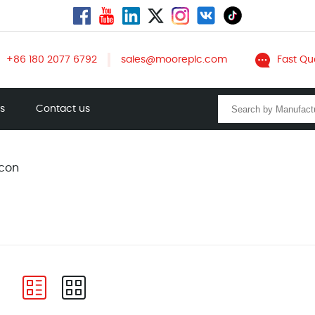
+86 180 2077 6792
sales@mooreplc.com
Fast Qu
ts
Contact us
con