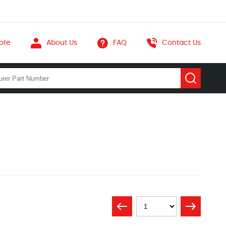
ote
About Us
FAQ
Contact Us