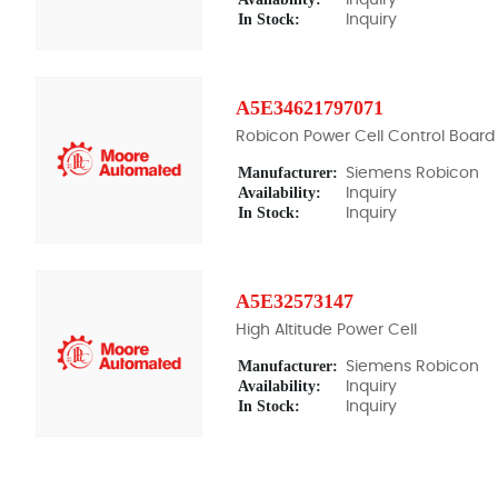
In Stock:
Inquiry
A5E34621797071
Robicon Power Cell Control Board
Manufacturer:
Siemens Robicon
Availability:
Inquiry
In Stock:
Inquiry
A5E32573147
High Altitude Power Cell
Manufacturer:
Siemens Robicon
Availability:
Inquiry
In Stock:
Inquiry