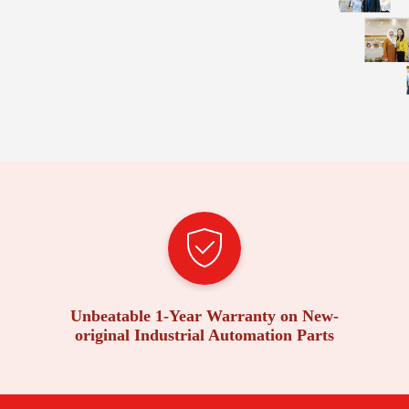
Unbeatable 1-Year Warranty on New-
original Industrial Automation Parts