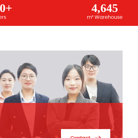
00+
4,645
ers
m² Warehouse