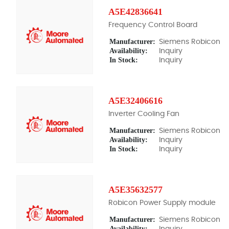
A5E42836641
Frequency Control Board
Manufacturer:
Siemens Robicon
Availability:
Inquiry
In Stock:
Inquiry
A5E32406616
Inverter Cooling Fan
Manufacturer:
Siemens Robicon
Availability:
Inquiry
In Stock:
Inquiry
A5E35632577
Robicon Power Supply module
Manufacturer:
Siemens Robicon
Availability:
Inquiry