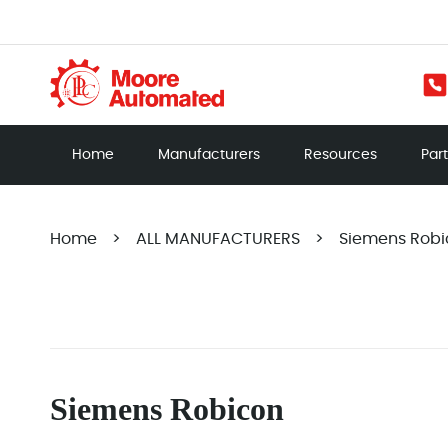
Home
Manufacturers
Resources
Par
Home
>
ALL MANUFACTURERS
>
Siemens Robi
Siemens Robicon