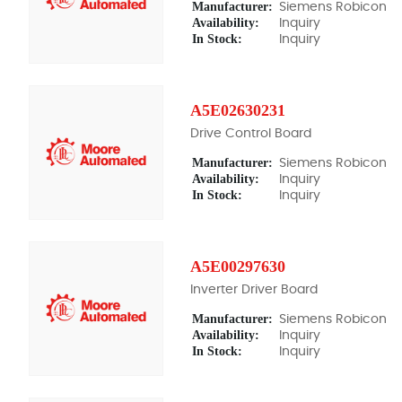
Manufacturer:
Siemens Robicon
Availability:
Inquiry
In Stock:
Inquiry
A5E02630231
Drive Control Board
Manufacturer:
Siemens Robicon
Availability:
Inquiry
In Stock:
Inquiry
A5E00297630
Inverter Driver Board
Manufacturer:
Siemens Robicon
Availability:
Inquiry
In Stock:
Inquiry