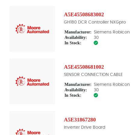
A5E45508683002
GH180 DCR Controller NXGpro
Manufacturer:
Siemens Robicon
Availability:
30
In Stock:
A5E45508681002
SENSOR CONNECTION CABLE
Manufacturer:
Siemens Robicon
Availability:
30
In Stock:
A5E31867280
Inverter Drive Board