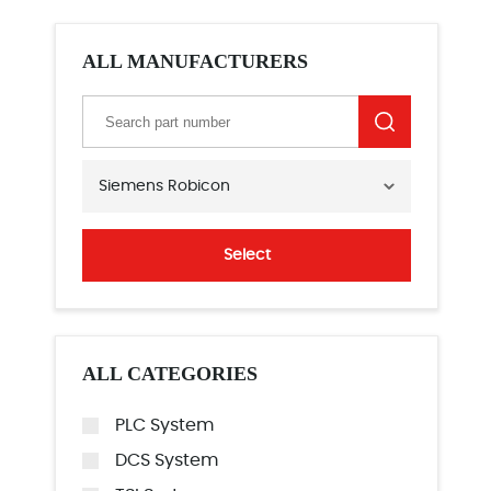
ALL MANUFACTURERS
Siemens Robicon
Select
ALL CATEGORIES
PLC System
DCS System