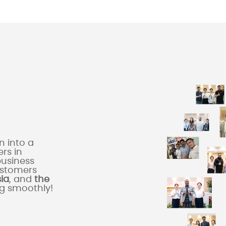
 into a
rs in
business
ustomers
sia
, and
the
ng smoothly!