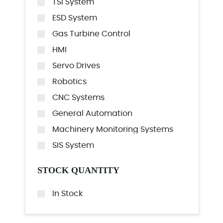
TSI System
ESD System
Gas Turbine Control
HMI
Servo Drives
Robotics
CNC Systems
General Automation
Machinery Monitoring Systems
SIS System
STOCK QUANTITY
In Stock