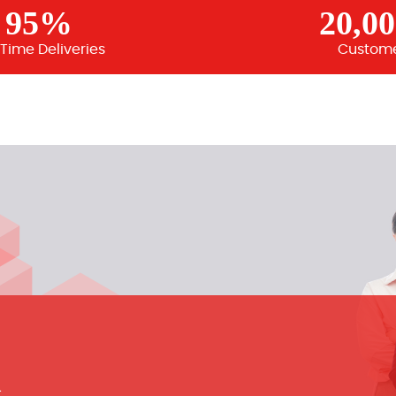
95%
20,0
Time Deliveries
Custom
m