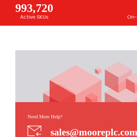
993,720
Active SKUs
On-
Need More Help?
sales@mooreplc.co