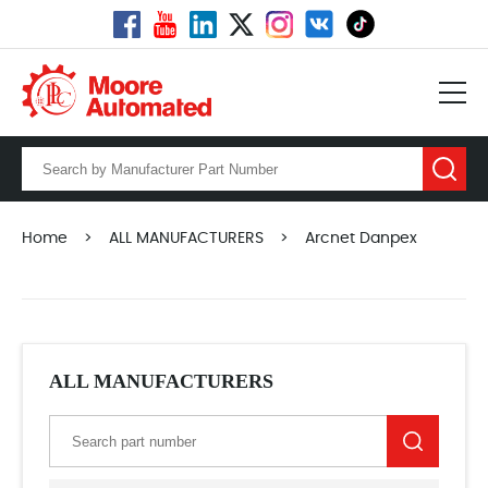
Home
>
ALL MANUFACTURERS
>
Arcnet Danpex
ALL MANUFACTURERS