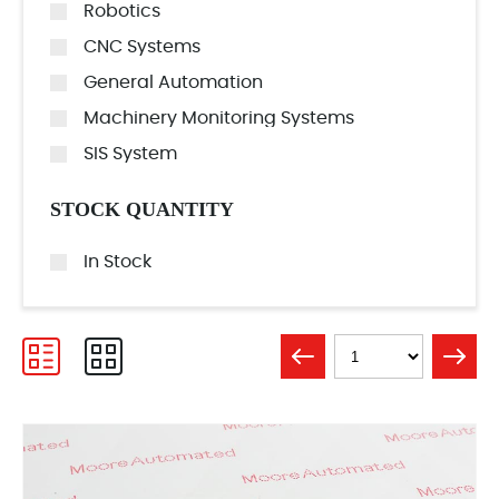
Robotics
CNC Systems
General Automation
Machinery Monitoring Systems
SIS System
STOCK QUANTITY
In Stock