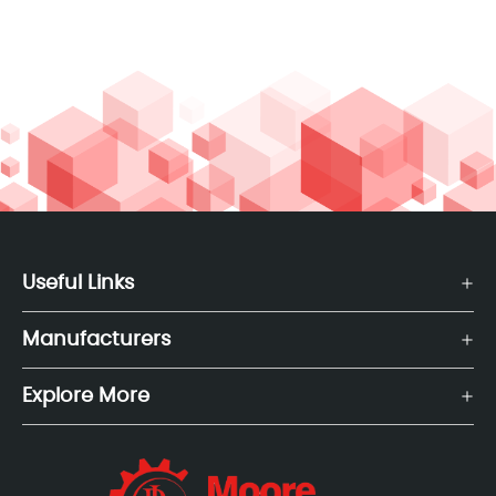
Useful Links
Manufacturers
Explore More