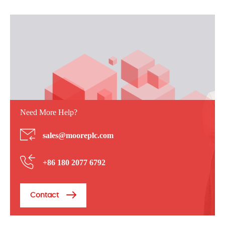
Need More Help?
sales@mooreplc.com
+86 180 2077 6792
Contact