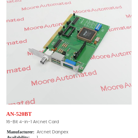
AN-520BT
16-Bit 4-in-1 Arcnet Card
Manufacturer:
Arcnet Danpex
Availability:
1