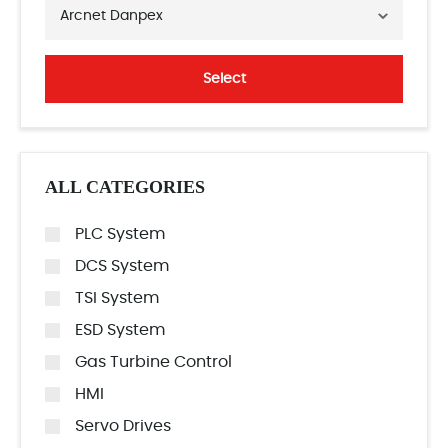
Arcnet Danpex
Select
ALL CATEGORIES
PLC System
DCS System
TSI System
ESD System
Gas Turbine Control
HMI
Servo Drives