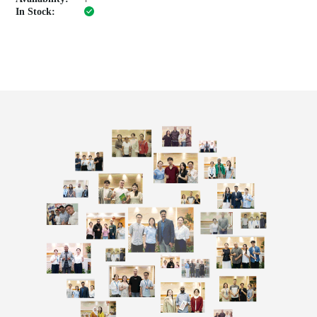
In Stock: