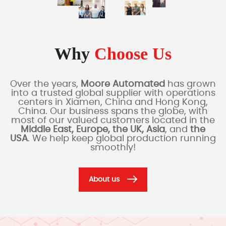
Why
Choose Us
Over the years,
Moore Automated
has grown
into a trusted global supplier with operations
centers in Xiamen, China and Hong Kong,
China. Our business spans the globe, with
most of our valued customers located in the
Middle East, Europe, the UK, Asia
, and
the
USA
. We help keep global production running
smoothly!
About us