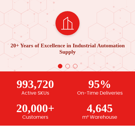
20+ Years of Excellence in Industrial Automation
Supply
993,720
95%
Active SKUs
On-Time Deliveries
20,000+
4,645
Customers
m² Warehouse