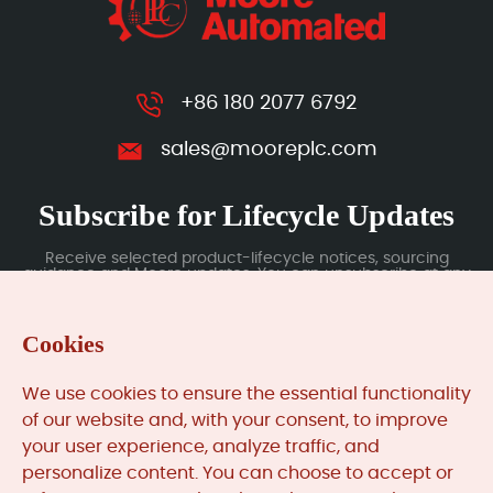
+86 180 2077 6792
sales@mooreplc.com
Subscribe for Lifecycle Updates
Receive selected product-lifecycle notices, sourcing
guidance and Moore updates. You can unsubscribe at any
time; subscription data is handled under our Privacy Policy.
Cookies
Submit
We use cookies to ensure the essential functionality
of our website and, with your consent, to improve
your user experience, analyze traffic, and
MooreAutomated.com
is the official website and primary
personalize content. You can choose to accept or
online platform operated by Moore Automation Limited.