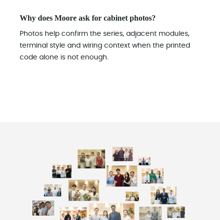
Why does Moore ask for cabinet photos?
Photos help confirm the series, adjacent modules,
terminal style and wiring context when the printed
code alone is not enough.