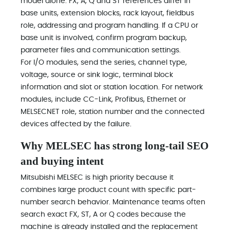
model alone. FX, A, Q and ST references differ in
base units, extension blocks, rack layout, fieldbus
role, addressing and program handling. If a CPU or
base unit is involved, confirm program backup,
parameter files and communication settings.
For I/O modules, send the series, channel type,
voltage, source or sink logic, terminal block
information and slot or station location. For network
modules, include CC-Link, Profibus, Ethernet or
MELSECNET role, station number and the connected
devices affected by the failure.
Why MELSEC has strong long-tail SEO
and buying intent
Mitsubishi MELSEC is high priority because it
combines large product count with specific part-
number search behavior. Maintenance teams often
search exact FX, ST, A or Q codes because the
machine is already installed and the replacement