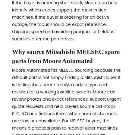
If the buyer is ordering shelf stock, Moore can help
identify which codes support the most critical
machines. If the buyer is ordering for an active
outage, the focus should be exact reference,
shipping speed and avoiding program or fieldbus
surprises after the part arrives.
Why source Mitsubishi MELSEC spare
parts from Moore Automated
Moore Automated fits MELSEC sourcing because the
difficult part is not simply finding a Mitsubishi label; it
is finding the correct family, module type and
revision for a working installed system. Moore can
review photos and exact references, support urgent
quote requests and help buyers source old-stock
PLC, I/O and fieldbus items when normal channels
are slow or unavailable. For MELSEC buyers, that
means a practical path to recover older machines