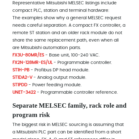
Representative Mitsubishi MELSEC listings include
compact PLC, station and terminal hardware:
The examples show why a general MELSEC request
needs careful separation. A compact FX controller, a
remote ST station and an older rack module do not
share the same replacement path, even when all
are Mitsubishi automation parts.
FX3U-80MR/ES
- Base unit, 100-240 VAC.
FX2N-128MR-ES/UL
- Programmable controller.
ST1H-PB
- Profibus DP head module.
ST1DA2-V
- Analog output module.
ST1PDD
- Power feeding module.
UNET-3422
- Programmable controller reference.
Separate MELSEC family, rack role and
program risk
The biggest risk in MELSEC sourcing is assuming that
a Mitsubishi PLC part can be identified from a short