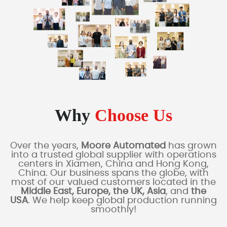
Why
Choose Us
Over the years,
Moore Automated
has grown
into a trusted global supplier with operations
centers in Xiamen, China and Hong Kong,
China. Our business spans the globe, with
most of our valued customers located in the
Middle East, Europe, the UK, Asia
, and
the
USA
. We help keep global production running
smoothly!