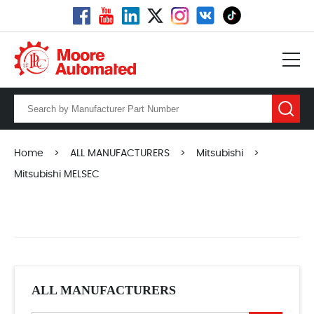
Home
>
ALL MANUFACTURERS
>
Mitsubishi
>
Mitsubishi MELSEC
ALL MANUFACTURERS