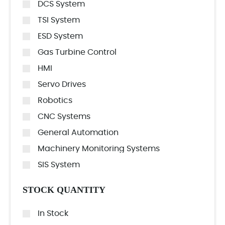
DCS System
TSI System
ESD System
Gas Turbine Control
HMI
Servo Drives
Robotics
CNC Systems
General Automation
Machinery Monitoring Systems
SIS System
STOCK QUANTITY
In Stock