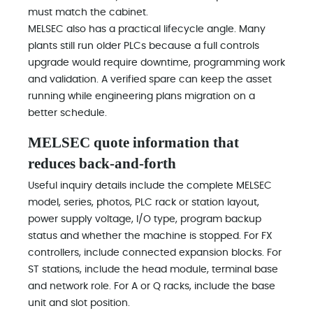
must match the cabinet.
MELSEC also has a practical lifecycle angle. Many
plants still run older PLCs because a full controls
upgrade would require downtime, programming work
and validation. A verified spare can keep the asset
running while engineering plans migration on a
better schedule.
MELSEC quote information that
reduces back-and-forth
Useful inquiry details include the complete MELSEC
model, series, photos, PLC rack or station layout,
power supply voltage, I/O type, program backup
status and whether the machine is stopped. For FX
controllers, include connected expansion blocks. For
ST stations, include the head module, terminal base
and network role. For A or Q racks, include the base
unit and slot position.