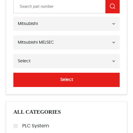
Mitsubishi
Mitsubishi MELSEC
Select
Select
ALL CATEGORIES
PLC System