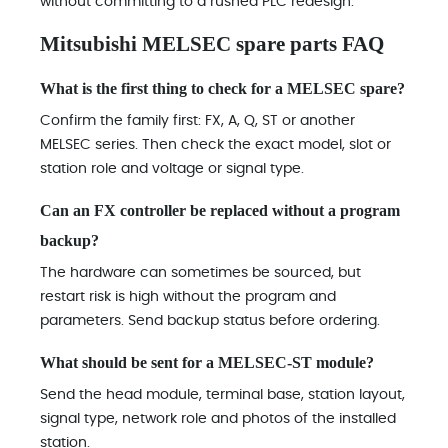
without committing to a rushed PLC redesign.
Mitsubishi MELSEC spare parts FAQ
What is the first thing to check for a MELSEC spare?
Confirm the family first: FX, A, Q, ST or another
MELSEC series. Then check the exact model, slot or
station role and voltage or signal type.
Can an FX controller be replaced without a program
backup?
The hardware can sometimes be sourced, but
restart risk is high without the program and
parameters. Send backup status before ordering.
What should be sent for a MELSEC-ST module?
Send the head module, terminal base, station layout,
signal type, network role and photos of the installed
station.