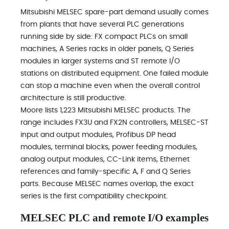
Mitsubishi MELSEC spare-part demand usually comes
from plants that have several PLC generations
running side by side: FX compact PLCs on small
machines, A Series racks in older panels, Q Series
modules in larger systems and ST remote I/O
stations on distributed equipment. One failed module
can stop a machine even when the overall control
architecture is still productive.
Moore lists 1,223 Mitsubishi MELSEC products. The
range includes FX3U and FX2N controllers, MELSEC-ST
input and output modules, Profibus DP head
modules, terminal blocks, power feeding modules,
analog output modules, CC-Link items, Ethernet
references and family-specific A, F and Q Series
parts. Because MELSEC names overlap, the exact
series is the first compatibility checkpoint.
MELSEC PLC and remote I/O examples