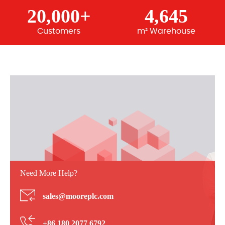
20,000+
4,645
Customers
m² Warehouse
Need More Help?
sales@mooreplc.com
+86 180 2077 6792