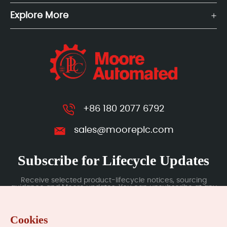
Explore More
+86 180 2077 6792
sales@mooreplc.com
Subscribe for Lifecycle Updates
Receive selected product-lifecycle notices, sourcing
guidance and Moore updates. You can unsubscribe at any
time; subscription data is handled under our Privacy Policy.
Cookies
Submit