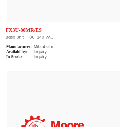
FX3U-80MR/ES
Base Unit - 100-240 VAC
Manufacturer:
Mitsubishi
Availability:
Inquiry
In Stock:
Inquiry