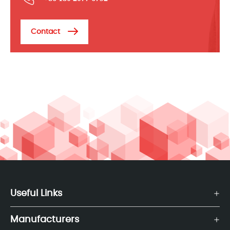
Contact
Useful Links
Manufacturers