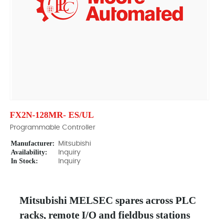
FX2N-128MR- ES/UL
Programmable Controller
Manufacturer:
Mitsubishi
Availability:
Inquiry
In Stock:
Inquiry
Mitsubishi MELSEC spares across PLC
racks, remote I/O and fieldbus stations