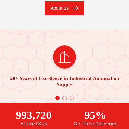
About us
20+ Years of Excellence in Industrial Automation
Supply
993,720
95%
Active SKUs
On-Time Deliveries