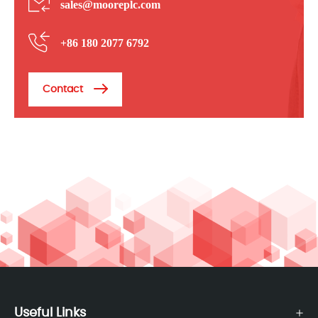
sales@mooreplc.com
+86 180 2077 6792
Contact
Useful Links