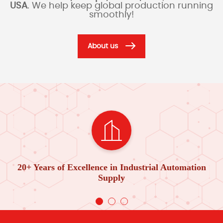
USA
. We help keep global production running
smoothly!
About us
20+ Years of Excellence in Industrial Automation
Supply