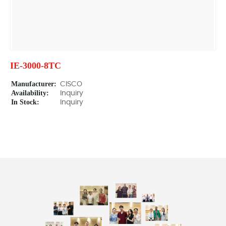
IE-3000-8TC
Manufacturer:
CISCO
Availability:
Inquiry
In Stock:
Inquiry