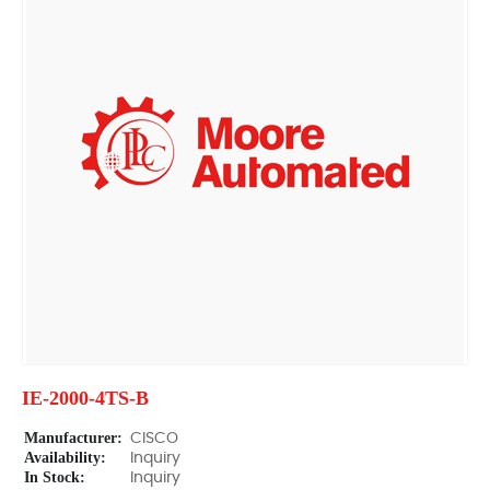
IE-2000-4TS-B
Manufacturer:
CISCO
Availability:
Inquiry
In Stock:
Inquiry