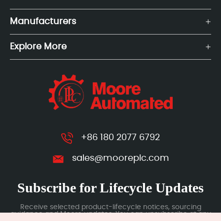
Manufacturers
Explore More
+86 180 2077 6792
sales@mooreplc.com
Subscribe for Lifecycle Updates
Receive selected product-lifecycle notices, sourcing
guidance and Moore updates. You can unsubscribe at any