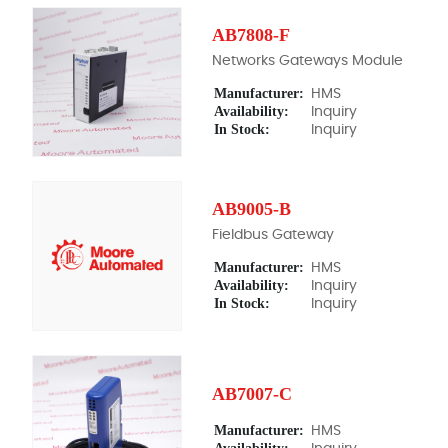
AB7808-F
Networks Gateways Module
Manufacturer:
HMS
Availability:
Inquiry
In Stock:
Inquiry
AB9005-B
Fieldbus Gateway
Manufacturer:
HMS
Availability:
Inquiry
In Stock:
Inquiry
AB7007-C
Manufacturer:
HMS