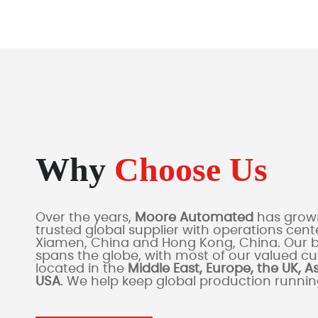
Why
Choose Us
Over the years,
Moore Automated
has grown
trusted global supplier with operations cente
Xiamen, China and Hong Kong, China. Our 
spans the globe, with most of our valued c
located in the
Middle East, Europe, the UK, A
USA
. We help keep global production runni