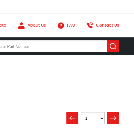
ote
About Us
FAQ
Contact Us