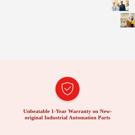
Unbeatable 1-Year Warranty on New-
original Industrial Automation Parts