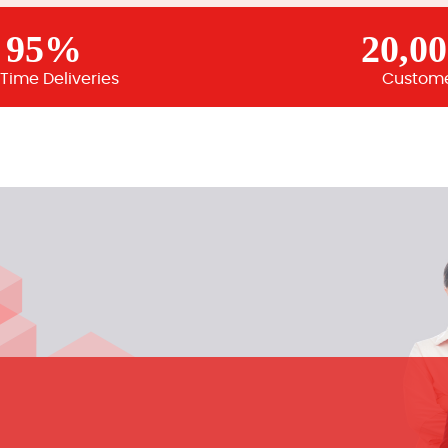
95%
20,0
Time Deliveries
Custom