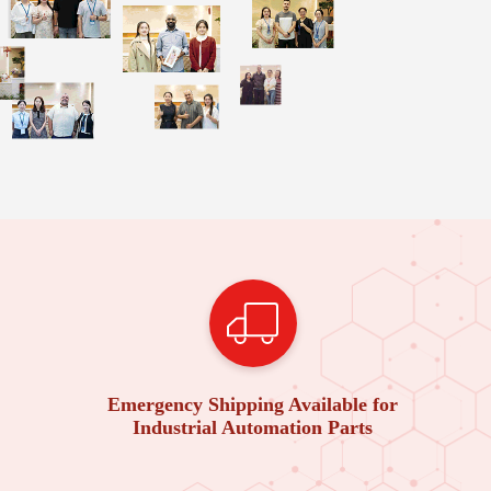
Emergency Shipping Available for
Industrial Automation Parts