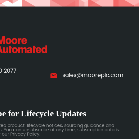
0 2077
sales@mooreplc.com
e for Lifecycle Updates
ted product-lifecycle notices, sourcing guidance and
 You can unsubscribe at any time; subscription data is
our Privacy Policy.