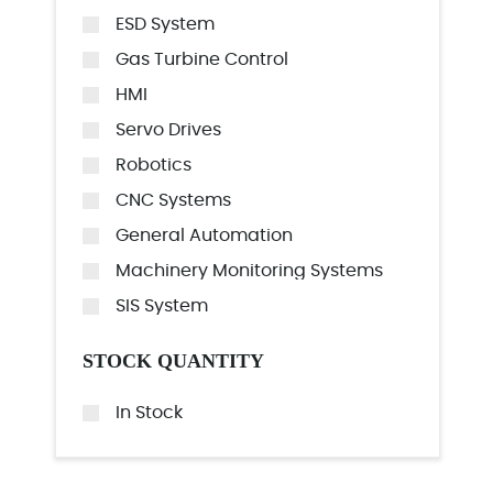
ESD System
Gas Turbine Control
HMI
Servo Drives
Robotics
CNC Systems
General Automation
Machinery Monitoring Systems
SIS System
STOCK QUANTITY
In Stock