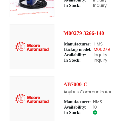
Availability:
Inquiry
In Stock:
Inquiry
M00279 3266-140
Manufacturer:
HMS
Backup model:
M00279
Availability:
Inquiry
In Stock:
Inquiry
AB7000-C
Anybus Communicator
Manufacturer:
HMS
Availability:
10
In Stock: