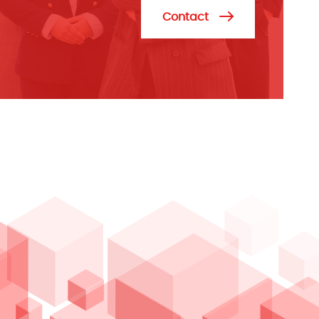
Contact