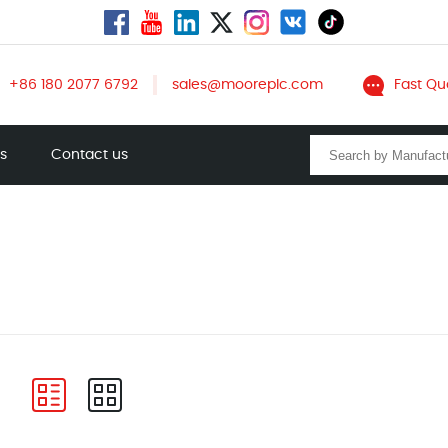
+86 180 2077 6792
sales@mooreplc.com
Fast Qu
ts
Contact us