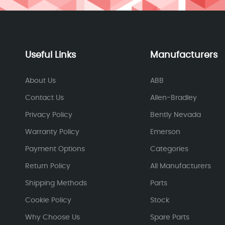
Useful Links
Manufacturers
About Us
ABB
Contact Us
Allen-Bradley
Privacy Policy
Bently Nevada
Warranty Policy
Emerson
Payment Options
Categories
Return Policy
All Manufacturers
Shipping Methods
Parts
Cookie Policy
Stock
Why Choose Us
Spare Parts