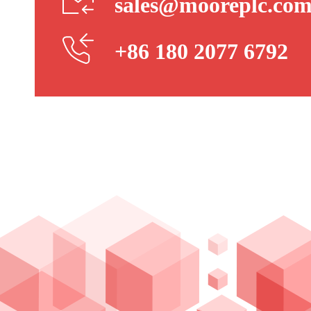
sales@mooreplc.co
+86 180 2077 6792