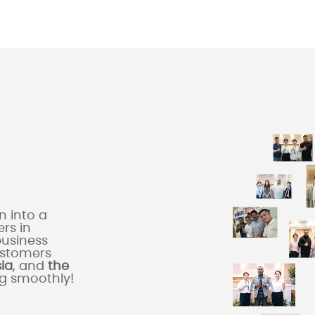
 into a
rs in
business
ustomers
sia
, and
the
ng smoothly!