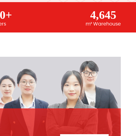
00+
4,645
ers
m² Warehouse