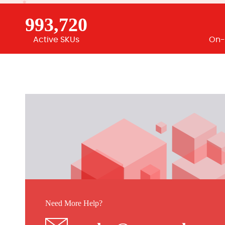
993,720
Active SKUs
On-
Need More Help?