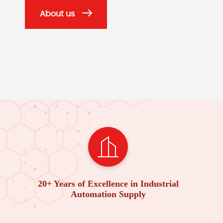
About us
20+ Years of Excellence in Industrial
Automation Supply