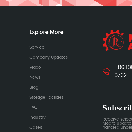
Explore More
Service
Company Updates
+86 18
Video
6792
News
Blog
Storage Facilities
Subscrib
FAQ
Industry
Receive selec
Moore updates.
Cases
handled under 