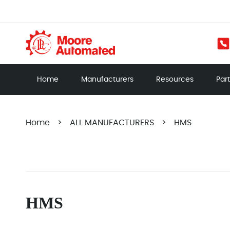
Home
Manufacturers
Resources
Par
Home
>
ALL MANUFACTURERS
>
HMS
HMS