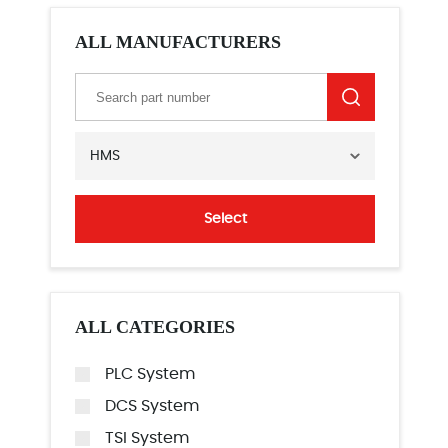
ALL MANUFACTURERS
HMS
Select
ALL CATEGORIES
PLC System
DCS System
TSI System