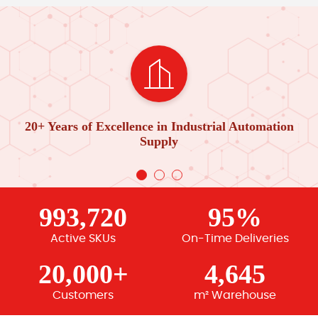
20+ Years of Excellence in Industrial Automation
Supply
993,720
95%
Active SKUs
On-Time Deliveries
20,000+
4,645
Customers
m² Warehouse