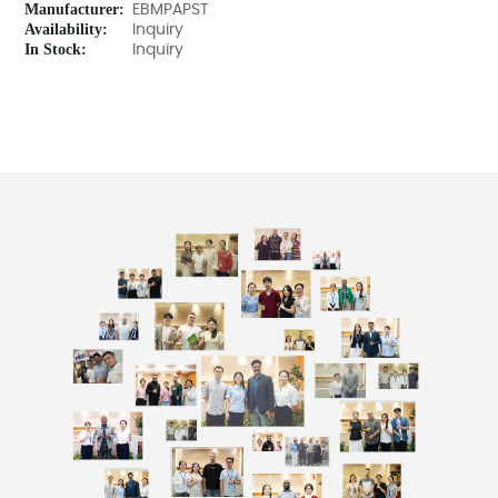
Manufacturer:
EBMPAPST
Availability:
Inquiry
In Stock:
Inquiry