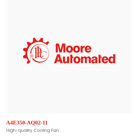
A4E350-AQ02-11
High-quality Cooling Fan