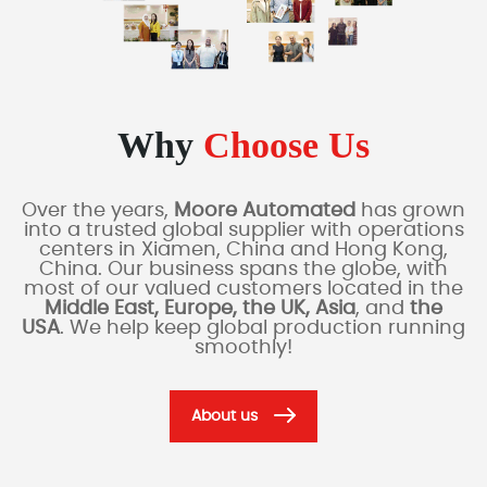
Why
Choose Us
Over the years,
Moore Automated
has grown
into a trusted global supplier with operations
centers in Xiamen, China and Hong Kong,
China. Our business spans the globe, with
most of our valued customers located in the
Middle East, Europe, the UK, Asia
, and
the
USA
. We help keep global production running
smoothly!
About us