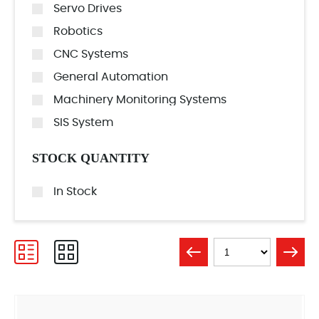
Servo Drives
Robotics
CNC Systems
General Automation
Machinery Monitoring Systems
SIS System
STOCK QUANTITY
In Stock