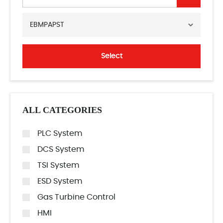
EBMPAPST
Select
ALL CATEGORIES
PLC System
DCS System
TSI System
ESD System
Gas Turbine Control
HMI