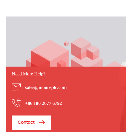
Need More Help?
sales@mooreplc.com
+86 180 2077 6792
Contact