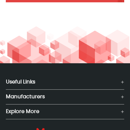
Useful Links
Manufacturers
Explore More