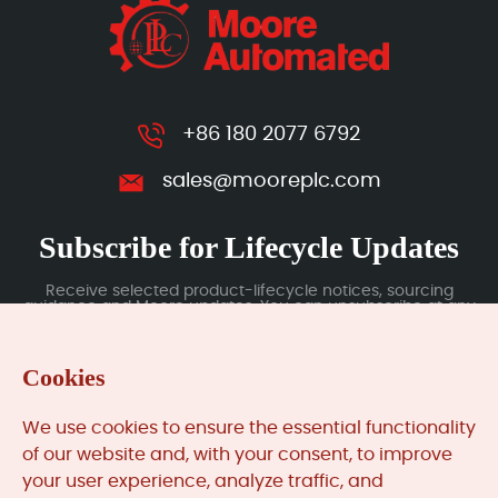
+86 180 2077 6792
sales@mooreplc.com
Subscribe for Lifecycle Updates
Receive selected product-lifecycle notices, sourcing
guidance and Moore updates. You can unsubscribe at any
time; subscription data is handled under our Privacy Policy.
Cookies
Submit
We use cookies to ensure the essential functionality
of our website and, with your consent, to improve
your user experience, analyze traffic, and