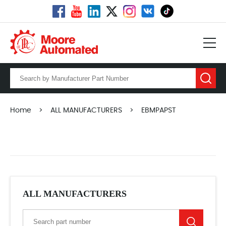
Home
>
ALL MANUFACTURERS
>
EBMPAPST
ALL MANUFACTURERS