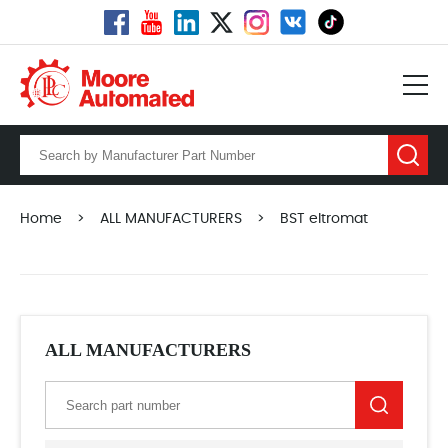
Home
>
ALL MANUFACTURERS
>
BST eltromat
ALL MANUFACTURERS