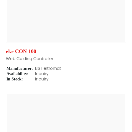
ekr CON 100
Web Guiding Controller
Manufacturer:
BST eltromat
Availability:
Inquiry
In Stock:
Inquiry