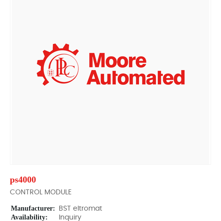
ps4000
CONTROL MODULE
Manufacturer:
BST eltromat
Availability:
Inquiry