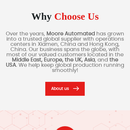
Why
Choose Us
Over the years,
Moore Automated
has grown
into a trusted global supplier with operations
centers in Xiamen, China and Hong Kong,
China. Our business spans the globe, with
most of our valued customers located in the
Middle East, Europe, the UK, Asia
, and
the
USA
. We help keep global production running
smoothly!
About us