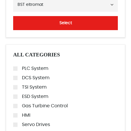
BST eltromat
Select
ALL CATEGORIES
PLC System
DCS System
TSI System
ESD System
Gas Turbine Control
HMI
Servo Drives