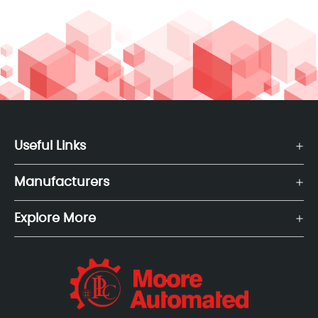
Useful Links
Manufacturers
Explore More