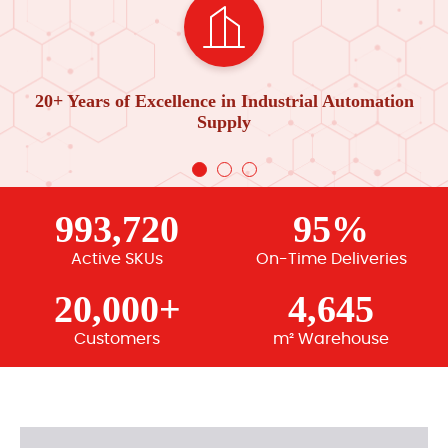
20+ Years of Excellence in Industrial Automation
Supply
993,720
95%
Active SKUs
On-Time Deliveries
20,000+
4,645
Customers
m² Warehouse