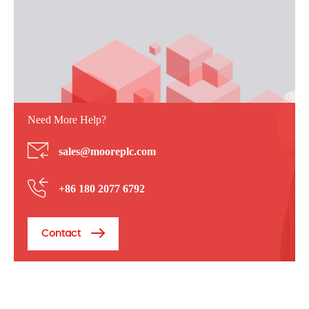
Need More Help?
sales@mooreplc.com
+86 180 2077 6792
Contact