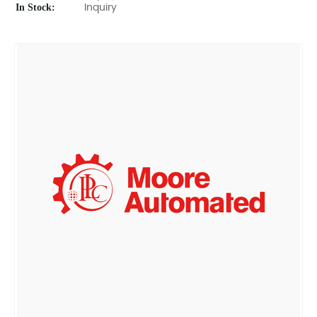
In Stock:
Inquiry