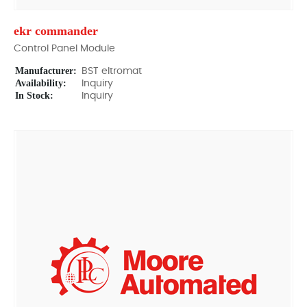
ekr commander
Control Panel Module
Manufacturer:
BST eltromat
Availability:
Inquiry
In Stock:
Inquiry