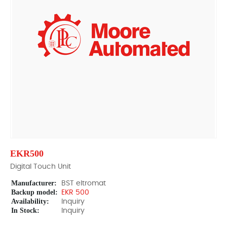
EKR500
Digital Touch Unit
Manufacturer:
BST eltromat
Backup model:
EKR 500
Availability:
Inquiry
In Stock:
Inquiry