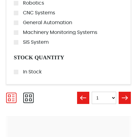
Robotics
CNC Systems
General Automation
Machinery Monitoring Systems
SIS System
STOCK QUANTITY
In Stock