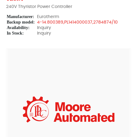
240V Thyristor Power Controller
Manufacturer:
Eurotherm
Backup model:
4-14.800389,PL1414000037,2784874/10
Availability:
Inquiry
In Stock:
Inquiry