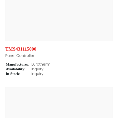
TMS431115000
Panel Controller
Manufacturer:
Eurotherm
Availability:
Inquiry
In Stock:
Inquiry