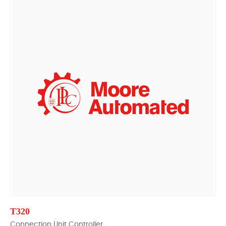
T320
Connection Unit Controller