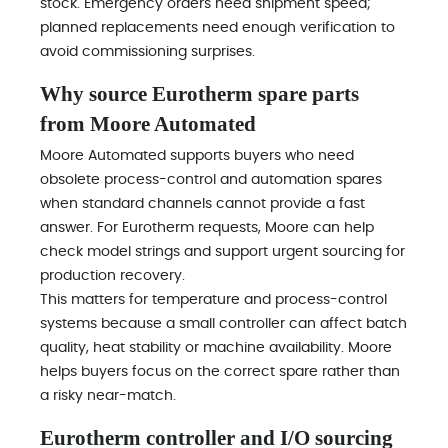
stock. Emergency orders need shipment speed;
planned replacements need enough verification to
avoid commissioning surprises.
Why source Eurotherm spare parts
from Moore Automated
Moore Automated supports buyers who need
obsolete process-control and automation spares
when standard channels cannot provide a fast
answer. For Eurotherm requests, Moore can help
check model strings and support urgent sourcing for
production recovery.
This matters for temperature and process-control
systems because a small controller can affect batch
quality, heat stability or machine availability. Moore
helps buyers focus on the correct spare rather than
a risky near-match.
Eurotherm controller and I/O sourcing