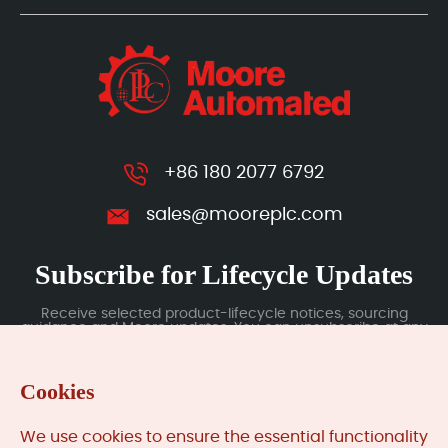
+86 180 2077 6792
sales@mooreplc.com
Subscribe for Lifecycle Updates
Receive selected product-lifecycle notices, sourcing
guidance and Moore updates. You can unsubscribe at any
time; subscription data is handled under our Privacy Policy.
Cookies
Submit
We use cookies to ensure the essential functionality