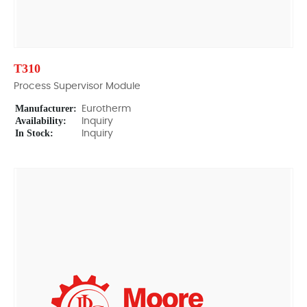
T310
Process Supervisor Module
Manufacturer:
Eurotherm
Availability:
Inquiry
In Stock:
Inquiry