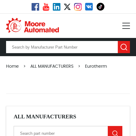
Home
>
ALL MANUFACTURERS
>
Eurotherm
ALL MANUFACTURERS