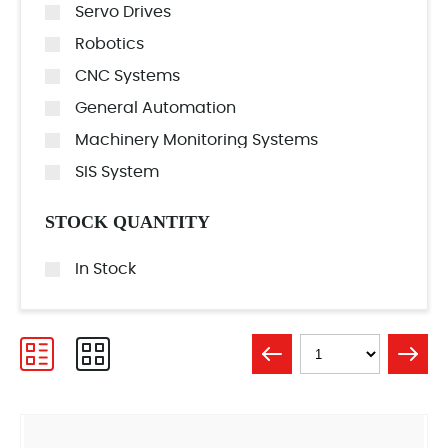
Servo Drives
Robotics
CNC Systems
General Automation
Machinery Monitoring Systems
SIS System
STOCK QUANTITY
In Stock