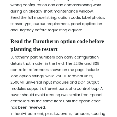
wrong configuration can add commissioning work
during an already short maintenance window.
Send the full model string, option code, label photos,
sensor type, output requirement, panel application
and urgency before requesting a quote.
Read the Eurotherm option code before
planning the restart
Eurotherm part numbers can carry configuration
details that matter in the field. The 2216e and 808
controller references shown on the page include
long option strings, while 2500T terminal units,
2500MF universal input modules and DO4 output
modules support different parts of a control loop. A
buyer should avoid treating two similar front-panel
controllers as the same item until the option code
has been reviewed.
In heat-treatment, plastics, ovens, furnaces, coating