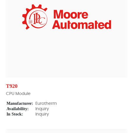
T920
CPU Module
Manufacturer:
Eurotherm
Availability:
Inquiry
In Stock:
Inquiry