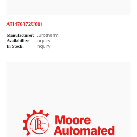
AH470372U001
Manufacturer:
Eurotherm
Availability:
Inquiry
In Stock:
Inquiry