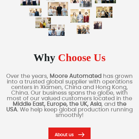
Why
Choose Us
Over the years,
Moore Automated
has grown
into a trusted global supplier with operations
centers in Xiamen, China and Hong Kong,
China. Our business spans the globe, with
most of our valued customers located in the
Middle East, Europe, the UK, Asia
, and
the
USA
. We help keep global production running
smoothly!
About us