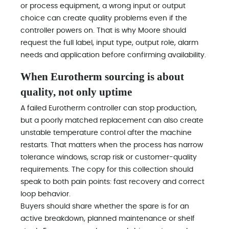
or process equipment, a wrong input or output
choice can create quality problems even if the
controller powers on. That is why Moore should
request the full label, input type, output role, alarm
needs and application before confirming availability.
When Eurotherm sourcing is about
quality, not only uptime
A failed Eurotherm controller can stop production,
but a poorly matched replacement can also create
unstable temperature control after the machine
restarts. That matters when the process has narrow
tolerance windows, scrap risk or customer-quality
requirements. The copy for this collection should
speak to both pain points: fast recovery and correct
loop behavior.
Buyers should share whether the spare is for an
active breakdown, planned maintenance or shelf