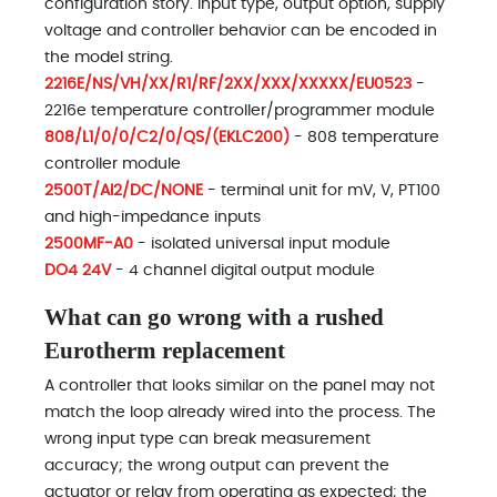
configuration story. Input type, output option, supply
voltage and controller behavior can be encoded in
the model string.
2216E/NS/VH/XX/R1/RF/2XX/XXX/XXXXX/EU0523
-
2216e temperature controller/programmer module
808/L1/0/0/C2/0/QS/(EKLC200)
- 808 temperature
controller module
2500T/AI2/DC/NONE
- terminal unit for mV, V, PT100
and high-impedance inputs
2500MF-A0
- isolated universal input module
DO4 24V
- 4 channel digital output module
What can go wrong with a rushed
Eurotherm replacement
A controller that looks similar on the panel may not
match the loop already wired into the process. The
wrong input type can break measurement
accuracy; the wrong output can prevent the
actuator or relay from operating as expected; the