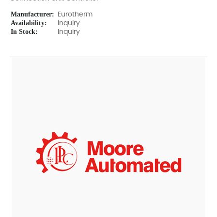
Manufacturer:
Eurotherm
Availability:
Inquiry
In Stock:
Inquiry