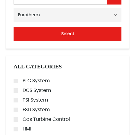
Eurotherm
Select
ALL CATEGORIES
PLC System
DCS System
TSI System
ESD System
Gas Turbine Control
HMI