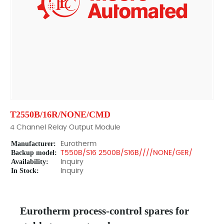
T2550B/16R/NONE/CMD
4 Channel Relay Output Module
Manufacturer:
Eurotherm
Backup model:
T550B/S16 2500B/S16B////NONE/GER/
Availability:
Inquiry
In Stock:
Inquiry
Eurotherm process-control spares for