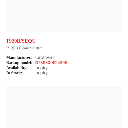
T920B/SEQU
T920B Cover Plate
Manufacturer:
Eurotherm
Backup model:
137893001124398
Availability:
Inquiry
In Stock:
Inquiry