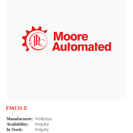
FM131-E
Manufacturer:
Hollysys
Availability:
Inquiry
In Stock:
Inquiry