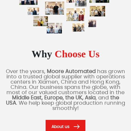
Why
Choose Us
Over the years,
Moore Automated
has grown
into a trusted global supplier with operations
centers in Xiamen, China and Hong Kong,
China. Our business spans the globe, with
most of our valued customers located in the
Middle East, Europe, the UK, Asia
, and
the
USA
. We help keep global production running
smoothly!
About us