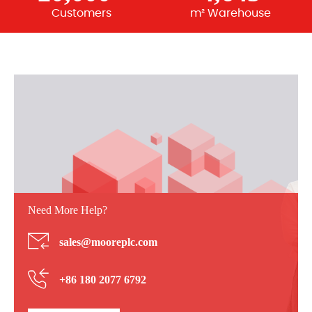
Customers
m² Warehouse
Need More Help?
sales@mooreplc.com
+86 180 2077 6792