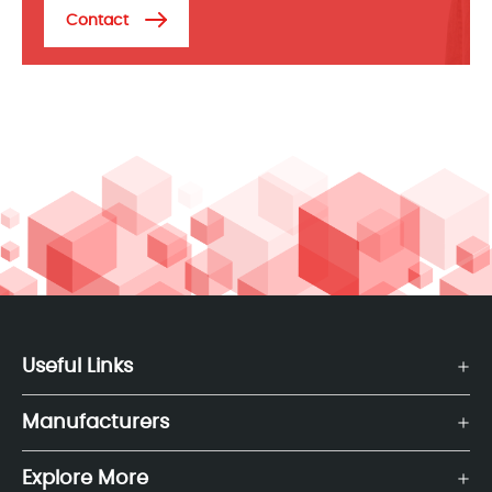
Contact
Useful Links
Manufacturers
Explore More