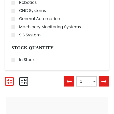
Robotics
CNC Systems
General Automation
Machinery Monitoring Systems
SIS System
STOCK QUANTITY
In Stock