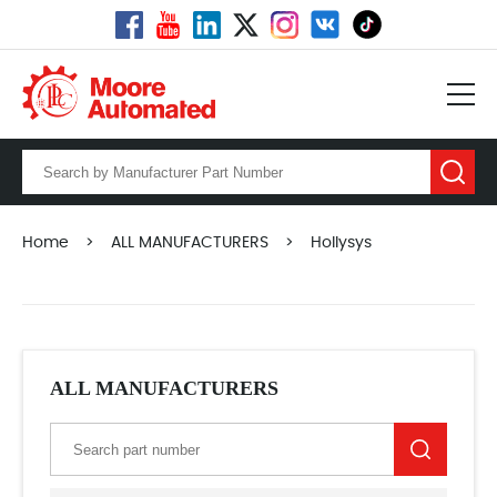
Home
>
ALL MANUFACTURERS
>
Hollysys
ALL MANUFACTURERS