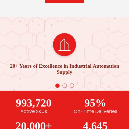
20+ Years of Excellence in Industrial Automation
Supply
993,720
95%
Active SKUs
On-Time Deliveries
20,000+
4,645