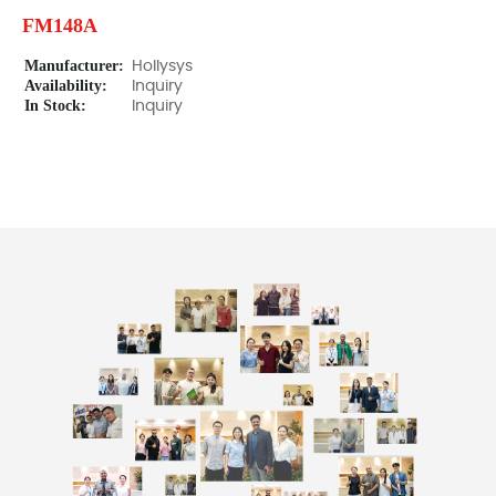
FM148A
Manufacturer:
Hollysys
Availability:
Inquiry
In Stock:
Inquiry