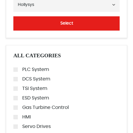
Hollysys
Select
ALL CATEGORIES
PLC System
DCS System
TSI System
ESD System
Gas Turbine Control
HMI
Servo Drives