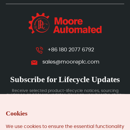
+86 180 2077 6792
sales@mooreplc.com
Subscribe for Lifecycle Updates
Receive selected product-lifecycle notices, sourcing
guidance and Moore updates. You can unsubscribe at any
time; subscription data is handled under our Privacy Policy.
Cookies
Submit
We use cookies to ensure the essential functionality