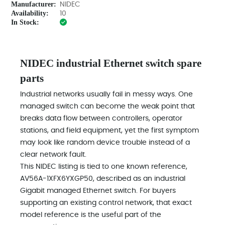
Manufacturer:
NIDEC
Availability:
10
In Stock:
NIDEC industrial Ethernet switch spare
parts
Industrial networks usually fail in messy ways. One
managed switch can become the weak point that
breaks data flow between controllers, operator
stations, and field equipment, yet the first symptom
may look like random device trouble instead of a
clear network fault.
This NIDEC listing is tied to one known reference,
AV56A-1XFX6YXGP50, described as an industrial
Gigabit managed Ethernet switch. For buyers
supporting an existing control network, that exact
model reference is the useful part of the