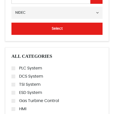
NIDEC
Select
ALL CATEGORIES
PLC System
DCS System
TSI System
ESD System
Gas Turbine Control
HMI