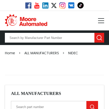
Home
>
ALL MANUFACTURERS
>
NIDEC
ALL MANUFACTURERS