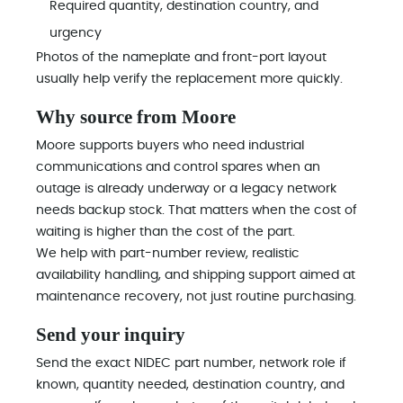
Required quantity, destination country, and
urgency
Photos of the nameplate and front-port layout
usually help verify the replacement more quickly.
Why source from Moore
Moore supports buyers who need industrial
communications and control spares when an
outage is already underway or a legacy network
needs backup stock. That matters when the cost of
waiting is higher than the cost of the part.
We help with part-number review, realistic
availability handling, and shipping support aimed at
maintenance recovery, not just routine purchasing.
Send your inquiry
Send the exact NIDEC part number, network role if
known, quantity needed, destination country, and