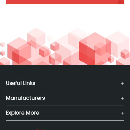
Useful Links
Manufacturers
Explore More