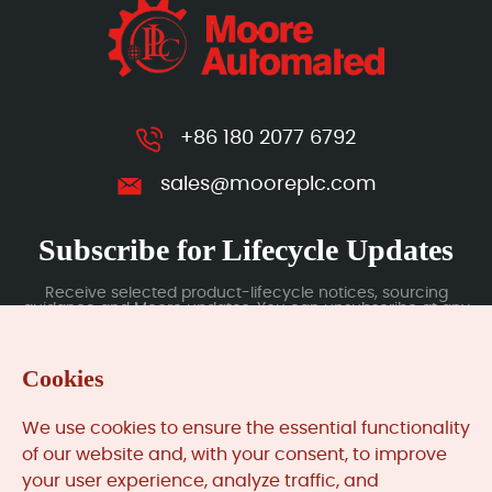
+86 180 2077 6792
sales@mooreplc.com
Subscribe for Lifecycle Updates
Receive selected product-lifecycle notices, sourcing
guidance and Moore updates. You can unsubscribe at any
time; subscription data is handled under our Privacy Policy.
Cookies
Submit
We use cookies to ensure the essential functionality
of our website and, with your consent, to improve
your user experience, analyze traffic, and