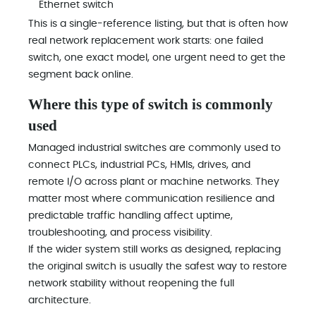
Ethernet switch
This is a single-reference listing, but that is often how
real network replacement work starts: one failed
switch, one exact model, one urgent need to get the
segment back online.
Where this type of switch is commonly
used
Managed industrial switches are commonly used to
connect PLCs, industrial PCs, HMIs, drives, and
remote I/O across plant or machine networks. They
matter most where communication resilience and
predictable traffic handling affect uptime,
troubleshooting, and process visibility.
If the wider system still works as designed, replacing
the original switch is usually the safest way to restore
network stability without reopening the full
architecture.