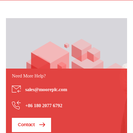
Need More Help?
sales@mooreplc.com
+86 180 2077 6792
Contact