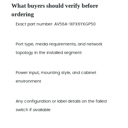
What buyers should verify before
ordering
Exact part number: AV56A-1XFX6YXGP50
Port type, media requirements, and network
topology in the installed segment
Power input, mounting style, and cabinet
environment
Any configuration or label details on the failed
switch if available