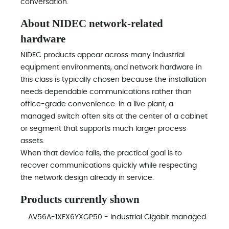
conversation.
About NIDEC network-related
hardware
NIDEC products appear across many industrial
equipment environments, and network hardware in
this class is typically chosen because the installation
needs dependable communications rather than
office-grade convenience. In a live plant, a
managed switch often sits at the center of a cabinet
or segment that supports much larger process
assets.
When that device fails, the practical goal is to
recover communications quickly while respecting
the network design already in service.
Products currently shown
AV56A-1XFX6YXGP50 - industrial Gigabit managed