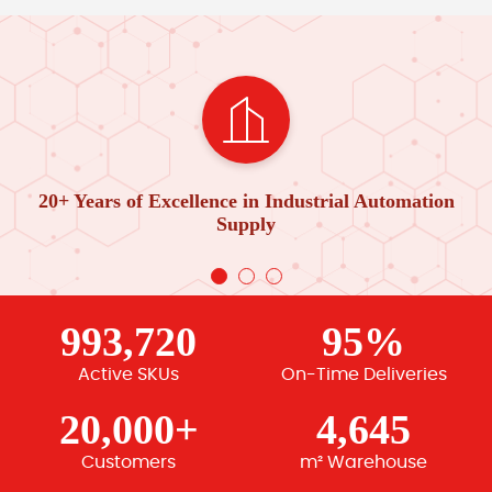
20+ Years of Excellence in Industrial Automation
Supply
993,720
95%
Active SKUs
On-Time Deliveries
20,000+
4,645
Customers
m² Warehouse