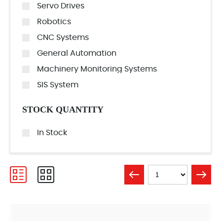
Servo Drives
Robotics
CNC Systems
General Automation
Machinery Monitoring Systems
SIS System
STOCK QUANTITY
In Stock