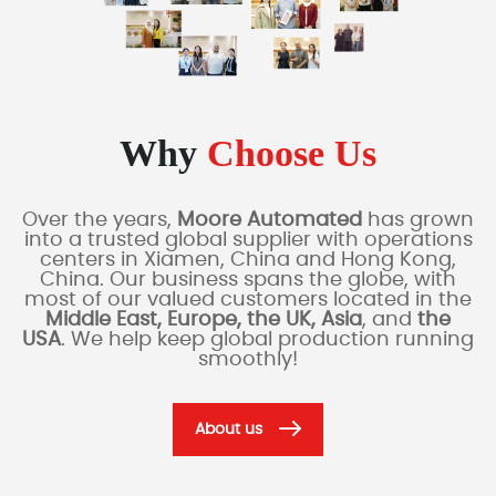
Why
Choose Us
Over the years,
Moore Automated
has grown
into a trusted global supplier with operations
centers in Xiamen, China and Hong Kong,
China. Our business spans the globe, with
most of our valued customers located in the
Middle East, Europe, the UK, Asia
, and
the
USA
. We help keep global production running
smoothly!
About us