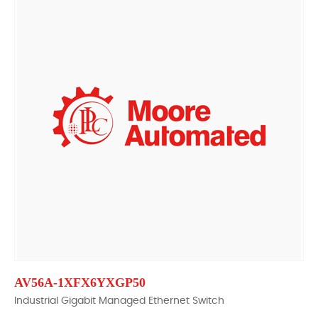
AV56A-1XFX6YXGP50
Industrial Gigabit Managed Ethernet Switch