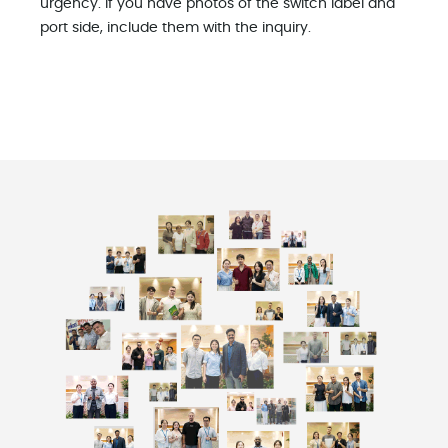
urgency. If you have photos of the switch label and
port side, include them with the inquiry.