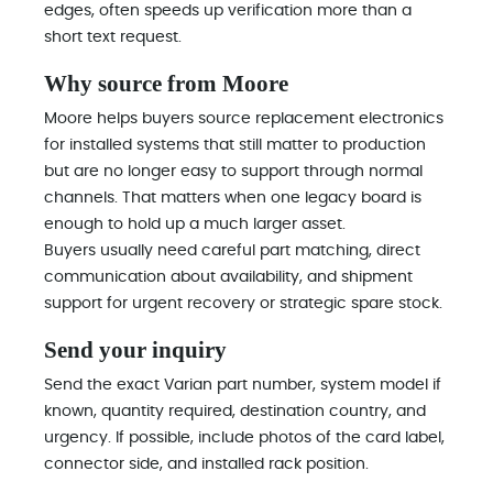
edges, often speeds up verification more than a
short text request.
Why source from Moore
Moore helps buyers source replacement electronics
for installed systems that still matter to production
but are no longer easy to support through normal
channels. That matters when one legacy board is
enough to hold up a much larger asset.
Buyers usually need careful part matching, direct
communication about availability, and shipment
support for urgent recovery or strategic spare stock.
Send your inquiry
Send the exact Varian part number, system model if
known, quantity required, destination country, and
urgency. If possible, include photos of the card label,
connector side, and installed rack position.