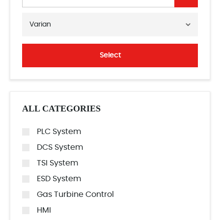
Varian
Select
ALL CATEGORIES
PLC System
DCS System
TSI System
ESD System
Gas Turbine Control
HMI