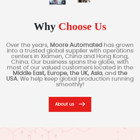
Why
Choose Us
Over the years,
Moore Automated
has grown
into a trusted global supplier with operations
centers in Xiamen, China and Hong Kong,
China. Our business spans the globe, with
most of our valued customers located in the
Middle East, Europe, the UK, Asia
, and
the
USA
. We help keep global production running
smoothly!
About us