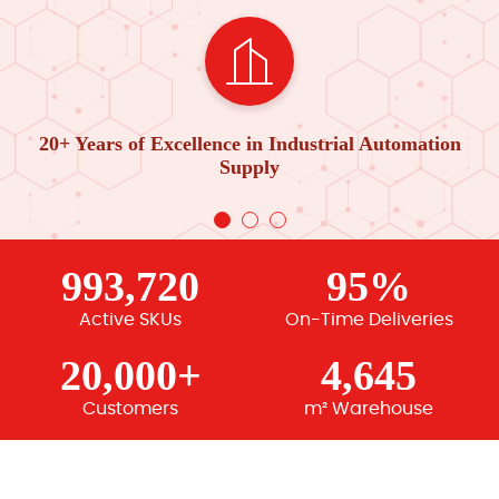
20+ Years of Excellence in Industrial Automation
Supply
993,720
95%
Active SKUs
On-Time Deliveries
20,000+
4,645
Customers
m² Warehouse