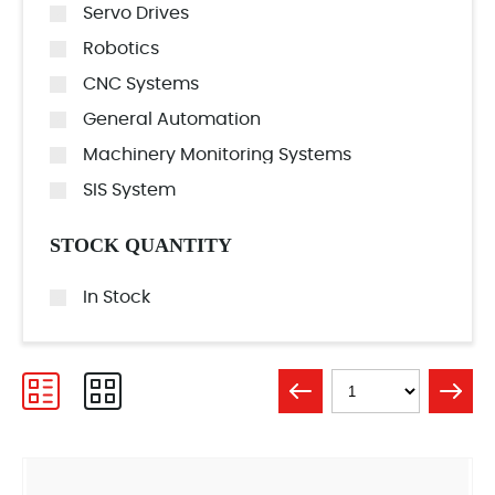
Servo Drives
Robotics
CNC Systems
General Automation
Machinery Monitoring Systems
SIS System
STOCK QUANTITY
In Stock