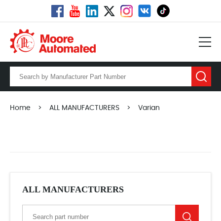
Home
>
ALL MANUFACTURERS
>
Varian
ALL MANUFACTURERS