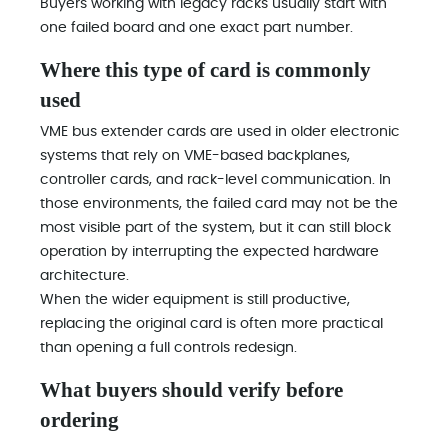
Buyers working with legacy racks usually start with
one failed board and one exact part number.
Where this type of card is commonly
used
VME bus extender cards are used in older electronic
systems that rely on VME-based backplanes,
controller cards, and rack-level communication. In
those environments, the failed card may not be the
most visible part of the system, but it can still block
operation by interrupting the expected hardware
architecture.
When the wider equipment is still productive,
replacing the original card is often more practical
than opening a full controls redesign.
What buyers should verify before
ordering