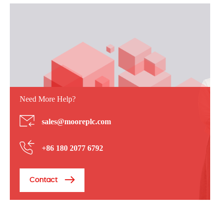
Need More Help?
sales@mooreplc.com
+86 180 2077 6792
Contact