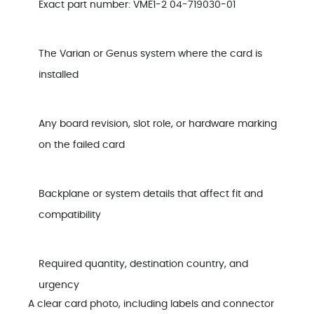
Exact part number: VME1-2 04-719030-01
The Varian or Genus system where the card is
installed
Any board revision, slot role, or hardware marking
on the failed card
Backplane or system details that affect fit and
compatibility
Required quantity, destination country, and
urgency
A clear card photo, including labels and connector