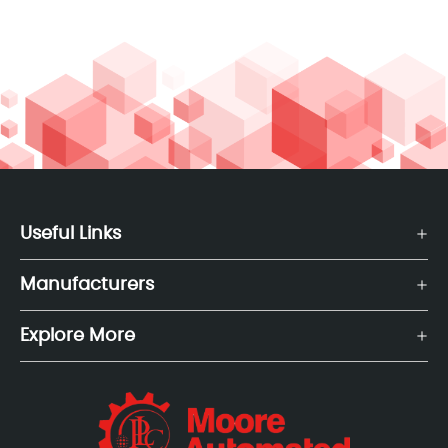
Useful Links
Manufacturers
Explore More