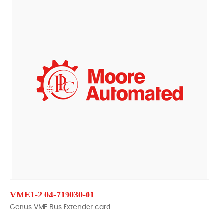
VME1-2 04-719030-01
Genus VME Bus Extender card