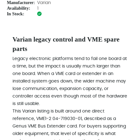
Manufacturer:
Varian
Availability:
1
In Stock:
Varian legacy control and VME spare
parts
Legacy electronic platforms tend to fail one board at
a time, but the impact is usually much larger than
one board. When a VME card or extender in an
installed system goes down, the wider machine may
lose communication, expansion capacity, or
controller access even though most of the hardware
is still usable.
This Varian listing is built around one direct
reference, VME1-2 04-719030-01, described as a
Genus VME Bus Extender card. For buyers supporting
older equipment, that level of specificity is what