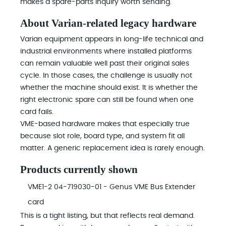
makes a spare-parts inquiry worth sending.
About Varian-related legacy hardware
Varian equipment appears in long-life technical and
industrial environments where installed platforms
can remain valuable well past their original sales
cycle. In those cases, the challenge is usually not
whether the machine should exist. It is whether the
right electronic spare can still be found when one
card fails.
VME-based hardware makes that especially true
because slot role, board type, and system fit all
matter. A generic replacement idea is rarely enough.
Products currently shown
VME1-2 04-719030-01 - Genus VME Bus Extender
card
This is a tight listing, but that reflects real demand.