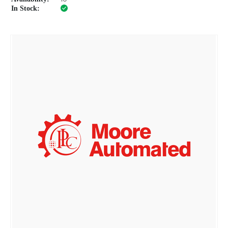
In Stock: