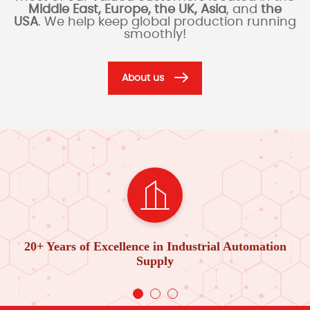
Middle East, Europe, the UK, Asia
, and
the
USA
. We help keep global production running
smoothly!
About us
20+ Years of Excellence in Industrial Automation
Supply