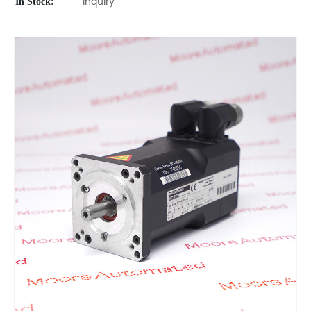
In Stock:
Inquiry