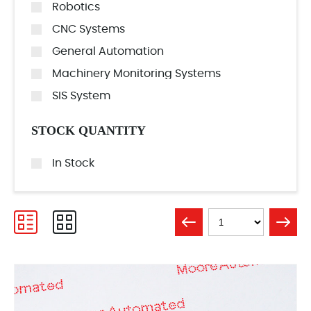
Robotics
CNC Systems
General Automation
Machinery Monitoring Systems
SIS System
STOCK QUANTITY
In Stock