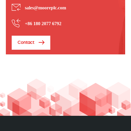
sales@mooreplc.com
+86 180 2077 6792
Contact