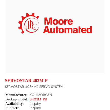
SERVOSTAR 403M-P
SERVOSTAR 403-MP SERVO SYSTEM
Manufacturer:
KOLLMORGEN
Backup model:
S403M-PB
Availability:
Inquiry
In Stock:
Inquiry