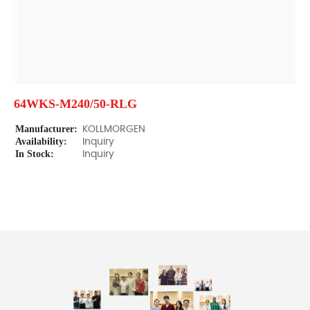
64WKS-M240/50-RLG
Manufacturer:
KOLLMORGEN
Availability:
Inquiry
In Stock:
Inquiry