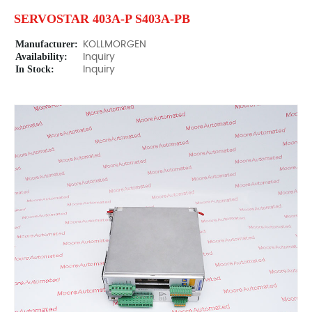
SERVOSTAR 403A-P S403A-PB
Manufacturer:
KOLLMORGEN
Availability:
Inquiry
In Stock:
Inquiry