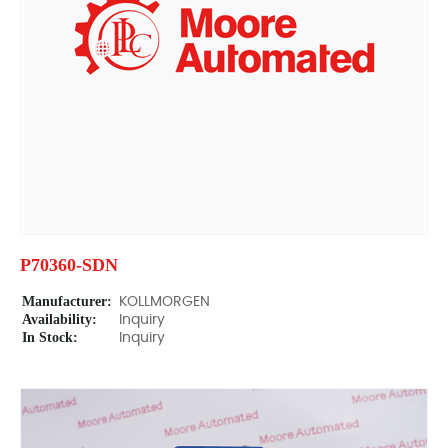
P70360-SDN
Manufacturer:
KOLLMORGEN
Availability:
Inquiry
In Stock:
Inquiry