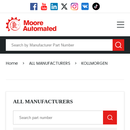
Home
>
ALL MANUFACTURERS
>
KOLLMORGEN
ALL MANUFACTURERS