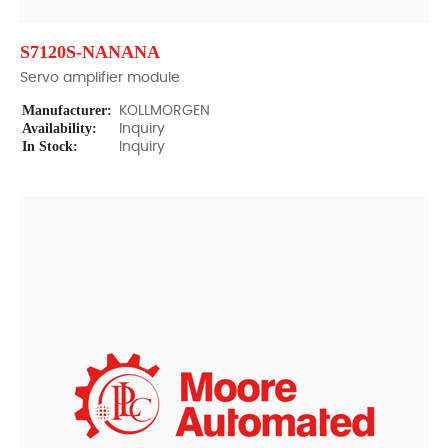
S7120S-NANANA
Servo amplifier module
Manufacturer:
KOLLMORGEN
Availability:
Inquiry
In Stock:
Inquiry