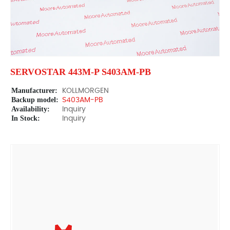
SERVOSTAR 443M-P S403AM-PB
Manufacturer:
KOLLMORGEN
Backup model:
S403AM-PB
Availability:
Inquiry
In Stock:
Inquiry