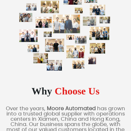
Why
Choose Us
Over the years,
Moore Automated
has grown
into a trusted global supplier with operations
centers in Xiamen, China and Hong Kong,
China. Our business spans the globe, with
most of our valued customers located in the