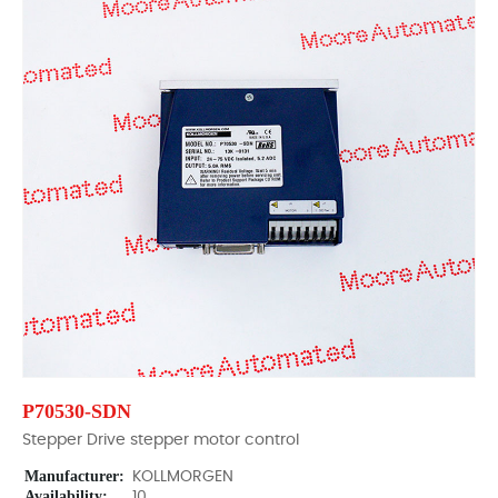
P70530-SDN
Stepper Drive stepper motor control
Manufacturer:
KOLLMORGEN
Availability:
10