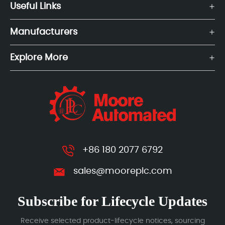
Useful Links
Manufacturers
Explore More
+86 180 2077 6792
sales@mooreplc.com
Subscribe for Lifecycle Updates
Receive selected product-lifecycle notices, sourcing