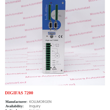
DIGIFAS 7200
Manufacturer:
KOLLMORGEN
Availability:
Inquiry