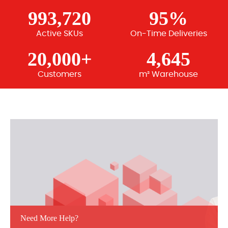
993,720
95%
Active SKUs
On-Time Deliveries
20,000+
4,645
Customers
m² Warehouse
Need More Help?