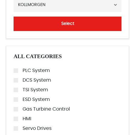
KOLLMORGEN
Select
ALL CATEGORIES
PLC System
DCS System
TSI System
ESD System
Gas Turbine Control
HMI
Servo Drives