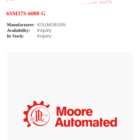
6SM37S-6000-G
Manufacturer:
KOLLMORGEN
Availability:
Inquiry
In Stock:
Inquiry