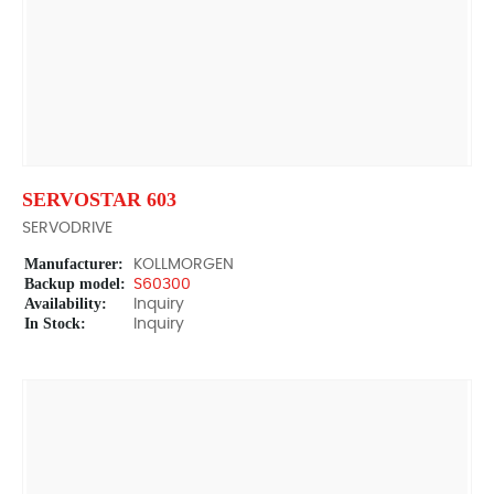
SERVOSTAR 603
SERVODRIVE
Manufacturer:
KOLLMORGEN
Backup model:
S60300
Availability:
Inquiry
In Stock:
Inquiry