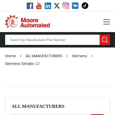
Home
>
ALL MANUFACTURERS
>
Siemens
>
Siemens Simatic C1
ALL MANUFACTURERS