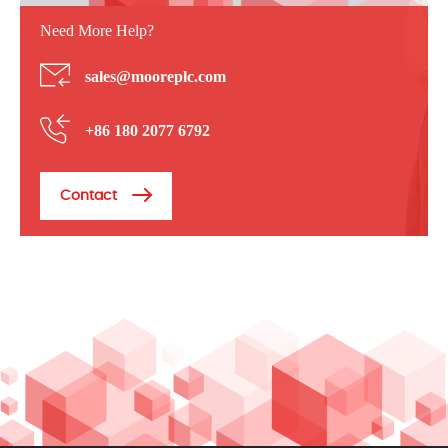
Need More Help?
sales@mooreplc.com
+86 180 2077 6792
Contact