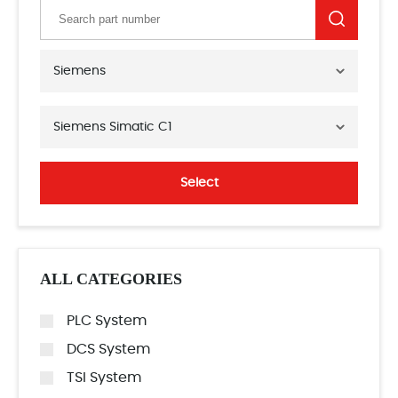
Siemens
Siemens Simatic C1
Select
ALL CATEGORIES
PLC System
DCS System
TSI System