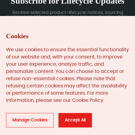
Subscribe for Lifecycle Updates
Receive selected product-lifecycle notices, sourcing
guidance and Moore updates. You can unsubscribe at any
time; subscription data is handled under our Privacy Policy.
Cookies
Submit
We use cookies to ensure the essential functionality
of our website and, with your consent, to improve
your user experience, analyze traffic, and
MooreAutomated.com
is the official website and primary
personalize content. You can choose to accept or
online platform operated by Moore Automation Limited.
refuse non-essential cookies. Please note that
The website provides information about the company’s
refusing certain cookies may affect the availability
industrial automation parts sourcing services, product
or performance of some features. For more
coverage and customer support. Moore Automation
information, please see our Cookie Policy.
Limited operates as an independent supplier and is not an
authorised distributor or representative of the
manufacturers displayed on this website unless expressly
stated.
Manage Cookies
Accept All