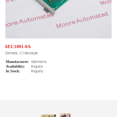
6EC1001-0A
Simatic C1 Module
Manufacturer:
Siemens
Availability:
Inquiry
In Stock:
Inquiry