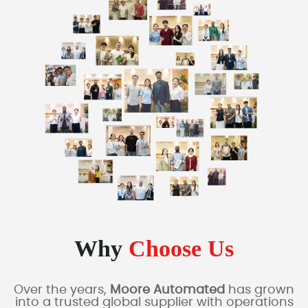
Why
Choose Us
Over the years,
Moore Automated
has grown
into a trusted global supplier with operations