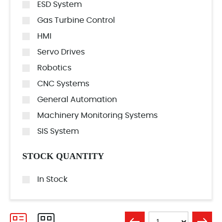
ESD System
Gas Turbine Control
HMI
Servo Drives
Robotics
CNC Systems
General Automation
Machinery Monitoring Systems
SIS System
STOCK QUANTITY
In Stock