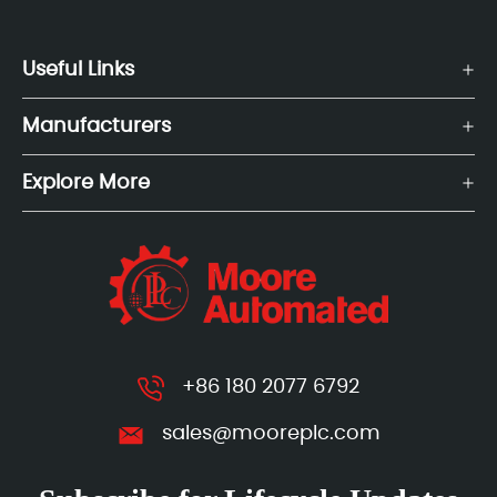
Useful Links
Manufacturers
Explore More
+86 180 2077 6792
sales@mooreplc.com