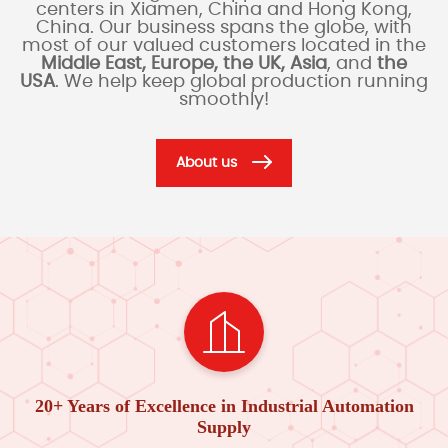
centers in Xiamen, China and Hong Kong,
China. Our business spans the globe, with
most of our valued customers located in the
Middle East, Europe, the UK, Asia
, and
the
USA
. We help keep global production running
smoothly!
About us
20+ Years of Excellence in Industrial Automation
Supply