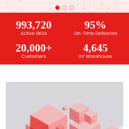
993,720
95%
Active SKUs
On-Time Deliveries
20,000+
4,645
Customers
m² Warehouse