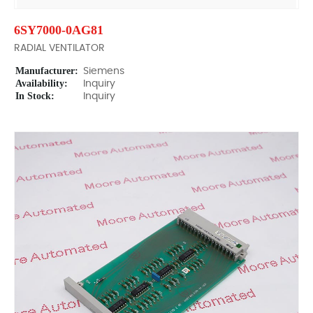
6SY7000-0AG81
RADIAL VENTILATOR
Manufacturer:
Siemens
Availability:
Inquiry
In Stock:
Inquiry