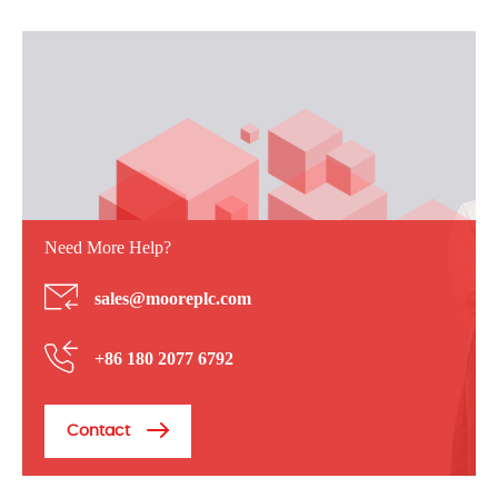
Need More Help?
sales@mooreplc.com
+86 180 2077 6792
Contact