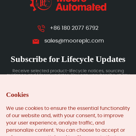
+86 180 2077 6792
sales@mooreplc.com
Subscribe for Lifecycle Updates
Receive selected product-lifecycle notices, sourcing
guidance and Moore updates. You can unsubscribe at any
time; subscription data is handled under our Privacy Policy.
Cookies
Submit
We use cookies to ensure the essential functionality
of our website and, with your consent, to improve
your user experience, analyze traffic, and
MooreAutomated.com
is the official website and primary
personalize content. You can choose to accept or
online platform operated by Moore Automation Limited.