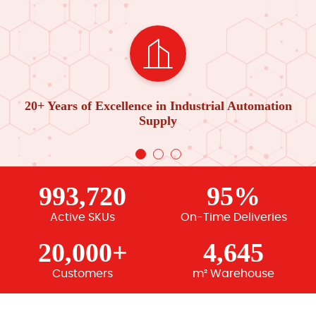
20+ Years of Excellence in Industrial Automation
Supply
993,720
95%
Active SKUs
On-Time Deliveries
20,000+
4,645
Customers
m² Warehouse