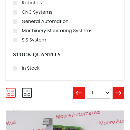
Robotics
CNC Systems
General Automation
Machinery Monitoring Systems
SIS System
STOCK QUANTITY
In Stock