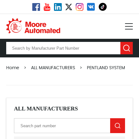
Home
>
ALL MANUFACTURERS
>
PENTLAND SYSTEM
ALL MANUFACTURERS