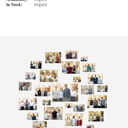
In Stock:
Inquiry