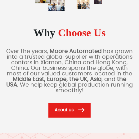
Why
Choose Us
Over the years,
Moore Automated
has grown
into a trusted global supplier with operations
centers in Xiamen, China and Hong Kong,
China. Our business spans the globe, with
most of our valued customers located in the
Middle East, Europe, the UK, Asia
, and
the
USA
. We help keep global production running
smoothly!
About us