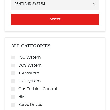
PENTLAND SYSTEM
Select
ALL CATEGORIES
PLC System
DCS System
TSI System
ESD System
Gas Turbine Control
HMI
Servo Drives