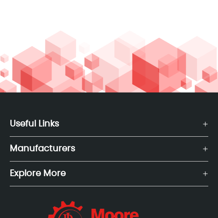
Useful Links
Manufacturers
Explore More