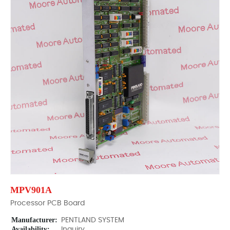
MPV901A
Processor PCB Board
Manufacturer:
PENTLAND SYSTEM
Availability:
Inquiry