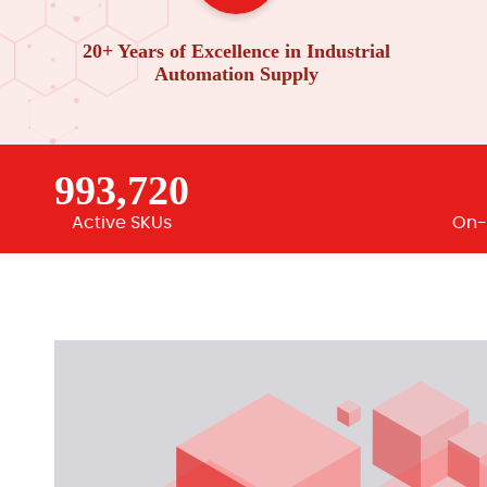
20+ Years of Excellence in Industrial
Automation Supply
993,720
Active SKUs
On-