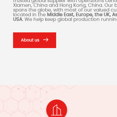
trusted global supplier with operations cente
Xiamen, China and Hong Kong, China. Our 
spans the globe, with most of our valued c
located in the
Middle East, Europe, the UK, A
USA
. We help keep global production runni
About us