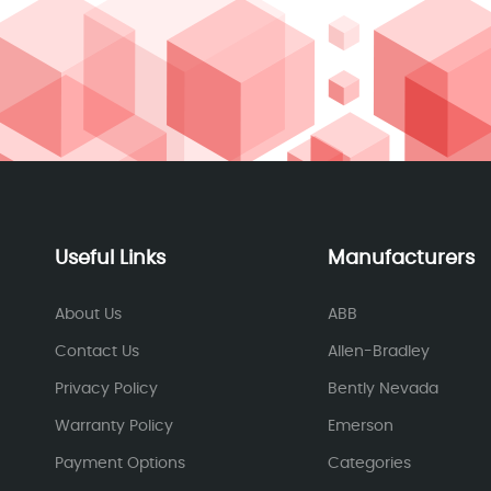
Useful Links
Manufacturers
About Us
ABB
Contact Us
Allen-Bradley
Privacy Policy
Bently Nevada
Warranty Policy
Emerson
Payment Options
Categories