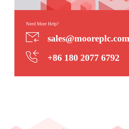
Need More Help?
sales@mooreplc.co
+86 180 2077 6792