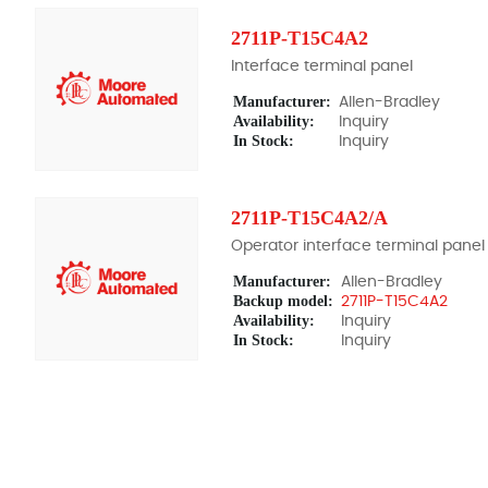
2711P-T15C4A2
Interface terminal panel
Manufacturer:
Allen-Bradley
Availability:
Inquiry
In Stock:
Inquiry
2711P-T15C4A2/A
Operator interface terminal panel
Manufacturer:
Allen-Bradley
Backup model:
2711P-T15C4A2
Availability:
Inquiry
In Stock:
Inquiry