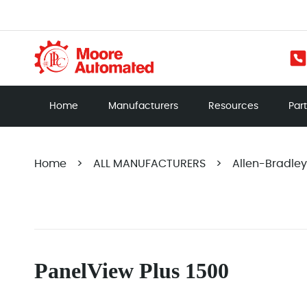
Home
Manufacturers
Resources
Par
Home
>
ALL MANUFACTURERS
>
Allen-Bradley
PanelView Plus 1500