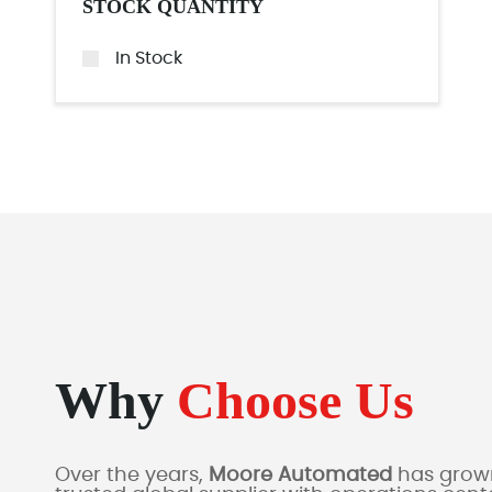
STOCK QUANTITY
In Stock
Why
Choose Us
Over the years,
Moore Automated
has grown