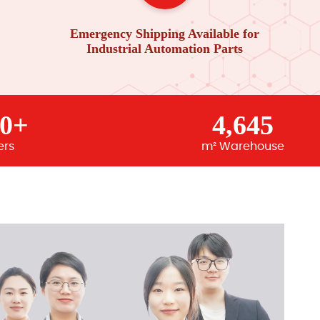
Emergency Shipping Available for
Industrial Automation Parts
00+
4,645
ers
m² Warehouse