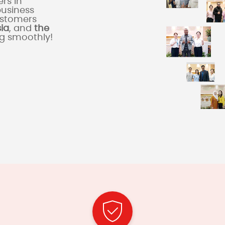
rs in
business
ustomers
sia
, and
the
ng smoothly!