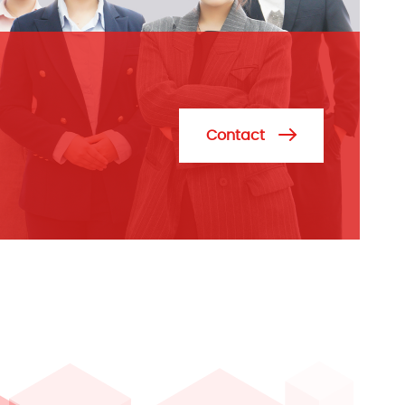
Contact