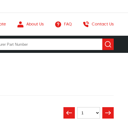
ote
About Us
FAQ
Contact Us