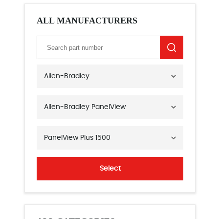
ALL MANUFACTURERS
Allen-Bradley
Allen-Bradley PanelView
PanelView Plus 1500
Select