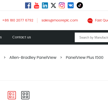
+86 180 2077 6792
sales@mooreplc.com
Fast Qu
ts
Contact us
>
Allen-Bradley PanelView
>
PanelView Plus 1500