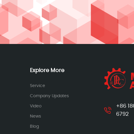
Explore More
Service
Company Updates
+86 18
Video
6792
News
Blog