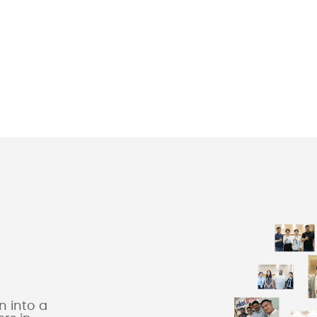
 into a