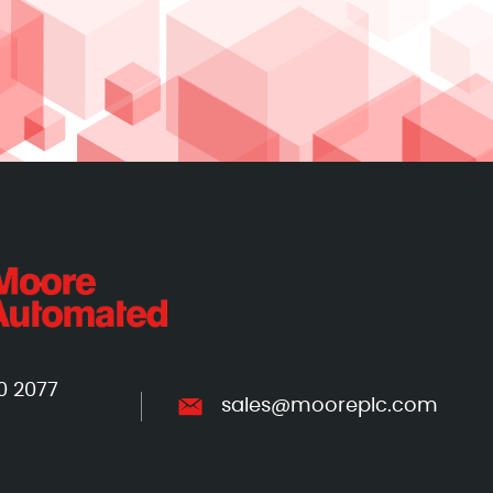
0 2077
sales@mooreplc.com