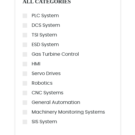
ALL CATEGORIES
PLC System
DCS System
TSI System
ESD System
Gas Turbine Control
HMI
Servo Drives
Robotics
CNC Systems
General Automation
Machinery Monitoring Systems
SIS System