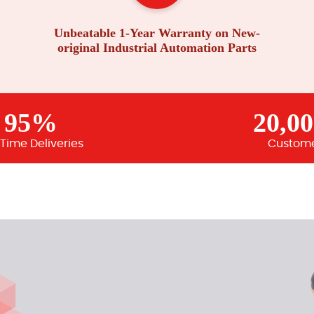
Unbeatable 1-Year Warranty on New-
original Industrial Automation Parts
95%
20,0
Time Deliveries
Custom