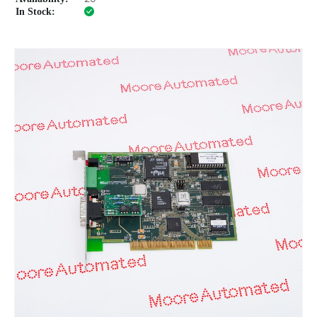
In Stock: