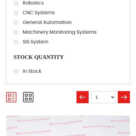
Robotics
CNC Systems
General Automation
Machinery Monitoring Systems
SIS System
STOCK QUANTITY
In Stock