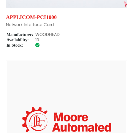
APPLICOM-PCI1000
Network Interface Card
Manufacturer:
WOODHEAD
Availability:
10
In Stock: