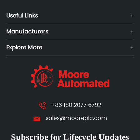
Useful Links
Manufacturers
Explore More
+86 180 2077 6792
sales@mooreplc.com
Subscribe for Lifecycle Updates