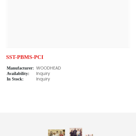
SST-PBMS-PCI
Manufacturer:
WOODHEAD
Availability:
Inquiry
In Stock:
Inquiry