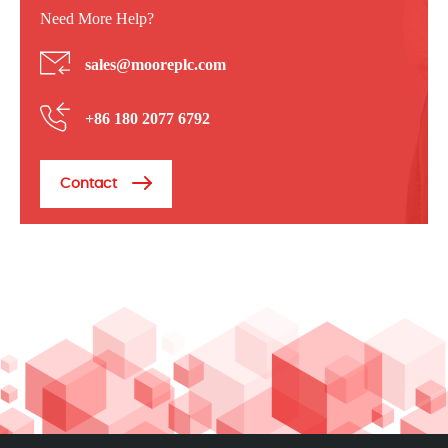
Need More Help?
sales@mooreplc.com
+86 180 2077 6792
Contact