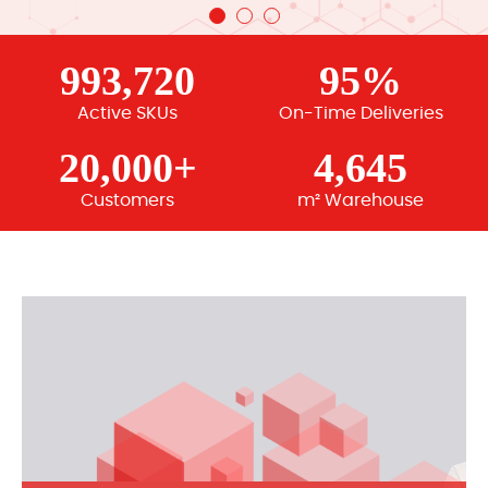
993,720
95%
Active SKUs
On-Time Deliveries
20,000+
4,645
Customers
m² Warehouse