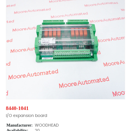
8440-1041
I/O expansion board
Manufacturer:
WOODHEAD
Availability:
20