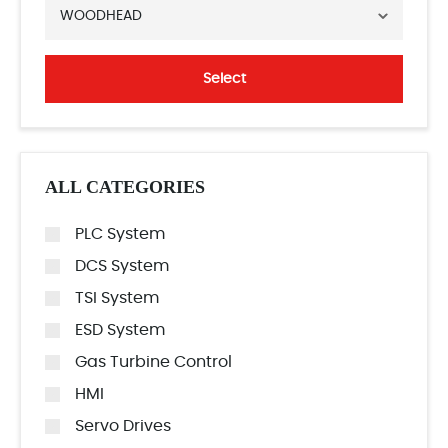
WOODHEAD
Select
ALL CATEGORIES
PLC System
DCS System
TSI System
ESD System
Gas Turbine Control
HMI
Servo Drives