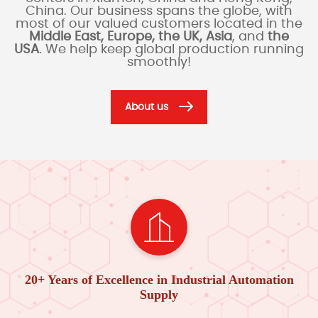
China. Our business spans the globe, with
most of our valued customers located in the
Middle East, Europe, the UK, Asia
, and
the
USA
. We help keep global production running
smoothly!
About us
20+ Years of Excellence in Industrial Automation
Supply