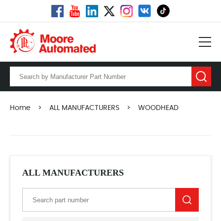
Home
>
ALL MANUFACTURERS
>
WOODHEAD
ALL MANUFACTURERS