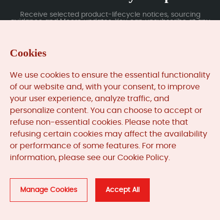
Receive selected product-lifecycle notices, sourcing
guidance and Moore updates. You can unsubscribe at any
time; subscription data is handled under our Privacy Policy.
Cookies
Submit
We use cookies to ensure the essential functionality
of our website and, with your consent, to improve
your user experience, analyze traffic, and
MooreAutomated.com
is the official website and primary
personalize content. You can choose to accept or
online platform operated by Moore Automation Limited.
refuse non-essential cookies. Please note that
The website provides information about the company’s
refusing certain cookies may affect the availability
industrial automation parts sourcing services, product
or performance of some features. For more
coverage and customer support. Moore Automation
information, please see our Cookie Policy.
Limited operates as an independent supplier and is not an
authorised distributor or representative of the
manufacturers displayed on this website unless expressly
stated.
Manage Cookies
Accept All