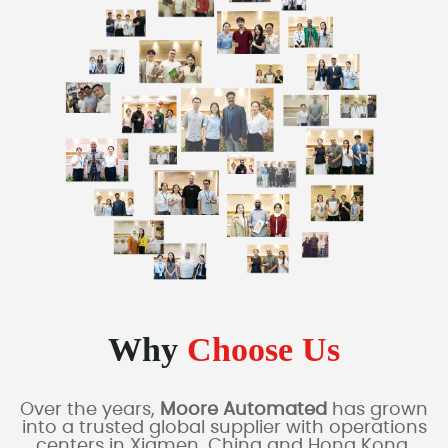
Why
Choose Us
Over the years,
Moore Automated
has grown
into a trusted global supplier with operations
centers in Xiamen, China and Hong Kong,