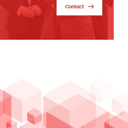
Contact