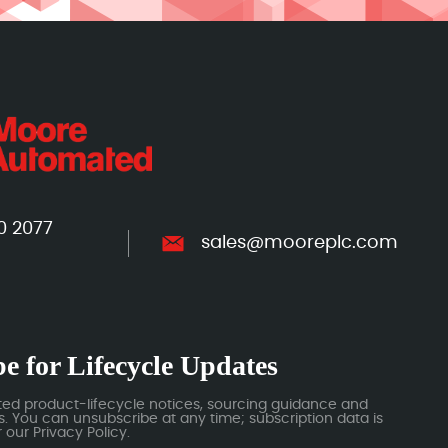
0 2077
sales@mooreplc.com
e for Lifecycle Updates
ted product-lifecycle notices, sourcing guidance and
 You can unsubscribe at any time; subscription data is
our Privacy Policy.