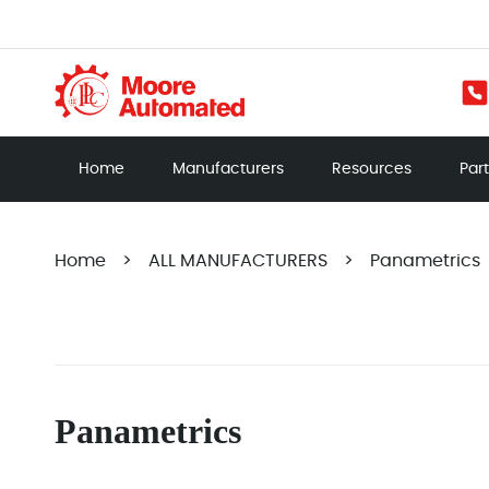
Home
Manufacturers
Resources
Par
Home
>
ALL MANUFACTURERS
>
Panametrics
Panametrics