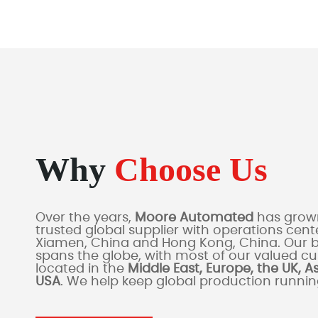
Why
Choose Us
Over the years,
Moore Automated
has grown
trusted global supplier with operations cente
Xiamen, China and Hong Kong, China. Our 
spans the globe, with most of our valued c
located in the
Middle East, Europe, the UK, A
USA
. We help keep global production runni