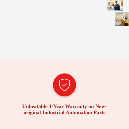
Unbeatable 1-Year Warranty on New-
original Industrial Automation Parts