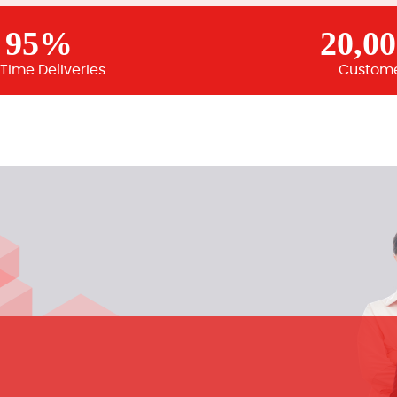
95%
20,0
Time Deliveries
Custom