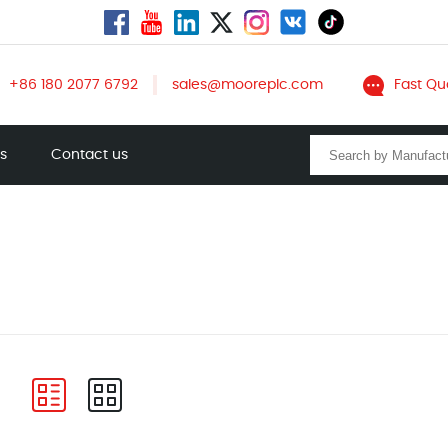
+86 180 2077 6792
sales@mooreplc.com
Fast Qu
ts
Contact us