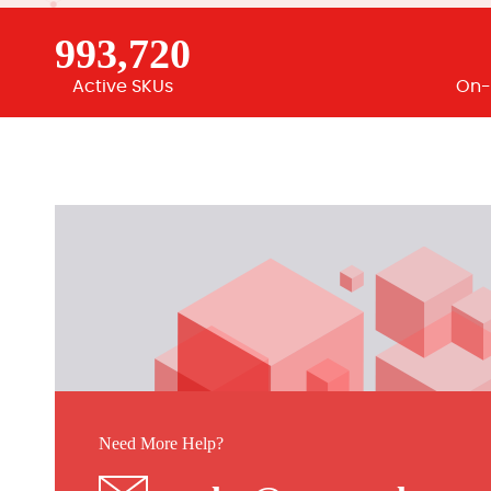
993,720
Active SKUs
On-
Need More Help?