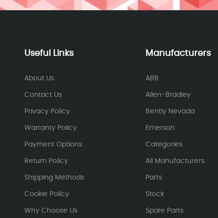
Useful Links
Manufacturers
About Us
ABB
Contact Us
Allen-Bradley
Privacy Policy
Bently Nevada
Warranty Policy
Emerson
Payment Options
Categories
Return Policy
All Manufacturers
Shipping Methods
Parts
Cookie Policy
Stock
Why Choose Us
Spare Parts