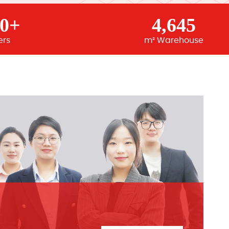
00+
4,645
ers
m² Warehouse