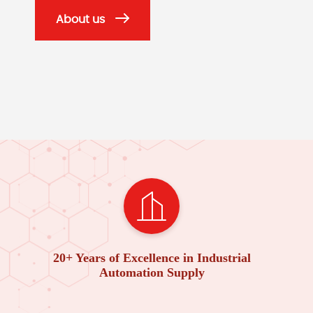
About us
20+ Years of Excellence in Industrial
Automation Supply