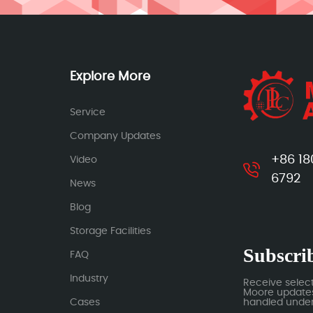
Explore More
Service
Company Updates
+86 18
Video
6792
News
Blog
Storage Facilities
Subscrib
FAQ
Industry
Receive selec
Moore updates.
Cases
handled under 