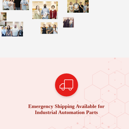
Emergency Shipping Available for
Industrial Automation Parts