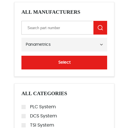
ALL MANUFACTURERS
Panametrics
Select
ALL CATEGORIES
PLC System
DCS System
TSI System