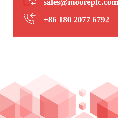
sales@mooreplc.co
+86 180 2077 6792