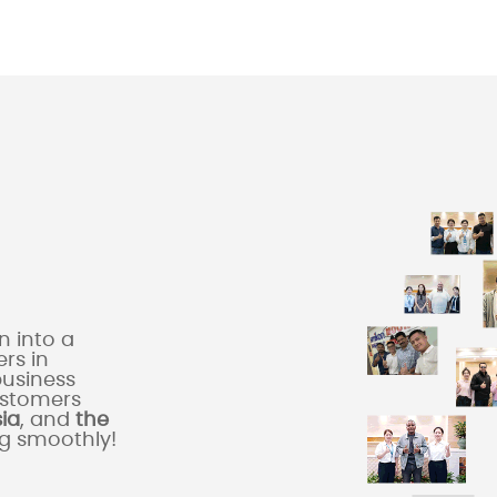
 into a
rs in
business
ustomers
sia
, and
the
ng smoothly!