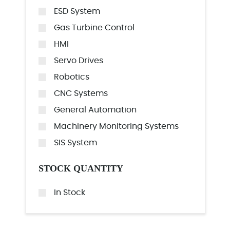
ESD System
Gas Turbine Control
HMI
Servo Drives
Robotics
CNC Systems
General Automation
Machinery Monitoring Systems
SIS System
STOCK QUANTITY
In Stock