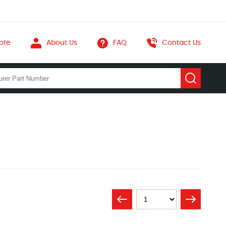
ote
About Us
FAQ
Contact Us