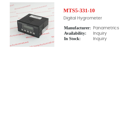
MTS5-331-10
Digital Hygrometer
Manufacturer:
Panametrics
Availability:
Inquiry
In Stock:
Inquiry