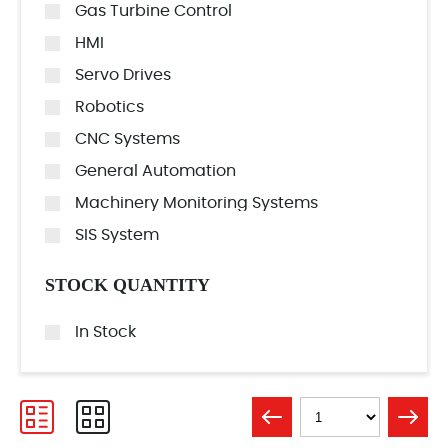
Gas Turbine Control
HMI
Servo Drives
Robotics
CNC Systems
General Automation
Machinery Monitoring Systems
SIS System
STOCK QUANTITY
In Stock