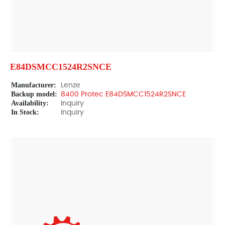
E84DSMCC1524R2SNCE
Manufacturer:
Lenze
Backup model:
8400 Protec E84DSMCC1524R2SNCE
Availability:
Inquiry
In Stock:
Inquiry