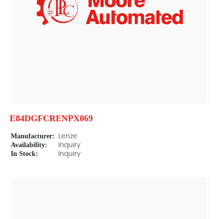
E84DGFCRENPX069
Manufacturer:
Lenze
Availability:
Inquiry
In Stock:
Inquiry