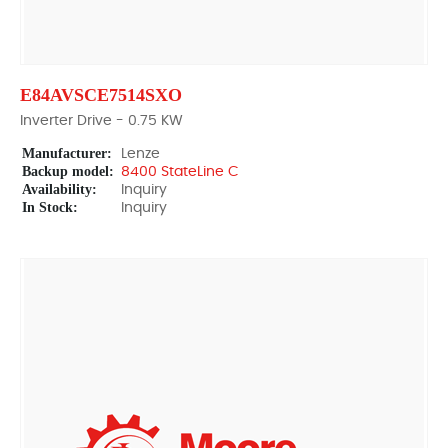
E84AVSCE7514SXO
Inverter Drive - 0.75 KW
Manufacturer:
Lenze
Backup model:
8400 StateLine C
Availability:
Inquiry
In Stock:
Inquiry