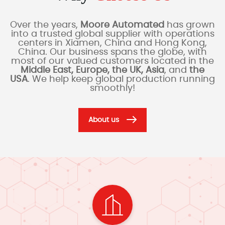
Over the years,
Moore Automated
has grown
into a trusted global supplier with operations
centers in Xiamen, China and Hong Kong,
China. Our business spans the globe, with
most of our valued customers located in the
Middle East, Europe, the UK, Asia
, and
the
USA
. We help keep global production running
smoothly!
About us