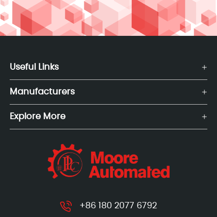
Useful Links
Manufacturers
Explore More
+86 180 2077 6792