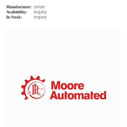
Manufacturer:
Lenze
Availability:
Inquiry
In Stock:
Inquiry