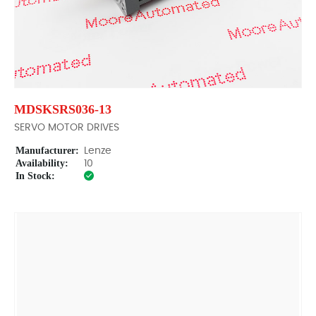
MDSKSRS036-13
SERVO MOTOR DRIVES
Manufacturer:
Lenze
Availability:
10
In Stock: