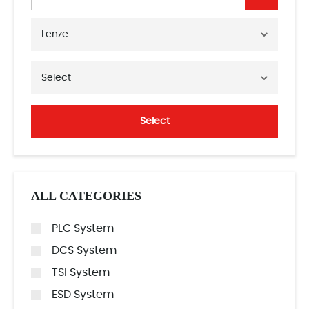
Lenze
Select
Select
ALL CATEGORIES
PLC System
DCS System
TSI System
ESD System