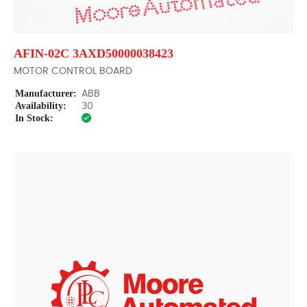
AFIN-02C 3AXD50000038423
MOTOR CONTROL BOARD
Manufacturer:
ABB
Availability:
30
In Stock: