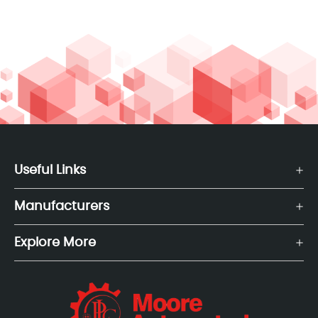
Useful Links
Manufacturers
Explore More