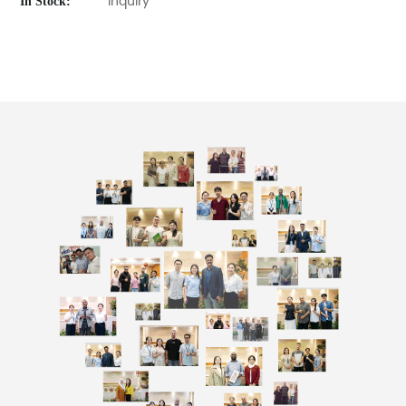
In Stock:
Inquiry