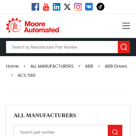
Home
>
ALL MANUFACTURERS
>
ABB
>
ABB Drives
>
ACS 580
ALL MANUFACTURERS