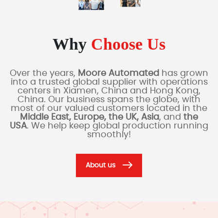
Why
Choose Us
Over the years,
Moore Automated
has grown
into a trusted global supplier with operations
centers in Xiamen, China and Hong Kong,
China. Our business spans the globe, with
most of our valued customers located in the
Middle East, Europe, the UK, Asia
, and
the
USA
. We help keep global production running
smoothly!
About us