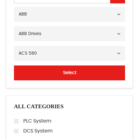
ABB
ABB Drives
ACS 580
Select
ALL CATEGORIES
PLC System
DCS System