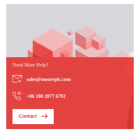
Need More Help?
sales@mooreplc.com
+86 180 2077 6792
Contact