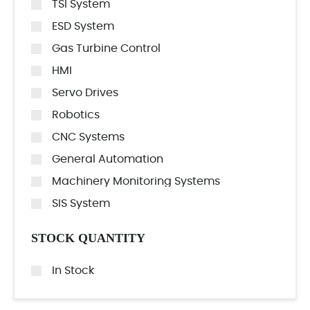
TSI System
ESD System
Gas Turbine Control
HMI
Servo Drives
Robotics
CNC Systems
General Automation
Machinery Monitoring Systems
SIS System
STOCK QUANTITY
In Stock