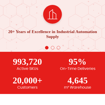
20+ Years of Excellence in Industrial Automation
Supply
993,720
95%
Active SKUs
On-Time Deliveries
20,000+
4,645
Customers
m² Warehouse