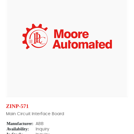
ZINP-571
Main Circuit Interface Board
Manufacturer:
ABB
Availability:
Inquiry