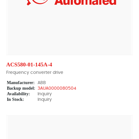
ACS580-01-145A-4
Frequency converter drive
Manufacturer:
ABB
Backup model:
3AUA0000080504
Availability:
Inquiry
In Stock:
Inquiry