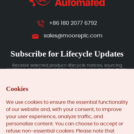
+86 180 2077 6792
sales@mooreplc.com
Subscribe for Lifecycle Updates
Receive selected product-lifecycle notices, sourcing
guidance and Moore updates. You can unsubscribe at any
time; subscription data is handled under our Privacy Policy.
Cookies
Submit
We use cookies to ensure the essential functionality
of our website and, with your consent, to improve
your user experience, analyze traffic, and
MooreAutomated.com
is the official website and primary
personalize content. You can choose to accept or
online platform operated by Moore Automation Limited.
refuse non-essential cookies. Please note that