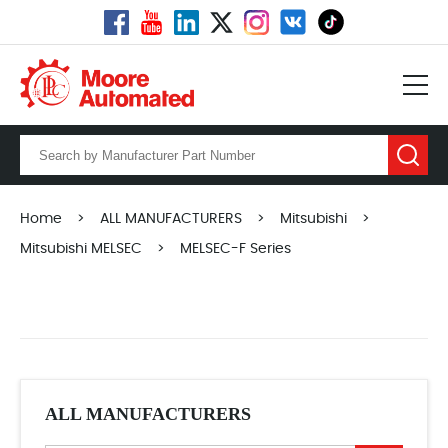
Home
>
ALL MANUFACTURERS
>
Mitsubishi
>
Mitsubishi MELSEC
>
MELSEC-F Series
ALL MANUFACTURERS