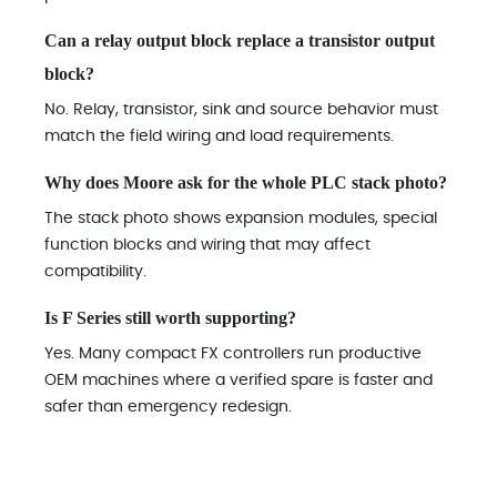
Can a relay output block replace a transistor output
block?
No. Relay, transistor, sink and source behavior must
match the field wiring and load requirements.
Why does Moore ask for the whole PLC stack photo?
The stack photo shows expansion modules, special
function blocks and wiring that may affect
compatibility.
Is F Series still worth supporting?
Yes. Many compact FX controllers run productive
OEM machines where a verified spare is faster and
safer than emergency redesign.