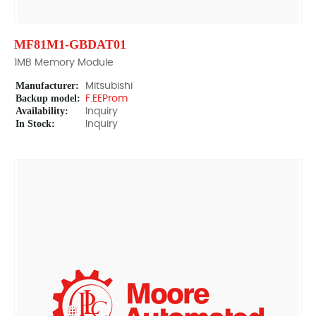
MF81M1-GBDAT01
1MB Memory Module
Manufacturer:
Mitsubishi
Backup model:
F.EEProm
Availability:
Inquiry
In Stock:
Inquiry