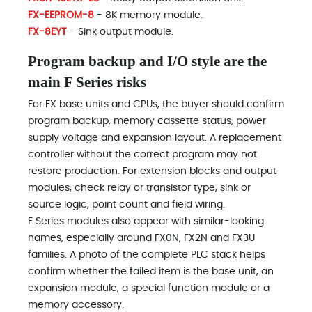
FX-EEPROM-8
- 8K memory module.
FX-8EYT
- Sink output module.
Program backup and I/O style are the
main F Series risks
For FX base units and CPUs, the buyer should confirm
program backup, memory cassette status, power
supply voltage and expansion layout. A replacement
controller without the correct program may not
restore production. For extension blocks and output
modules, check relay or transistor type, sink or
source logic, point count and field wiring.
F Series modules also appear with similar-looking
names, especially around FX0N, FX2N and FX3U
families. A photo of the complete PLC stack helps
confirm whether the failed item is the base unit, an
expansion module, a special function module or a
memory accessory.