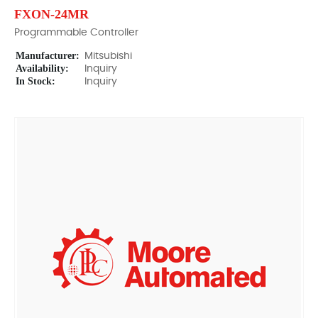
FXON-24MR
Programmable Controller
Manufacturer:
Mitsubishi
Availability:
Inquiry
In Stock:
Inquiry