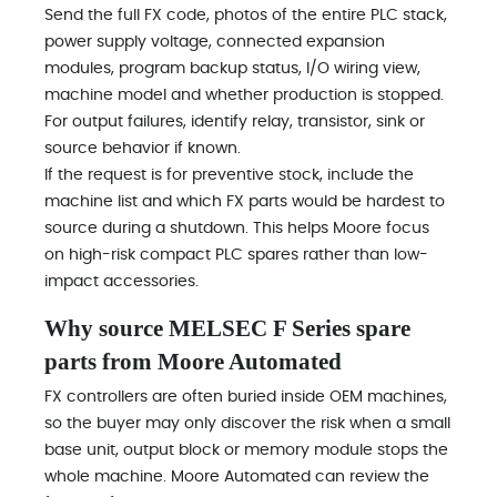
Send the full FX code, photos of the entire PLC stack,
power supply voltage, connected expansion
modules, program backup status, I/O wiring view,
machine model and whether production is stopped.
For output failures, identify relay, transistor, sink or
source behavior if known.
If the request is for preventive stock, include the
machine list and which FX parts would be hardest to
source during a shutdown. This helps Moore focus
on high-risk compact PLC spares rather than low-
impact accessories.
Why source MELSEC F Series spare
parts from Moore Automated
FX controllers are often buried inside OEM machines,
so the buyer may only discover the risk when a small
base unit, output block or memory module stops the
whole machine. Moore Automated can review the