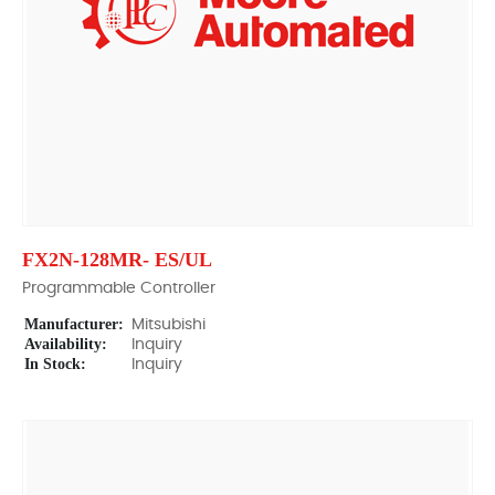
FX2N-128MR- ES/UL
Programmable Controller
Manufacturer:
Mitsubishi
Availability:
Inquiry
In Stock:
Inquiry