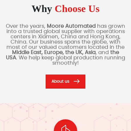
Why
Choose Us
Over the years,
Moore Automated
has grown
into a trusted global supplier with operations
centers in Xiamen, China and Hong Kong,
China. Our business spans the globe, with
most of our valued customers located in the
Middle East, Europe, the UK, Asia
, and
the
USA
. We help keep global production running
smoothly!
About us