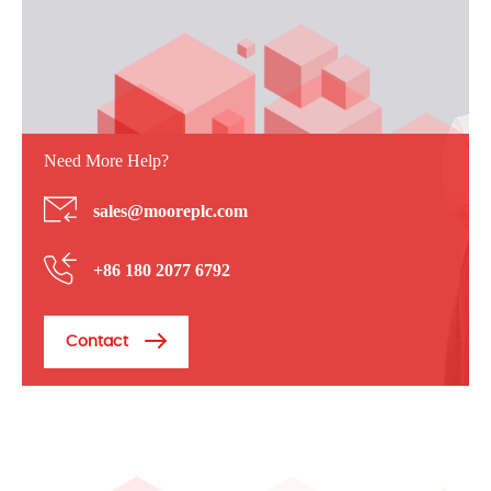
Need More Help?
sales@mooreplc.com
+86 180 2077 6792
Contact