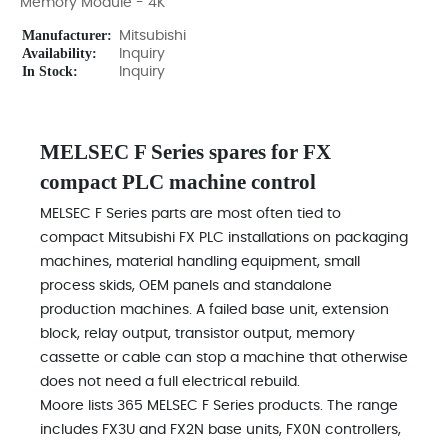
Memory Module - 4K
Manufacturer:
Mitsubishi
Availability:
Inquiry
In Stock:
Inquiry
MELSEC F Series spares for FX
compact PLC machine control
MELSEC F Series parts are most often tied to
compact Mitsubishi FX PLC installations on packaging
machines, material handling equipment, small
process skids, OEM panels and standalone
production machines. A failed base unit, extension
block, relay output, transistor output, memory
cassette or cable can stop a machine that otherwise
does not need a full electrical rebuild.
Moore lists 365 MELSEC F Series products. The range
includes FX3U and FX2N base units, FX0N controllers,