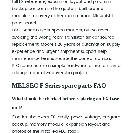
full FX reference, expansion layout and program-
backup concern so the quote is built around
machine recovery rather than a broad Mitsubishi
parts search.
For F Series buyers, speed matters, but so does
avoiding the wrong relay, transistor, sink or source
replacement. Moore's 20 years of automation supply
experience and urgent shipment support help
maintenance teams source the correct compact
PLC spare before a simple hardware failure turns into
a longer controls-conversion project.
MELSEC F Series spare parts FAQ
What should be checked before replacing an FX base
unit?
Confirm the exact FX family, power voltage, program
backup, memory module, expansion layout and
photos of the installed PLC stack.