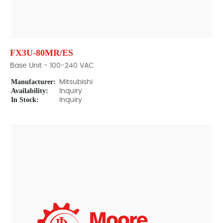
FX3U-80MR/ES
Base Unit - 100-240 VAC
Manufacturer:
Mitsubishi
Availability:
Inquiry
In Stock:
Inquiry