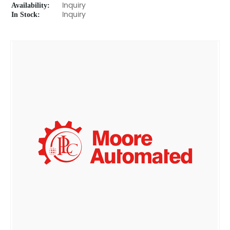
Availability:
Inquiry
In Stock:
Inquiry