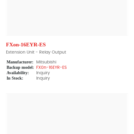
FXon-16EYR-ES
Extension Unit - Relay Output
Manufacturer:
Mitsubishi
Backup model:
FX0n-16EYR-ES
Availability:
Inquiry
In Stock:
Inquiry