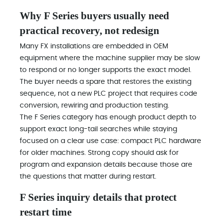
Why F Series buyers usually need
practical recovery, not redesign
Many FX installations are embedded in OEM
equipment where the machine supplier may be slow
to respond or no longer supports the exact model.
The buyer needs a spare that restores the existing
sequence, not a new PLC project that requires code
conversion, rewiring and production testing.
The F Series category has enough product depth to
support exact long-tail searches while staying
focused on a clear use case: compact PLC hardware
for older machines. Strong copy should ask for
program and expansion details because those are
the questions that matter during restart.
F Series inquiry details that protect
restart time