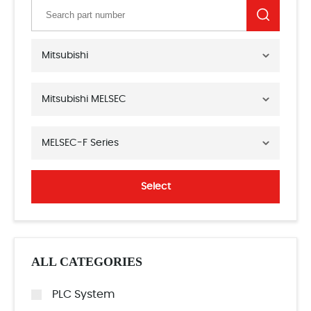
Mitsubishi
Mitsubishi MELSEC
MELSEC-F Series
Select
ALL CATEGORIES
PLC System