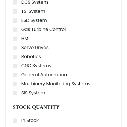
DCS System
TSI System
ESD System
Gas Turbine Control
HMI
Servo Drives
Robotics
CNC Systems
General Automation
Machinery Monitoring Systems
SIS System
STOCK QUANTITY
In Stock