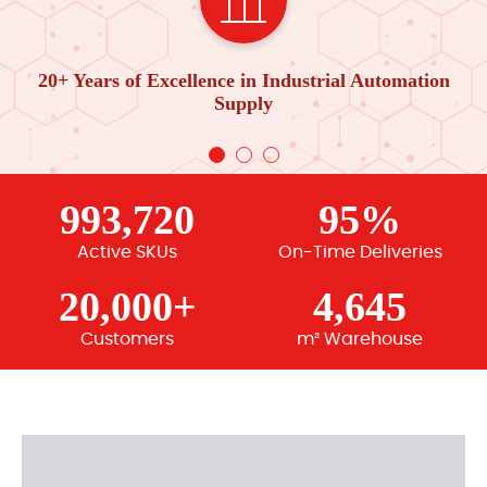
20+ Years of Excellence in Industrial Automation
Supply
993,720
95%
Active SKUs
On-Time Deliveries
20,000+
4,645
Customers
m² Warehouse