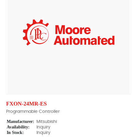
FXON-24MR-ES
Programmable Controller
Manufacturer:
Mitsubishi
Availability:
Inquiry
In Stock:
Inquiry