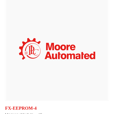
FX-EEPROM-4