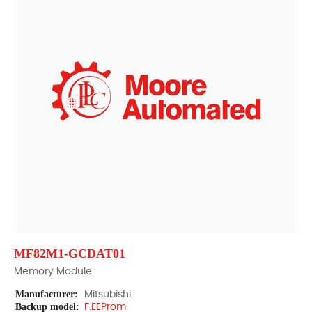
MF82M1-GCDAT01
Memory Module
Manufacturer:
Mitsubishi
Backup model:
F.EEProm