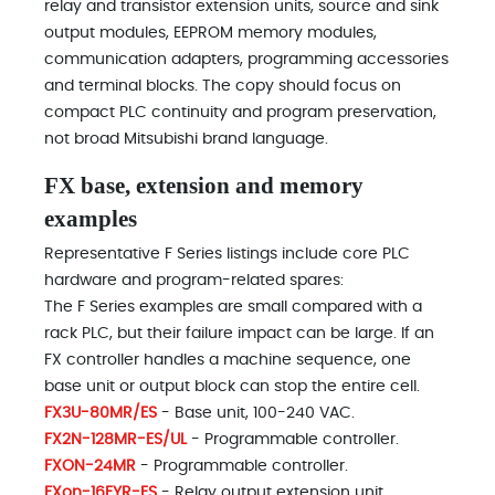
relay and transistor extension units, source and sink
output modules, EEPROM memory modules,
communication adapters, programming accessories
and terminal blocks. The copy should focus on
compact PLC continuity and program preservation,
not broad Mitsubishi brand language.
FX base, extension and memory
examples
Representative F Series listings include core PLC
hardware and program-related spares:
The F Series examples are small compared with a
rack PLC, but their failure impact can be large. If an
FX controller handles a machine sequence, one
base unit or output block can stop the entire cell.
FX3U-80MR/ES
- Base unit, 100-240 VAC.
FX2N-128MR-ES/UL
- Programmable controller.
FXON-24MR
- Programmable controller.
FXon-16EYR-ES
- Relay output extension unit.