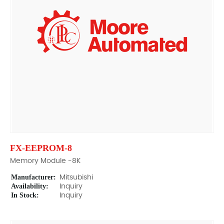
FX-EEPROM-8
Memory Module -8K
Manufacturer:
Mitsubishi
Availability:
Inquiry
In Stock:
Inquiry