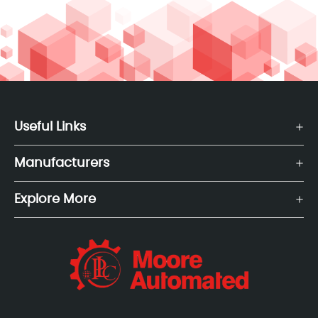
Useful Links
Manufacturers
Explore More