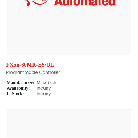
FXon-60MR-ES/UL
Programmable Controller
Manufacturer:
Mitsubishi
Availability:
Inquiry
In Stock:
Inquiry