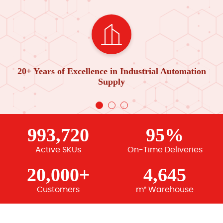
20+ Years of Excellence in Industrial Automation
Supply
993,720
95%
Active SKUs
On-Time Deliveries
20,000+
4,645
Customers
m² Warehouse