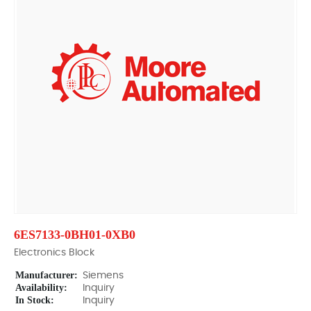
6ES7133-0BH01-0XB0
Electronics Block
Manufacturer:
Siemens
Availability:
Inquiry
In Stock:
Inquiry