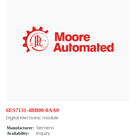
6ES7131-4BB00-0AA0
Digital electronic module
Manufacturer:
Siemens
Availability:
Inquiry