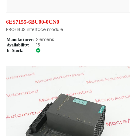
6ES7155-6BU00-0CN0
PROFIBUS interface module
Manufacturer:
Siemens
Availability:
15
In Stock: