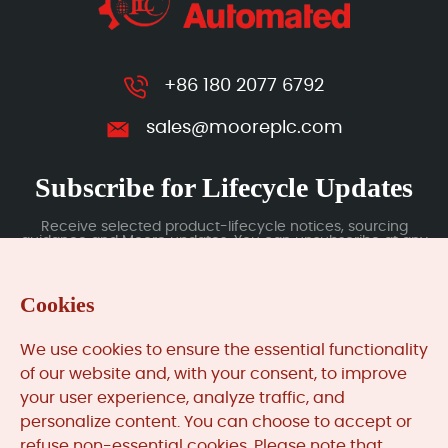
+86 180 2077 6792
sales@mooreplc.com
Subscribe for Lifecycle Updates
Receive selected product-lifecycle notices, sourcing
guidance and Moore updates. You can unsubscribe at any
time; subscription data is handled under our Privacy Policy.
Cookies
Submit
We use cookies to ensure the essential functionality
of our website and, with your consent, to improve
your user experience, analyze traffic, and
MooreAutomated.com
is the official website and primary
personalize content. You can choose to accept or
online platform operated by Moore Automation Limited.
refuse non-essential cookies. Please note that