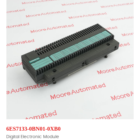
6ES7133-0BN01-0XB0
Digital Electronic Module