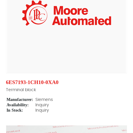
6ES7193-1CH10-0XA0
Terminal block
Manufacturer:
Siemens
Availability:
Inquiry
In Stock:
Inquiry