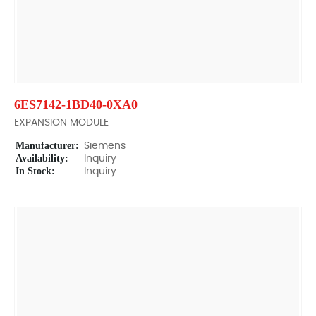
6ES7142-1BD40-0XA0
EXPANSION MODULE
Manufacturer:
Siemens
Availability:
Inquiry
In Stock:
Inquiry