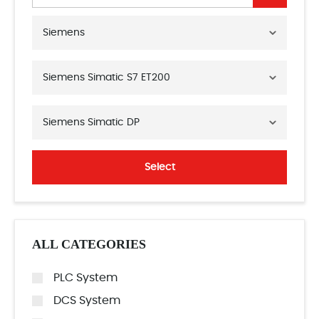
Siemens
Siemens Simatic S7 ET200
Siemens Simatic DP
Select
ALL CATEGORIES
PLC System
DCS System