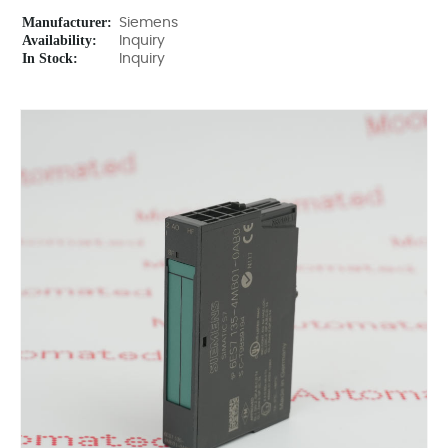
Manufacturer:
Siemens
Availability:
Inquiry
In Stock:
Inquiry