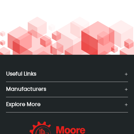
Useful Links
Manufacturers
Explore More