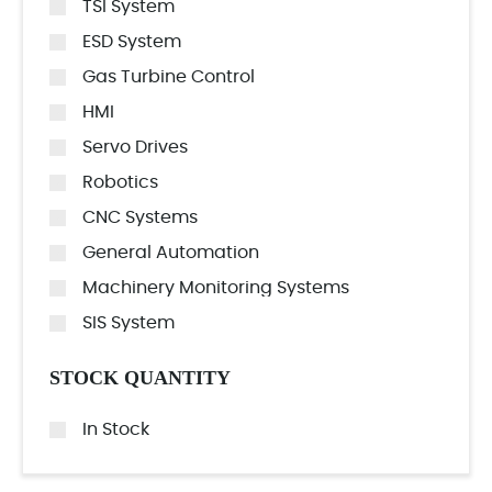
TSI System
ESD System
Gas Turbine Control
HMI
Servo Drives
Robotics
CNC Systems
General Automation
Machinery Monitoring Systems
SIS System
STOCK QUANTITY
In Stock