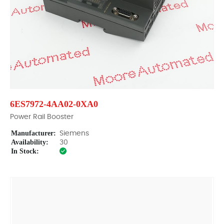
6ES7972-4AA02-0XA0
Power Rail Booster
Manufacturer:
Siemens
Availability:
30
In Stock: