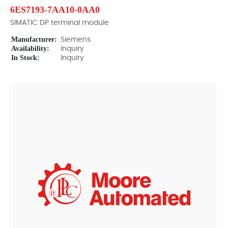
6ES7193-7AA10-0AA0
SIMATIC DP terminal module
Manufacturer:
Siemens
Availability:
Inquiry
In Stock:
Inquiry