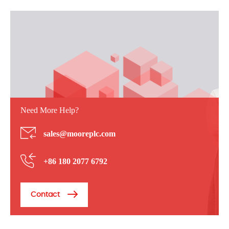
Need More Help?
sales@mooreplc.com
+86 180 2077 6792
Contact