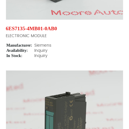
6ES7135-4MB01-0AB0
ELECTRONIC MODULE
Manufacturer:
Siemens
Availability:
Inquiry
In Stock:
Inquiry