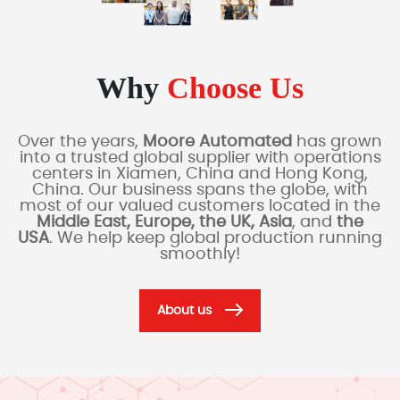
Why
Choose Us
Over the years,
Moore Automated
has grown
into a trusted global supplier with operations
centers in Xiamen, China and Hong Kong,
China. Our business spans the globe, with
most of our valued customers located in the
Middle East, Europe, the UK, Asia
, and
the
USA
. We help keep global production running
smoothly!
About us