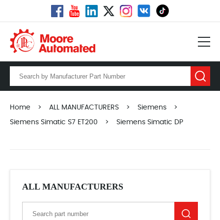
Home
>
ALL MANUFACTURERS
>
Siemens
>
Siemens Simatic S7 ET200
>
Siemens Simatic DP
ALL MANUFACTURERS