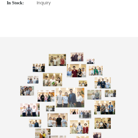
In Stock:
Inquiry