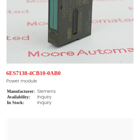
6ES7138-4CB10-0AB0
Power module
Manufacturer:
Siemens
Availability:
Inquiry
In Stock:
Inquiry