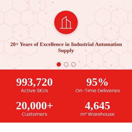
20+ Years of Excellence in Industrial Automation
Supply
993,720
95%
Active SKUs
On-Time Deliveries
20,000+
4,645
Customers
m² Warehouse