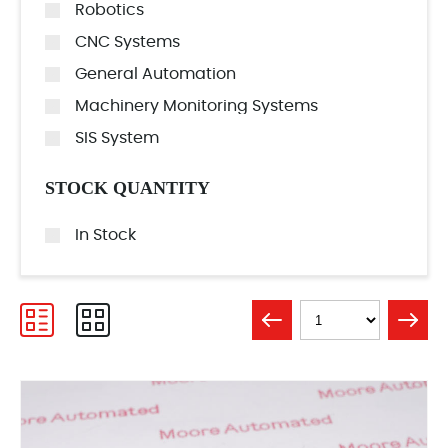
Robotics
CNC Systems
General Automation
Machinery Monitoring Systems
SIS System
STOCK QUANTITY
In Stock