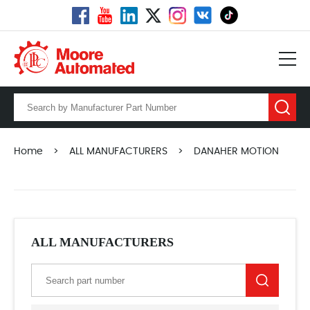
Home
>
ALL MANUFACTURERS
>
DANAHER MOTION
ALL MANUFACTURERS