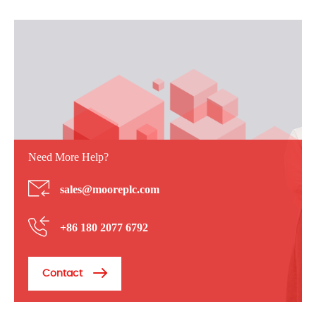
Need More Help?
sales@mooreplc.com
+86 180 2077 6792
Contact