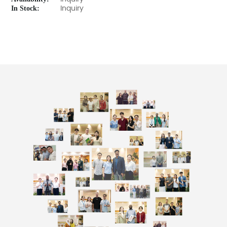
In Stock:
Inquiry