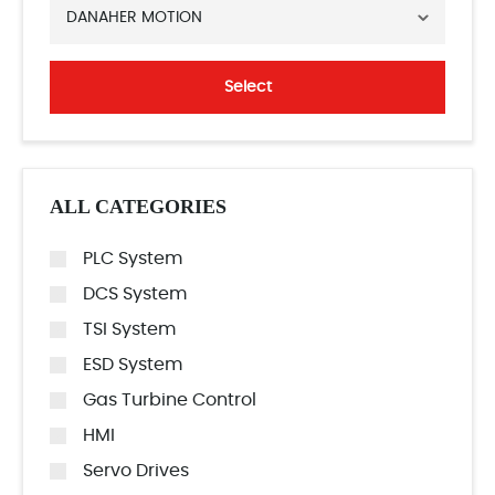
DANAHER MOTION
Select
ALL CATEGORIES
PLC System
DCS System
TSI System
ESD System
Gas Turbine Control
HMI
Servo Drives