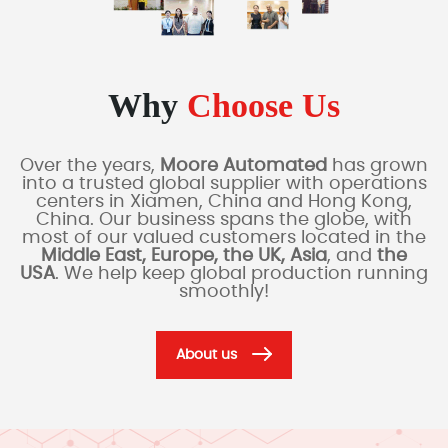
Why
Choose Us
Over the years,
Moore Automated
has grown
into a trusted global supplier with operations
centers in Xiamen, China and Hong Kong,
China. Our business spans the globe, with
most of our valued customers located in the
Middle East, Europe, the UK, Asia
, and
the
USA
. We help keep global production running
smoothly!
About us