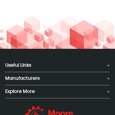
Useful Links
Manufacturers
Explore More