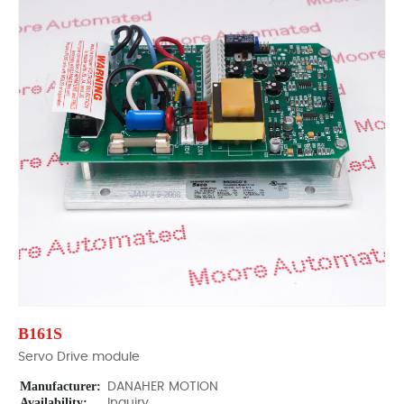
B161S
Servo Drive module
Manufacturer:
DANAHER MOTION
Availability:
Inquiry