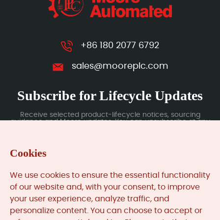
+86 180 2077 6792
sales@mooreplc.com
Subscribe for Lifecycle Updates
Receive selected product-lifecycle notices, sourcing
guidance and Moore updates. You can unsubscribe at any
time; subscription data is handled under our Privacy Policy.
Cookies
Submit
We use cookies to ensure the essential functionality
of our website and, with your consent, to improve
your user experience, analyze traffic, and
MooreAutomated.com
is the official website and primary
personalize content. You can choose to accept or
online platform operated by Moore Automation Limited.