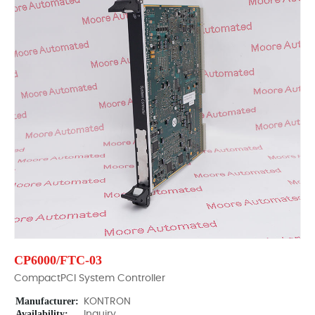
CP6000/FTC-03
CompactPCI System Controller
Manufacturer:
KONTRON
Availability:
Inquiry