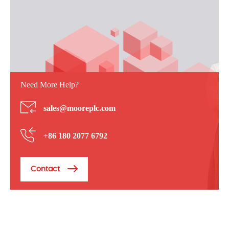
Need More Help?
sales@mooreplc.com
+86 180 2077 6792
Contact