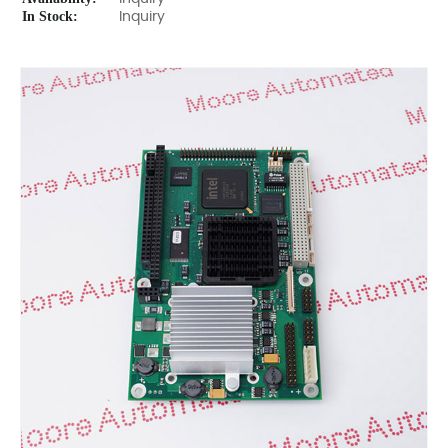
In Stock:
Inquiry