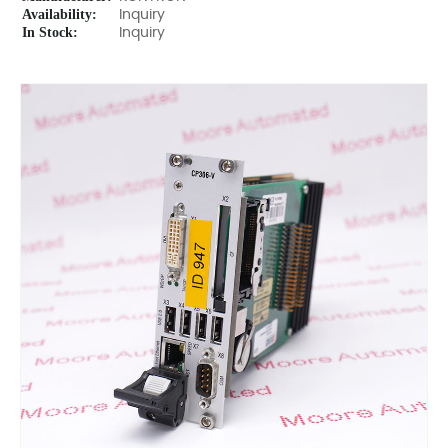
Availability:
Inquiry
In Stock:
Inquiry