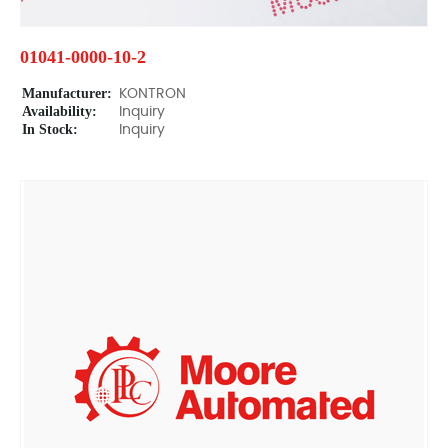
01041-0000-10-2
Manufacturer:
KONTRON
Availability:
Inquiry
In Stock:
Inquiry