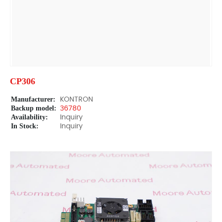
CP306
Manufacturer:
KONTRON
Backup model:
36780
Availability:
Inquiry
In Stock:
Inquiry