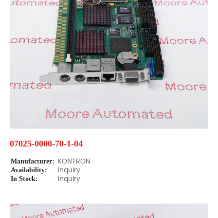
07025-0000-70-1-04
Manufacturer:
KONTRON
Availability:
Inquiry
In Stock:
Inquiry