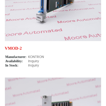
VMOD-2
Manufacturer:
KONTRON
Availability:
Inquiry
In Stock:
Inquiry