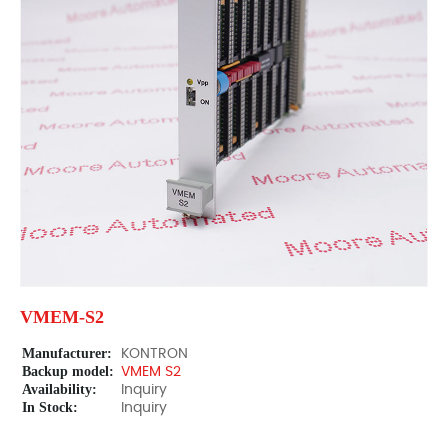
VMEM-S2
Manufacturer:
KONTRON
Backup model:
VMEM S2
Availability:
Inquiry
In Stock:
Inquiry