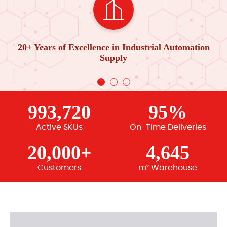
20+ Years of Excellence in Industrial Automation
Supply
993,720
95%
Active SKUs
On-Time Deliveries
20,000+
4,645
Customers
m² Warehouse