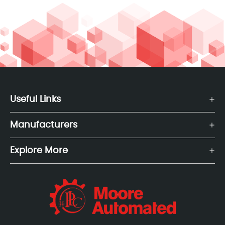
Useful Links
Manufacturers
Explore More