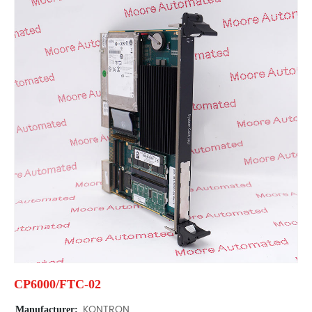
CP6000/FTC-02
Manufacturer:
KONTRON