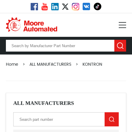
Home
>
ALL MANUFACTURERS
>
KONTRON
ALL MANUFACTURERS