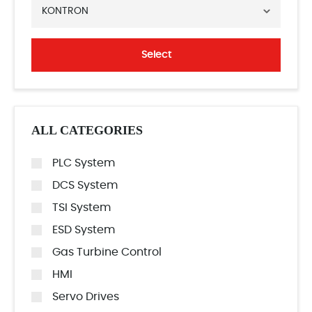
KONTRON
Select
ALL CATEGORIES
PLC System
DCS System
TSI System
ESD System
Gas Turbine Control
HMI
Servo Drives