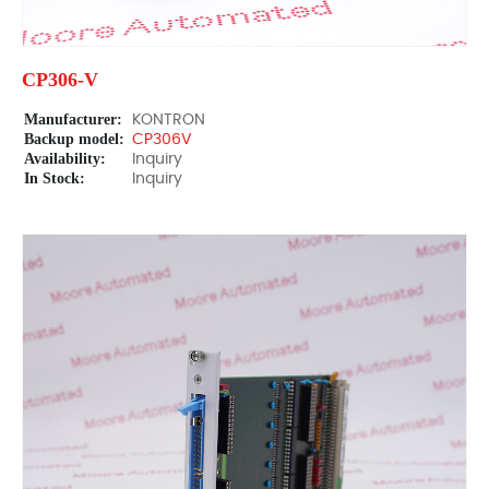
CP306-V
Manufacturer:
KONTRON
Backup model:
CP306V
Availability:
Inquiry
In Stock:
Inquiry