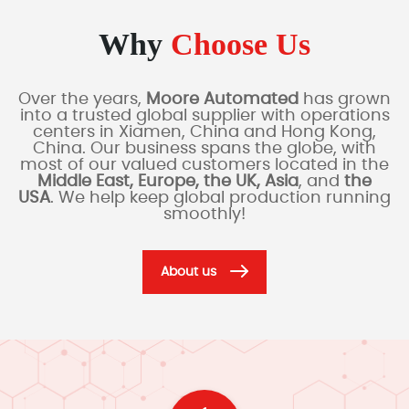
Why
Choose Us
Over the years,
Moore Automated
has grown
into a trusted global supplier with operations
centers in Xiamen, China and Hong Kong,
China. Our business spans the globe, with
most of our valued customers located in the
Middle East, Europe, the UK, Asia
, and
the
USA
. We help keep global production running
smoothly!
About us