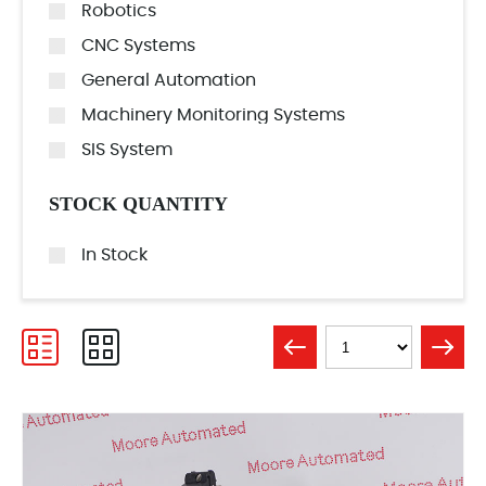
Robotics
CNC Systems
General Automation
Machinery Monitoring Systems
SIS System
STOCK QUANTITY
In Stock