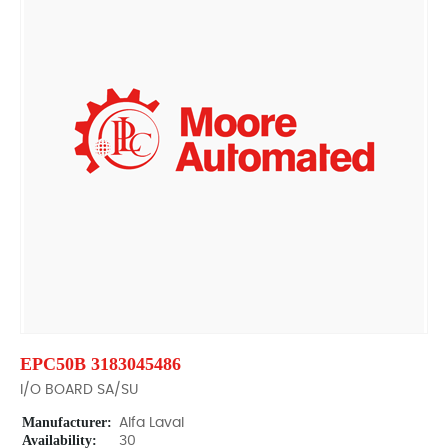
EPC50B 3183045486
I/O BOARD SA/SU
Manufacturer:
Alfa Laval
Availability:
30