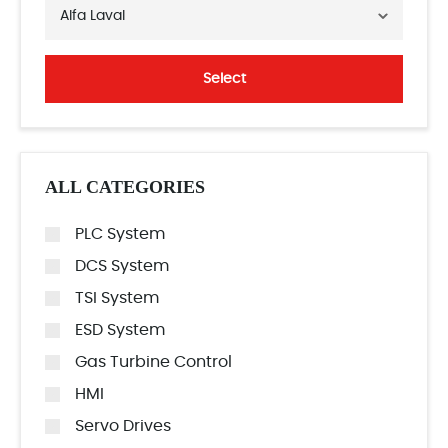
Alfa Laval
Select
ALL CATEGORIES
PLC System
DCS System
TSI System
ESD System
Gas Turbine Control
HMI
Servo Drives