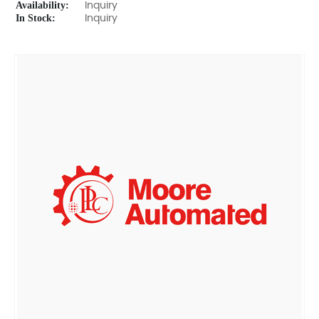
Availability:
Inquiry
In Stock:
Inquiry