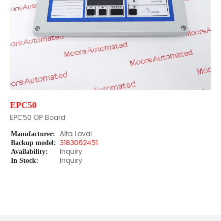
EPC50
EPC50 OP Board
Manufacturer:
Alfa Laval
Backup model:
3183062451
Availability:
Inquiry
In Stock:
Inquiry