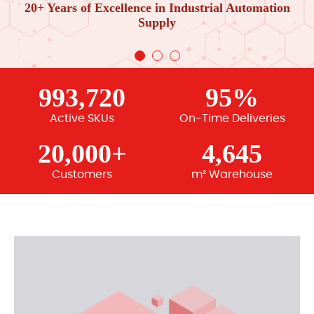
20+ Years of Excellence in Industrial Automation
Supply
993,720
95%
Active SKUs
On-Time Deliveries
20,000+
4,645
Customers
m² Warehouse