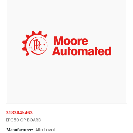
3183045463
EPC50 OP BOARD
Manufacturer:
Alfa Laval