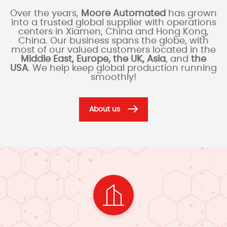
Over the years,
Moore Automated
has grown
into a trusted global supplier with operations
centers in Xiamen, China and Hong Kong,
China. Our business spans the globe, with
most of our valued customers located in the
Middle East, Europe, the UK, Asia
, and
the
USA
. We help keep global production running
smoothly!
About us