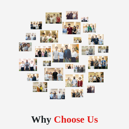
Why
Choose Us