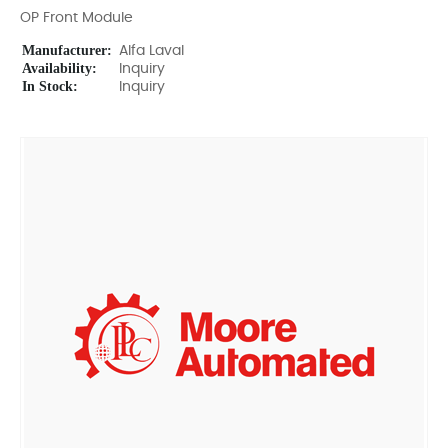
OP Front Module
Manufacturer:
Alfa Laval
Availability:
Inquiry
In Stock:
Inquiry