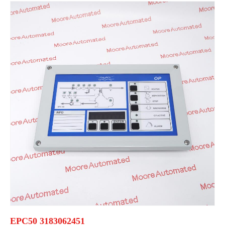
EPC50 3183062451