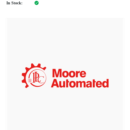
In Stock: