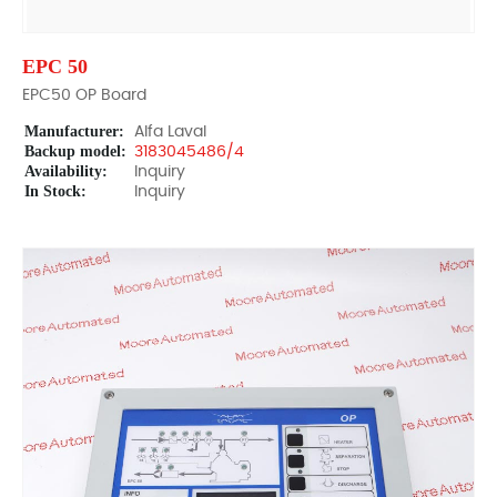
EPC 50
EPC50 OP Board
Manufacturer:
Alfa Laval
Backup model:
3183045486/4
Availability:
Inquiry
In Stock:
Inquiry