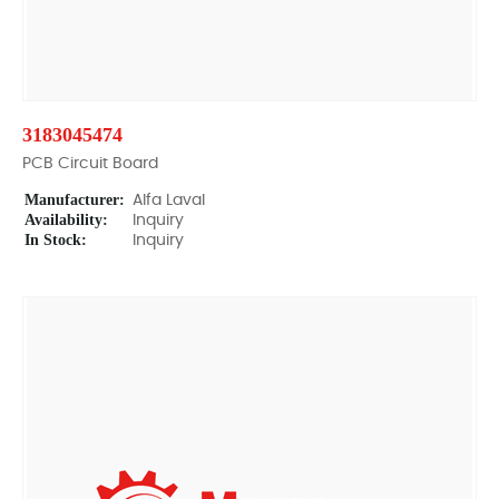
3183045474
PCB Circuit Board
Manufacturer:
Alfa Laval
Availability:
Inquiry
In Stock:
Inquiry