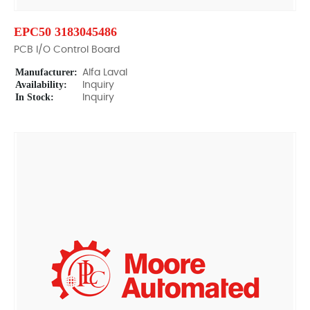
EPC50 3183045486
PCB I/O Control Board
Manufacturer:
Alfa Laval
Availability:
Inquiry
In Stock:
Inquiry