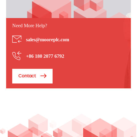
Need More Help?
sales@mooreplc.com
+86 180 2077 6792
Contact