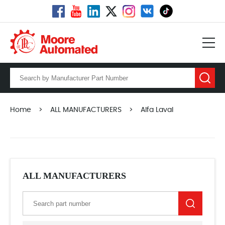
Home
>
ALL MANUFACTURERS
>
Alfa Laval
ALL MANUFACTURERS