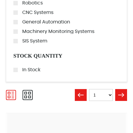
Robotics
CNC Systems
General Automation
Machinery Monitoring Systems
SIS System
STOCK QUANTITY
In Stock