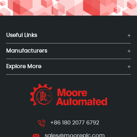
Useful Links
Manufacturers
Explore More
+86 180 2077 6792
sales@mooreplc.com