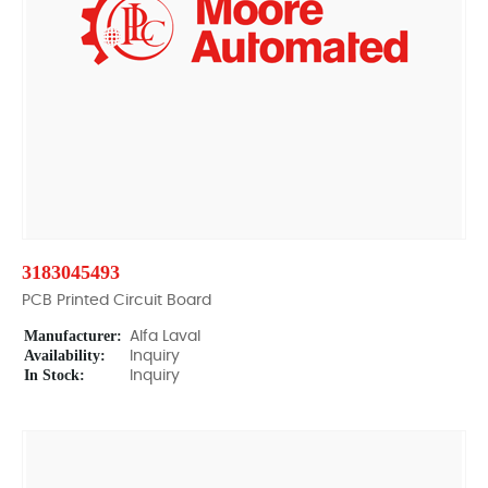
3183045493
PCB Printed Circuit Board
Manufacturer:
Alfa Laval
Availability:
Inquiry
In Stock:
Inquiry