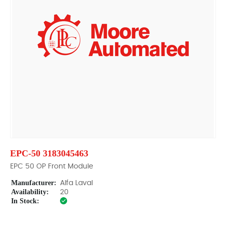
EPC-50 3183045463
EPC 50 OP Front Module
Manufacturer:
Alfa Laval
Availability:
20
In Stock: