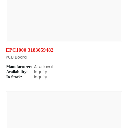
EPC1000 3183059482
PCB Board
Manufacturer:
Alfa Laval
Availability:
Inquiry
In Stock:
Inquiry