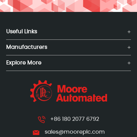
Useful Links
Manufacturers
Explore More
+86 180 2077 6792
sales@mooreplc.com