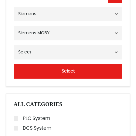
Siemens
Siemens MOBY
Select
Select
ALL CATEGORIES
PLC System
DCS System