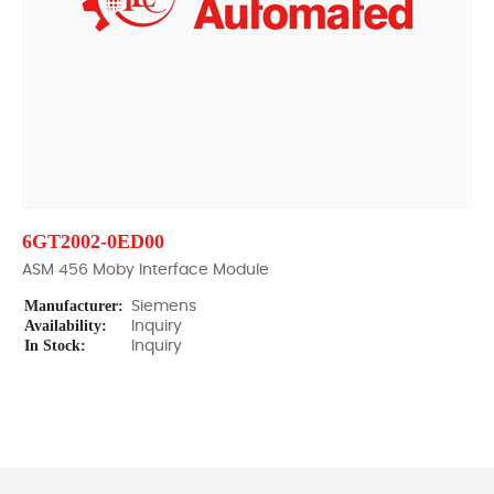
6GT2002-0ED00
ASM 456 Moby Interface Module
Manufacturer:
Siemens
Availability:
Inquiry
In Stock:
Inquiry