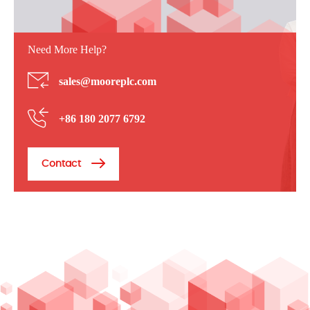
Need More Help?
sales@mooreplc.com
+86 180 2077 6792
Contact