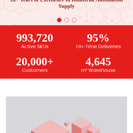
Supply
993,720
95%
Active SKUs
On-Time Deliveries
20,000+
4,645
Customers
m² Warehouse