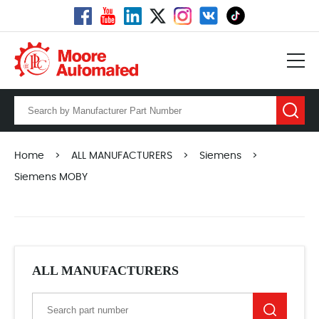
Home
>
ALL MANUFACTURERS
>
Siemens
>
Siemens MOBY
ALL MANUFACTURERS