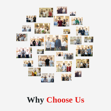
Why
Choose Us