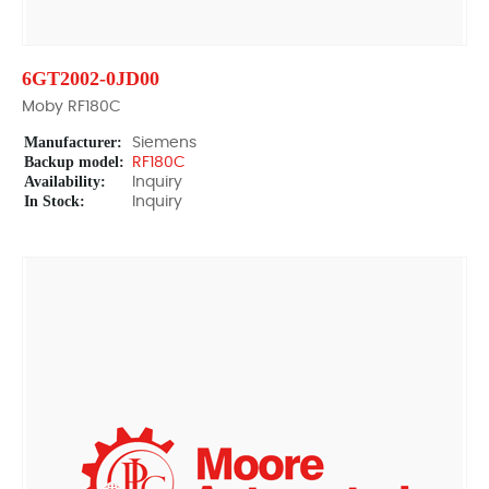
6GT2002-0JD00
Moby RF180C
Manufacturer:
Siemens
Backup model:
RF180C
Availability:
Inquiry
In Stock:
Inquiry