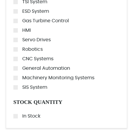
TSI System
ESD System
Gas Turbine Control
HMI
Servo Drives
Robotics
CNC Systems
General Automation
Machinery Monitoring Systems
SIS System
STOCK QUANTITY
In Stock