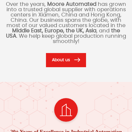
Over the years,
Moore Automated
has grown
into a trusted global supplier with operations
centers in Xiamen, China and Hong Kong,
China. Our business spans the globe, with
most of our valued customers located in the
Middle East, Europe, the UK, Asia
, and
the
USA
. We help keep global production running
smoothly!
About us
20+ Years of Excellence in Industrial Automation